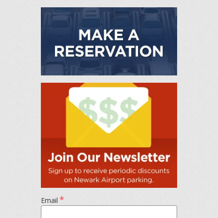
*
Email