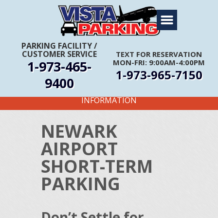
Home
About Us
PARKING FACILITY
/
CUSTOMER SERVICE
TEXT FOR RESERVATION
Travel Info
1-973-465-
MON-FRI: 9:00AM-4:00PM
1-973-965-7150
Rates
9400
FIRST TIME CUSTOMERS CALL FOR MORE
Services
INFORMATION
Coupons
NEWARK
Get Directions
AIRPORT
Reservations
SHORT-TERM
PARKING
Don’t Settle for