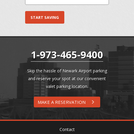
1-973-465-9400
Skip the hassle of Newark Airport parking
and reserve your spot at our convenient
valet parking location.
MAKE A RESERVATION
Contact