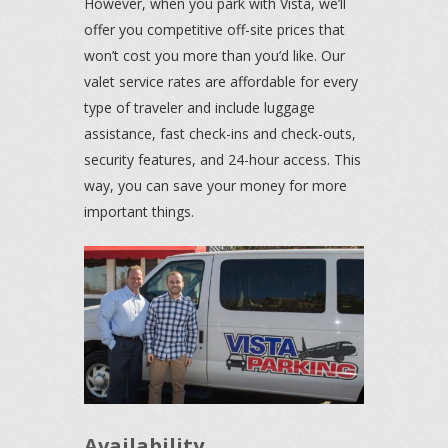
However, when you park with Vista, we’ll
offer you competitive off-site prices that
won’t cost you more than you’d like. Our
valet service rates are affordable for every
type of traveler and include luggage
assistance, fast check-ins and check-outs,
security features, and 24-hour access. This
way, you can save your money for more
important things.
Availability