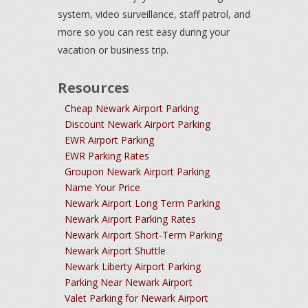
system, video surveillance, staff patrol, and
more so you can rest easy during your
vacation or business trip.
Resources
Cheap Newark Airport Parking
Discount Newark Airport Parking
EWR Airport Parking
EWR Parking Rates
Groupon Newark Airport Parking
Name Your Price
Newark Airport Long Term Parking
Newark Airport Parking Rates
Newark Airport Short-Term Parking
Newark Airport Shuttle
Newark Liberty Airport Parking
Parking Near Newark Airport
Valet Parking for Newark Airport