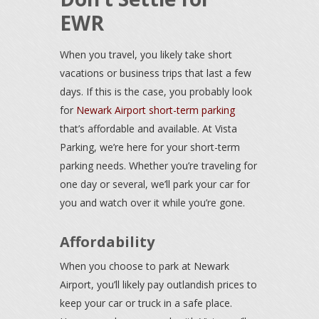
EWR
When you travel, you likely take short
vacations or business trips that last a few
days. If this is the case, you probably look
for
Newark Airport short-term parking
that’s affordable and available. At Vista
Parking, we’re here for your short-term
parking needs. Whether you’re traveling for
one day or several, we’ll park your car for
you and watch over it while you’re gone.
Affordability
When you choose to park at Newark
Airport, you’ll likely pay outlandish prices to
keep your car or truck in a safe place.