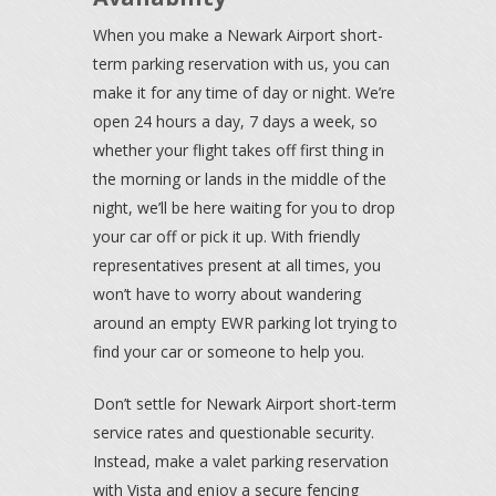
When you make a Newark Airport short-
term parking reservation with us, you can
make it for any time of day or night. We’re
open 24 hours a day, 7 days a week, so
whether your flight takes off first thing in
the morning or lands in the middle of the
night, we’ll be here waiting for you to drop
your car off or pick it up. With friendly
representatives present at all times, you
won’t have to worry about wandering
around an empty EWR parking lot trying to
find your car or someone to help you.
Don’t settle for Newark Airport short-term
service rates and questionable security.
Instead, make a valet parking reservation
with Vista and enjoy a secure fencing