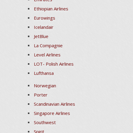
Ethiopian Airlines
Eurowings
Icelandair
JetBlue
La Compagnie
Level Airlines
LOT- Polish Airlines
Lufthansa
Norwegian
Porter
Scandinavian Airlines
Singapore Airlines
Southwest
Spirit