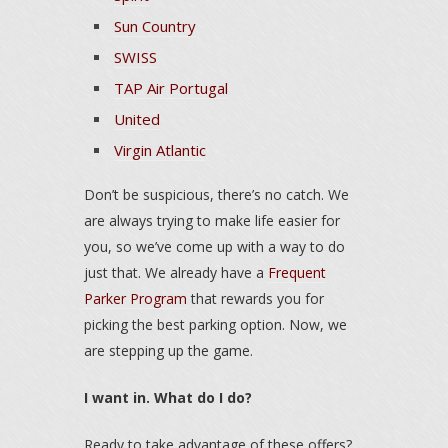
Sun Country
SWISS
TAP Air Portugal
United
Virgin Atlantic
Don’t be suspicious, there’s no catch. We
are always trying to make life easier for
you, so we’ve come up with a way to do
just that. We already have a
Frequent
Parker Program
that rewards you for
picking the best parking option. Now, we
are stepping up the game.
I want in. What do I do?
Ready to take advantage of these offers?