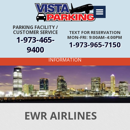
Home
About Us
PARKING FACILITY
/
CUSTOMER SERVICE
TEXT FOR RESERVATION
Travel Info
1-973-465-
MON-FRI: 9:00AM-4:00PM
1-973-965-7150
Rates
9400
FIRST TIME CUSTOMERS CALL FOR MORE
Services
INFORMATION
Coupons
Get Directions
Reservations
EWR AIRLINES