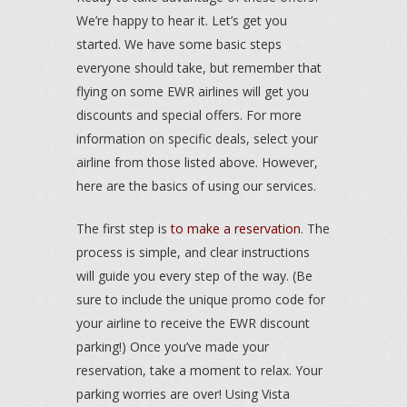
We’re happy to hear it. Let’s get you
started. We have some basic steps
everyone should take, but remember that
flying on some EWR airlines will get you
discounts and special offers. For more
information on specific deals, select your
airline from those listed above. However,
here are the basics of using our services.
The first step is
to make a reservation
. The
process is simple, and clear instructions
will guide you every step of the way. (Be
sure to include the unique promo code for
your airline to receive the EWR discount
parking!) Once you’ve made your
reservation, take a moment to relax. Your
parking worries are over! Using Vista