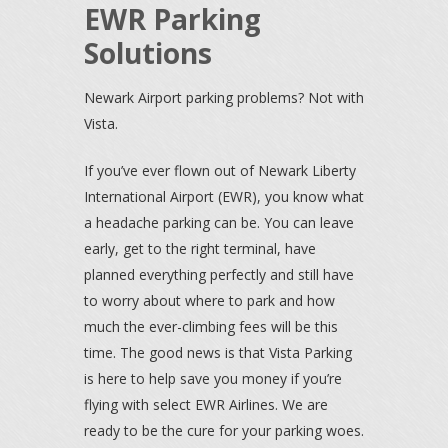
EWR Parking
Solutions
Newark Airport parking problems? Not with
Vista.
If you’ve ever flown out of Newark Liberty
International Airport (EWR), you know what
a headache parking can be. You can leave
early, get to the right terminal, have
planned everything perfectly and still have
to worry about where to park and how
much the ever-climbing fees will be this
time. The good news is that Vista Parking
is here to help save you money if you’re
flying with select EWR Airlines. We are
ready to be the cure for your parking woes.