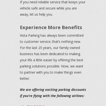
If you need reliable service that keeps your
vehicle safe and secure while you are
away, let us help you.
Experience More Benefits
Vista Parking has always been committed
to customer service; that’s nothing new.
For the last 25 years, our family owned
business has been dedicated to making
your life a little easier by offering the best
parking solutions possible. Now, we want
to partner with you to make things even
better.
We are offering exciting parking discounts
if you’re flying with the following airlines: