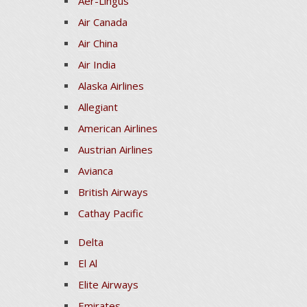
Aer-Lingus
Air Canada
Air China
Air India
Alaska Airlines
Allegiant
American Airlines
Austrian Airlines
Avianca
British Airways
Cathay Pacific
Delta
El Al
Elite Airways
Emirates