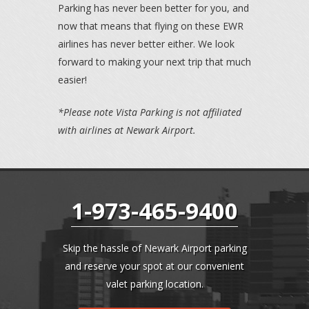
Parking has never been better for you, and
now that means that flying on these EWR
airlines has never better either. We look
forward to making your next trip that much
easier!
*Please note Vista Parking is not affiliated
with airlines at Newark Airport.
1-973-465-9400
Skip the hassle of Newark Airport parking
and reserve your spot at our convenient
valet parking location.