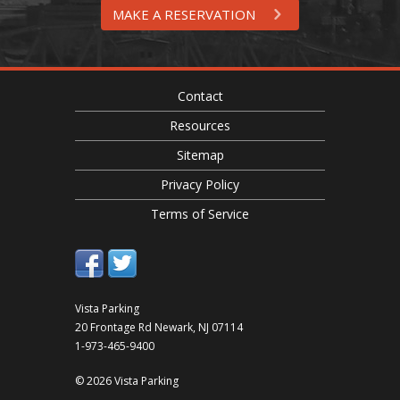
MAKE A RESERVATION
Contact
Resources
Sitemap
Privacy Policy
Terms of Service
Vista Parking
20 Frontage Rd
Newark
,
NJ
07114
1-973-465-9400
© 2026 Vista Parking