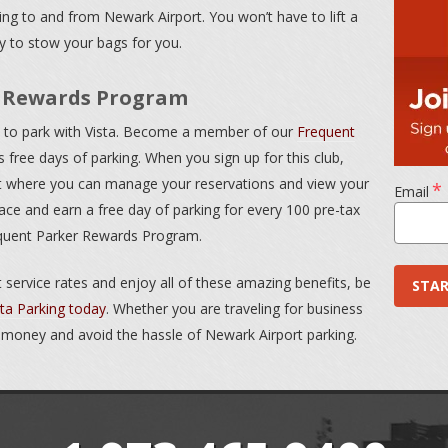
ng to and from Newark Airport. You won’t have to lift a
py to stow your bags for you.
r Rewards Program
ys to park with Vista. Become a member of our
Frequent
 free days of parking. When you sign up for this club,
nt where you can manage your reservations and view your
*
Email
ace and earn a free day of parking for every 100 pre-tax
equent Parker Rewards Program.
 service rates and enjoy all of these amazing benefits, be
sta Parking today
. Whether you are traveling for business
 money and avoid the hassle of Newark Airport parking.