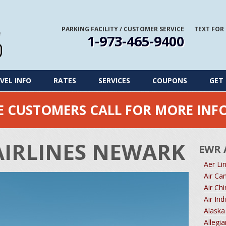
PARKING FACILITY
/
CUSTOMER SERVICE
TEXT FOR
1-973-465-9400
VEL INFO
RATES
SERVICES
COUPONS
GET 
ME CUSTOMERS CALL FOR MORE IN
AIRLINES NEWARK
EWR 
Aer Li
Air Ca
Air Ch
Air In
Alaska
Allegi