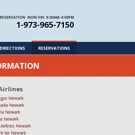
 RESERVATION
MON-FRI: 9:00AM-4:00PM
1-973-965-7150
DIRECTIONS
RESERVATIONS
FORMATION
Airlines
ngus Newark
nada Newark
ina Newark
dia Newark
 Airlines Newark
ant Air Newark