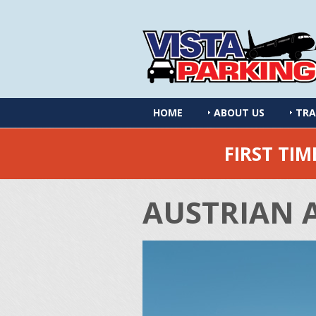
HOME
ABOUT US
TRA
FIRST TI
AUSTRIAN 