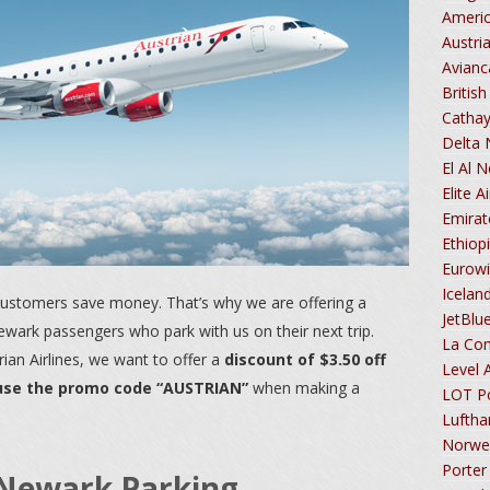
Americ
Austri
Avian
Britis
Cathay
Delta
El Al 
Elite 
Emira
Ethiop
Eurow
Icelan
 customers save money. That’s why we are offering a
JetBlu
Newark passengers who park with us on their next trip.
La Co
rian Airlines, we want to offer a
discount of $3.50 off
Level 
 use the promo code “AUSTRIAN”
when making a
LOT Po
Lufth
Norwe
Porter
s Newark Parking