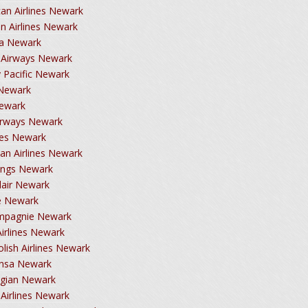
an Airlines Newark
an Airlines Newark
ca Newark
h Airways Newark
 Pacific Newark
 Newark
Newark
Airways Newark
tes Newark
ian Airlines Newark
ings Newark
dair Newark
e Newark
mpagnie Newark
Airlines Newark
lish Airlines Newark
ansa Newark
gian Newark
 Airlines Newark