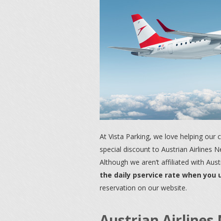
At Vista Parking, we love helping our
special discount to Austrian Airlines 
Although we aren’t affiliated with Aust
the daily pservice rate when you
reservation on our website.
Austrian Airline