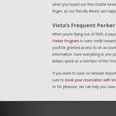
when you board our free shuttle headi
finger, as our friendly drivers are hap
Vista’s Frequent Parke
When you’re flying out of EWR, it pa
Parker Program
to earn credit towards
you’ll be granted access to an accou
information. Save everything in one pl
dollars spent as a member of the Fr
If you want to save on Newark Airport
sure to
book your reservation with Vi
or for pleasure, we can help you save