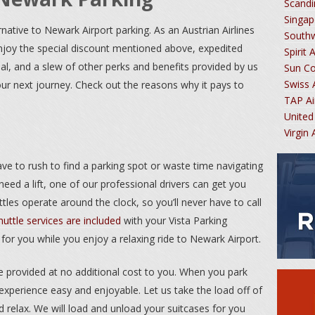
Scandi
Singap
rnative to Newark Airport parking. As an Austrian Airlines
South
njoy the special discount mentioned above, expedited
Spirit 
inal, and a slew of other perks and benefits provided by us
Sun C
Swiss 
our next journey. Check out the reasons why it pays to
TAP Ai
United
Virgin
ave to rush to find a parking spot or waste time navigating
eed a lift, one of our professional drivers can get you
ttles operate around the clock, so you’ll never have to call
huttle services are included
with your Vista Parking
 for you while you enjoy a relaxing ride to Newark Airport.
be provided at no additional cost to you. When you park
experience easy and enjoyable. Let us take the load off of
 relax. We will load and unload your suitcases for you