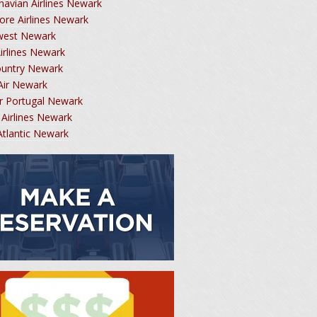
navian Airlines Newark
ore Airlines Newark
west Newark
Airlines Newark
ountry Newark
Air Newark
r Portugal Newark
 Airlines Newark
 Atlantic Newark