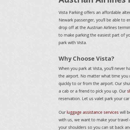
Vista Parking offers an affordable alte
Newark passenger, you’ll be able to e
drop off at the Austrian Airlines term
to make parking the easiest part of y
park with Vista.
Why Choose Vista?
When you park at Vista, you’ll never h
the airport. No matter what time you n
quickly to or from the airport. Our shu
a cab or a friend to pick you up. Our
s
reservation. Let us valet park your car
Our
luggage assistance services
will 
with us, we want to make your travel 
your shoulders so you can sit back and