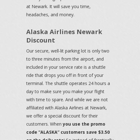
at Newark. It will save you time,
headaches, and money.
Alaska Airlines Newark
Discount
Our secure, well-lit parking lot is only two
to three minutes from the airport, and
included in your service rate is a shuttle
ride that drops you off in front of your
terminal. The shuttle operates 24 hours a
day to make sure you make your flight
with time to spare. And while we are not
affiliated with Alaska Airlines at Newark,
we offer a special discount for their
customers. When
you use the promo
code “ALASKA” customers save $3.50