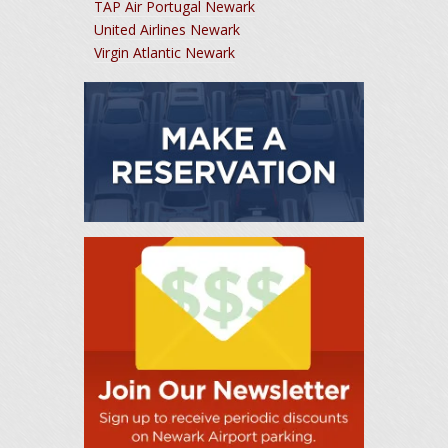
TAP Air Portugal Newark
United Airlines Newark
Virgin Atlantic Newark