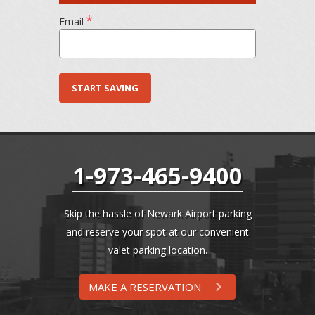
*
Email
1-973-465-9400
Skip the hassle of Newark Airport parking
and reserve your spot at our convenient
valet parking location.
MAKE A RESERVATION