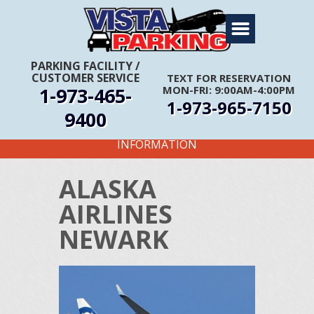
Home
About Us
PARKING FACILITY
/
CUSTOMER SERVICE
TEXT FOR RESERVATION
Travel Info
1-973-465-
MON-FRI: 9:00AM-4:00PM
1-973-965-7150
Rates
9400
FIRST TIME CUSTOMERS CALL FOR MORE
Services
INFORMATION
Coupons
ALASKA
Get Directions
AIRLINES
Reservations
NEWARK