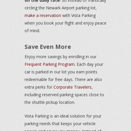
on the daily rate
! So instead of frantically
circling the Newark Airport parking lot,
make a reservation
with Vista Parking
when you book your flight and enjoy peace
of mind.
Save Even More
Enjoy more savings by enrolling in our
Frequent Parking Program
. Each day your
car is parked in our lot you earn points
redeemable for free days. There are also
extra perks for
Corporate Travelers
,
including reserved parking spaces close to
the shuttle pickup location.
Vista Parking is an ideal solution for your
parking needs that keeps your vehicle