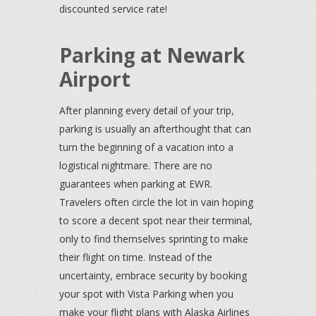
discounted service rate!
Parking at Newark
Airport
After planning every detail of your trip,
parking is usually an afterthought that can
turn the beginning of a vacation into a
logistical nightmare. There are no
guarantees when parking at EWR.
Travelers often circle the lot in vain hoping
to score a decent spot near their terminal,
only to find themselves sprinting to make
their flight on time. Instead of the
uncertainty, embrace security by booking
your spot with Vista Parking when you
make your flight plans with Alaska Airlines