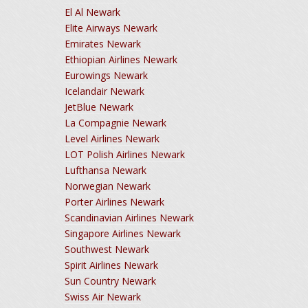
El Al Newark
Elite Airways Newark
Emirates Newark
Ethiopian Airlines Newark
Eurowings Newark
Icelandair Newark
JetBlue Newark
La Compagnie Newark
Level Airlines Newark
LOT Polish Airlines Newark
Lufthansa Newark
Norwegian Newark
Porter Airlines Newark
Scandinavian Airlines Newark
Singapore Airlines Newark
Southwest Newark
Spirit Airlines Newark
Sun Country Newark
Swiss Air Newark