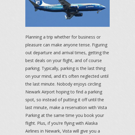
Planning a trip whether for business or
pleasure can make anyone tense. Figuring
out departure and arrival times, getting the
best deals on your flight, and of course
parking. Typically, parking is the last thing
on your mind, and it’s often neglected until
the last minute. Nobody enjoys circling
Newark Airport hoping to find a parking
spot, so instead of putting it off until the
last minute, make a reservation with Vista
Parking at the same time you book your
flight. Plus, if you’re flying with Alaska
Airlines in Newark, Vista will give you a