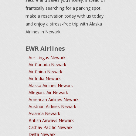
secure and saves you money. Instead of
frantically searching for a parking spot,
make a reservation today with us today
and enjoy a stress-free trip with Alaska
Airlines in Newark.
EWR Airlines
Aer Lingus Newark
Air Canada Newark
Air China Newark
Air India Newark
Alaska Airlines Newark
Allegiant Air Newark
American Airlines Newark
Austrian Airlines Newark
Avianca Newark
British Airways Newark
Cathay Pacific Newark
Delta Newark