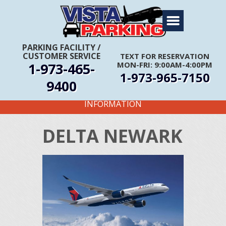
Home
About Us
PARKING FACILITY
/
CUSTOMER SERVICE
TEXT FOR RESERVATION
Travel Info
1-973-465-
MON-FRI: 9:00AM-4:00PM
1-973-965-7150
Rates
9400
FIRST TIME CUSTOMERS CALL FOR MORE
Services
INFORMATION
Coupons
DELTA NEWARK
Get Directions
Reservations