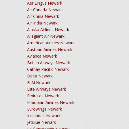
Aer Lingus Newark
Air Canada Newark
Air China Newark
Air India Newark
Alaska Airlines Newark
Allegiant Air Newark
American Airlines Newark
Austrian Airlines Newark
Avianca Newark
British Airways Newark
Cathay Pacific Newark
Delta Newark
El Al Newark
Elite Airways Newark
Emirates Newark
Ethiopian Airlines Newark
Eurowings Newark
Icelandair Newark
JetBlue Newark
La Compagnie Newark