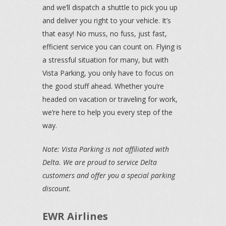
and we’ll dispatch a shuttle to pick you up
and deliver you right to your vehicle. It’s
that easy! No muss, no fuss, just fast,
efficient service you can count on. Flying is
a stressful situation for many, but with
Vista Parking, you only have to focus on
the good stuff ahead. Whether you’re
headed on vacation or traveling for work,
we’re here to help you every step of the
way.
Note: Vista Parking is not affiliated with
Delta. We are proud to service Delta
customers and offer you a special parking
discount.
EWR Airlines