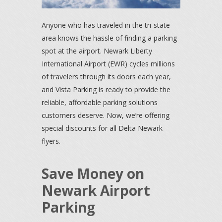
Anyone who has traveled in the tri-state
area knows the hassle of finding a parking
spot at the airport. Newark Liberty
International Airport (EWR) cycles millions
of travelers through its doors each year,
and Vista Parking is ready to provide the
reliable, affordable parking solutions
customers deserve. Now, we’re offering
special discounts for all Delta Newark
flyers.
Save Money on
Newark Airport
Parking