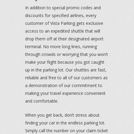
In addition to special promo codes and
discounts for specified airlines, every
customer of Vista Parking gets exclusive
access to an expedited shuttle that will
drop them off at their designated airport
terminal. No more long lines, running
through crowds or worrying that you won’t
make your flight because you got caught
up in the parking lot. Our shuttles are fast,
reliable and free to all of our customers as
a demonstration of our commitment to
making your travel experience convenient
and comfortable.
When you get back, don’t stress about
finding your car in the endless parking lot.
Simply call the number on your claim ticket