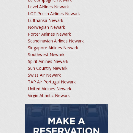
Level Airlines Newark
LOT Polish Airlines Newark
Lufthansa Newark
Norwegian Newark
Porter Airlines Newark
Scandinavian Airlines Newark
Singapore Airlines Newark
Southwest Newark
Spirit Airlines Newark
Sun Country Newark
Swiss Air Newark
TAP Air Portugal Newark
United Airlines Newark
Virgin Atlantic Newark