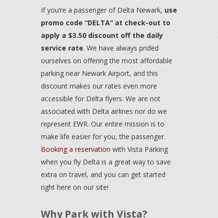
If you’re a passenger of Delta Newark,
use
promo code “DELTA” at check-out to
apply a $3.50 discount off the daily
service rate
. We have always prided
ourselves on offering the most affordable
parking near Newark Airport, and this
discount makes our rates even more
accessible for Delta flyers. We are not
associated with Delta airlines nor do we
represent EWR. Our entire mission is to
make life easier for you, the passenger.
Booking a reservation
with Vista Parking
when you fly Delta is a great way to save
extra on travel, and you can get started
right here on our site!
Why Park with Vista?