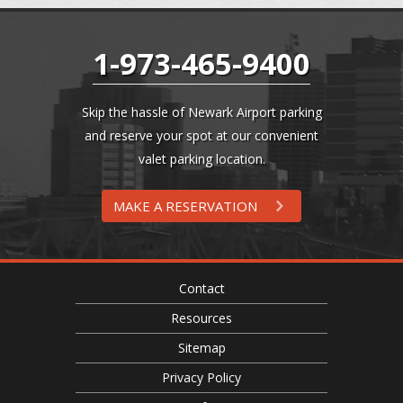
1-973-465-9400
Skip the hassle of Newark Airport parking
and reserve your spot at our convenient
valet parking location.
MAKE A RESERVATION
Contact
Resources
Sitemap
Privacy Policy