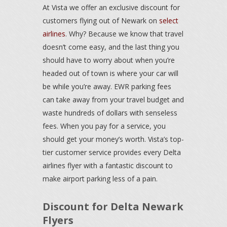
At Vista we offer an exclusive discount for
customers flying out of Newark on
select
airlines
. Why? Because we know that travel
doesn’t come easy, and the last thing you
should have to worry about when you’re
headed out of town is where your car will
be while you’re away. EWR parking fees
can take away from your travel budget and
waste hundreds of dollars with senseless
fees. When you pay for a service, you
should get your money’s worth. Vista’s top-
tier customer service provides every Delta
airlines flyer with a fantastic discount to
make airport parking less of a pain.
Discount for Delta Newark
Flyers