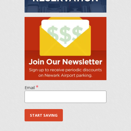
*
Email