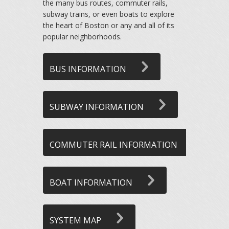
the many bus routes, commuter rails,
subway trains, or even boats to explore
the heart of Boston or any and all of its
popular neighborhoods.
BUS INFORMATION
SUBWAY INFORMATION
COMMUTER RAIL INFORMATION
BOAT INFORMATION
SYSTEM MAP