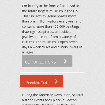
For history in the form of art, head to
the fourth largest museum in the U.S.
This fine arts museum boasts more
than one million visitors every year and
contains more than 450,000 paintings,
drawings, sculptures, antiquities,
jewelry, and more from a variety of
cultures. The museum is open seven
days a week to art and history lovers of
all ages.
GET DIRECTIONS
4. Freedom Trail
During the American Revolution, several
historic events took place in Boston