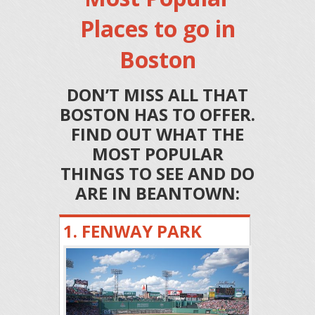
Places to go in
Boston
DON’T MISS ALL THAT
BOSTON HAS TO OFFER.
FIND OUT WHAT THE
MOST POPULAR
THINGS TO SEE AND DO
ARE IN BEANTOWN:
1. FENWAY PARK