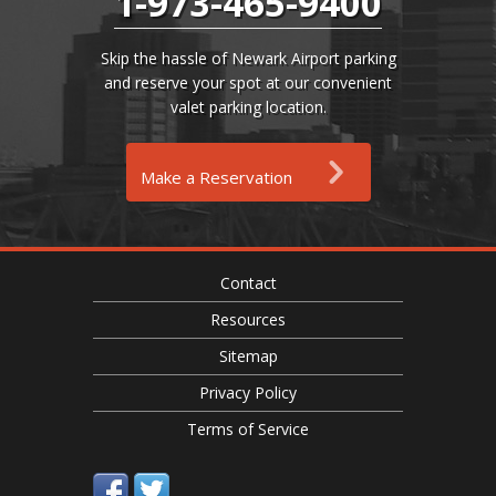
1-973-465-9400
Skip the hassle of Newark Airport parking
and reserve your spot at our convenient
valet parking location.
Make a Reservation
Contact
Resources
Sitemap
Privacy Policy
Terms of Service