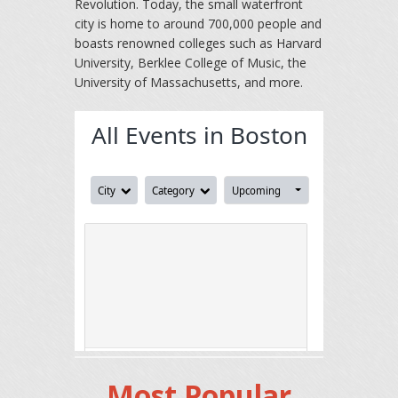
Revolution. Today, the small waterfront
city is home to around 700,000 people and
boasts renowned colleges such as Harvard
University, Berklee College of Music, the
University of Massachusetts, and more.
Most Popular