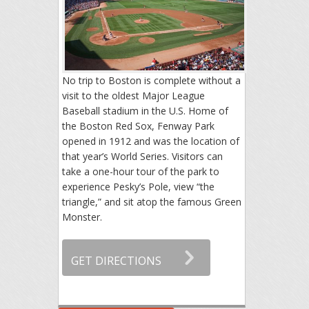
No trip to Boston is complete without a
visit to the oldest Major League
Baseball stadium in the U.S. Home of
the Boston Red Sox, Fenway Park
opened in 1912 and was the location of
that year’s World Series. Visitors can
take a one-hour tour of the park to
experience Pesky’s Pole, view “the
triangle,” and sit atop the famous Green
Monster.
GET DIRECTIONS