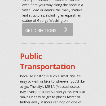
even float your way along the pond in a
Swan Boat or admire the many statues
and structures, including an equestrian
statue of George Washington.
GET DIRECTIONS
Public
Transportation
Because Boston is such a small city, it’s
easy to walk or bike to wherever you’d like
to go. The city’s MBTA (Massachusetts
Bay Transportation Authority) system also
makes it easy to get to places faster or
further away. Visitors can hop on one of