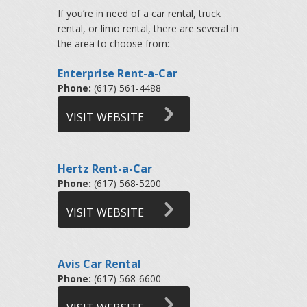
If you’re in need of a car rental, truck
rental, or limo rental, there are several in
the area to choose from:
Enterprise Rent-a-Car
Phone:
(617) 561-4488
VISIT WEBSITE
Hertz Rent-a-Car
Phone:
(617) 568-5200
VISIT WEBSITE
Avis Car Rental
Phone:
(617) 568-6600