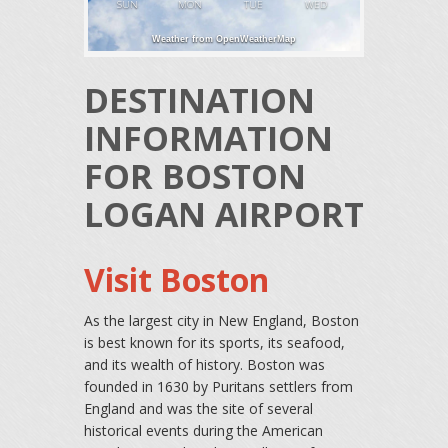
SUN
MON
TUE
WED
Weather from OpenWeatherMap
DESTINATION
INFORMATION
FOR BOSTON
LOGAN AIRPORT
Visit Boston
As the largest city in New England, Boston
is best known for its sports, its seafood,
and its wealth of history. Boston was
founded in 1630 by Puritans settlers from
England and was the site of several
historical events during the American