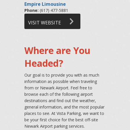
Empire Limousine
Phone:
(617) 477-5881
VISIT WEBSITE
Where are You
Headed?
Our goal is to provide you with as much
information as possible when traveling
from or Newark Airport. Feel free to
browse each of the following airport
destinations and find out the weather,
general information, and the most popular
places to see. At Vista Parking, we want to
be your first choice for the best off-site
Newark Airport parking services.