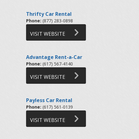
Thrifty Car Rental
Phone:
(877) 283-0898
VISIT WEBSITE
Advantage Rent-a-Car
Phone:
(617) 567-4140
VISIT WEBSITE
Payless Car Rental
Phone:
(617) 561-0139
VISIT WEBSITE