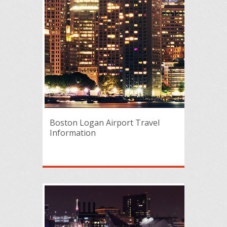
Boston Logan Airport Travel
Information