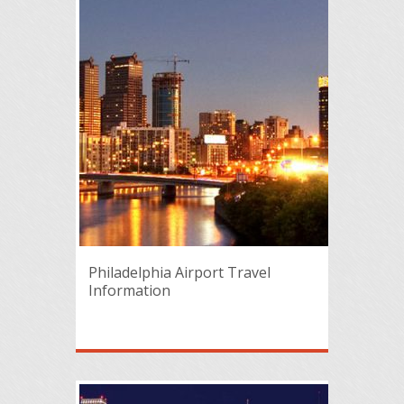
Philadelphia Airport Travel
Information