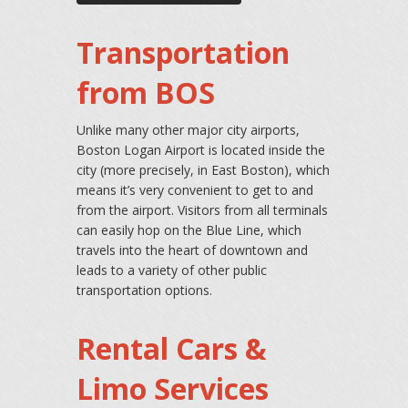
Transportation
from BOS
Unlike many other major city airports,
Boston Logan Airport is located inside the
city (more precisely, in East Boston), which
means it’s very convenient to get to and
from the airport. Visitors from all terminals
can easily hop on the Blue Line, which
travels into the heart of downtown and
leads to a variety of other public
transportation options.
Rental Cars &
Limo Services