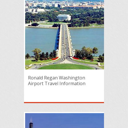
Ronald Regan Washington
Airport Travel Information