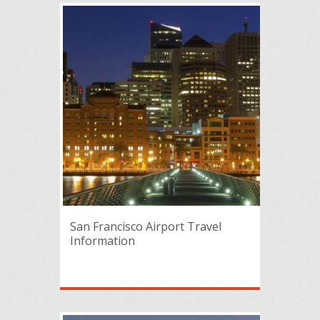
San Francisco Airport Travel
Information