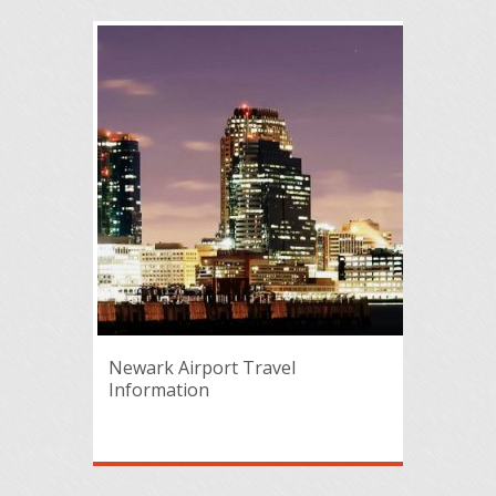
Newark Airport Travel
Information