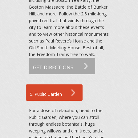
including the Boston Tea Party, the
Boston Massacre, the Battle of Bunker
Hill, and more. Follow the 2.5 mile-long
paved red trail that winds through the
city to learn more about these events
and to view other historical monuments
such as Paul Revere’s House and the
Old South Meeting House. Best of all,
the Freedom Trail is free to walk.
GET DIRECTIONS
5. Public Garden
For a dose of relaxation, head to the
Public Garden, where you can stroll
through endless botanicals, huge
weeping willows and elm trees, and a
variety of shrubs and bushes. You can