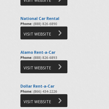
VISIT WEBSITE
National Car Rental
Phone:
(888) 826-6890
VISIT WEBSITE
Alamo Rent-a-Car
Phone:
(888) 826-6893
VISIT WEBSITE
Dollar Rent-a-Car
Phone:
(866) 434-2226
VISIT WEBSITE