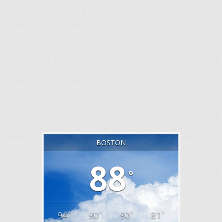
BOSTON
88
°
°
°
°
°
94
90
90
81