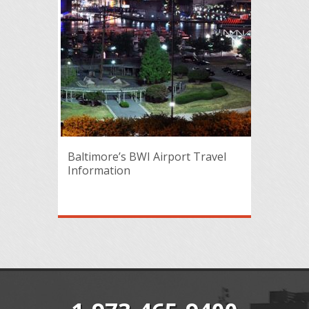
Baltimore’s BWI Airport Travel
Information