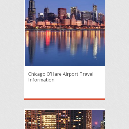
Chicago O’Hare Airport Travel
Information