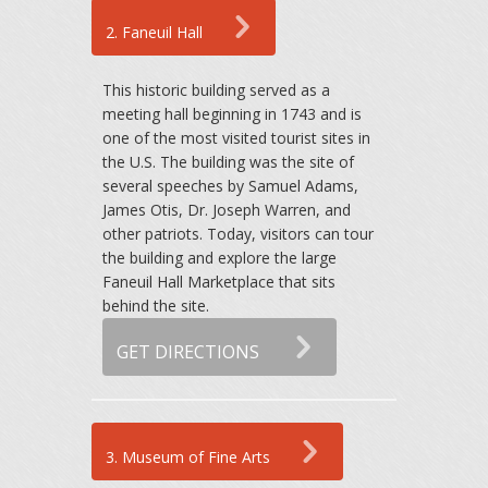
2. Faneuil Hall
This historic building served as a
meeting hall beginning in 1743 and is
one of the most visited tourist sites in
the U.S. The building was the site of
several speeches by Samuel Adams,
James Otis, Dr. Joseph Warren, and
other patriots. Today, visitors can tour
the building and explore the large
Faneuil Hall Marketplace that sits
behind the site.
GET DIRECTIONS
3. Museum of Fine Arts