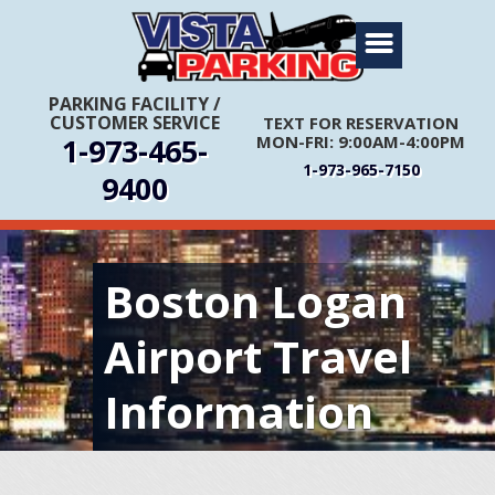
Home
About Us
PARKING FACILITY
/
CUSTOMER SERVICE
TEXT FOR RESERVATION
Travel Info
1-973-465-
MON-FRI: 9:00AM-4:00PM
Rates
1-973-965-7150
9400
FIRST TIME CUSTOMERS CALL FOR MORE INFORMATION
Services
Coupons
Boston Logan
Get Directions
Reservations
Airport Travel
Information