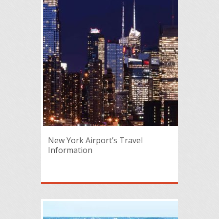
New York Airport’s Travel
Information