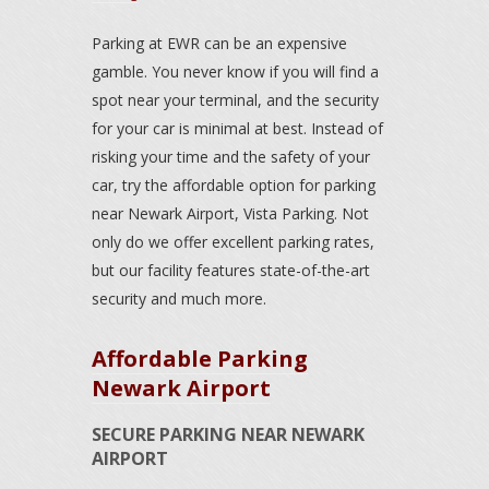
Parking at EWR can be an expensive
gamble. You never know if you will find a
spot near your terminal, and the security
for your car is minimal at best. Instead of
risking your time and the safety of your
car, try the affordable option for parking
near Newark Airport, Vista Parking. Not
only do we offer excellent parking rates,
but our facility features state-of-the-art
security and much more.
Affordable Parking
Newark Airport
SECURE PARKING NEAR NEWARK
AIRPORT