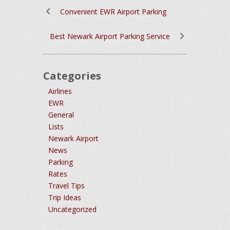
Convenient EWR Airport Parking
Best Newark Airport Parking Service
Categories
Airlines
EWR
General
Lists
Newark Airport
News
Parking
Rates
Travel Tips
Trip Ideas
Uncategorized