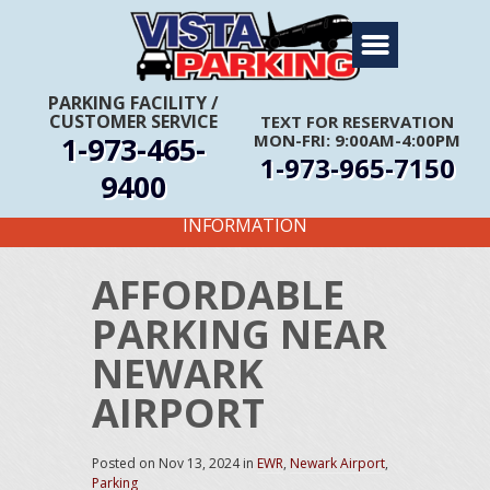
Home
About Us
PARKING FACILITY
/
CUSTOMER SERVICE
TEXT FOR RESERVATION
Travel Info
1-973-465-
MON-FRI: 9:00AM-4:00PM
1-973-965-7150
Rates
9400
FIRST TIME CUSTOMERS CALL FOR MORE
Services
INFORMATION
Coupons
AFFORDABLE
Get Directions
PARKING NEAR
Reservations
NEWARK
AIRPORT
Posted on
Nov 13, 2024
in
EWR
,
Newark Airport
,
Parking