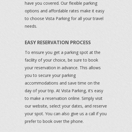
have you covered. Our flexible parking
options and affordable rates make it easy
to choose Vista Parking for all your travel
needs.
EASY RESERVATION PROCESS
To ensure you get a parking spot at the
facility of your choice, be sure to book
your reservation in advance. This allows
you to secure your parking
accommodations and save time on the
day of your trip. At Vista Parking, it’s easy
to make a reservation online. Simply visit
our website, select your dates, and reserve
your spot. You can also give us a call if you
prefer to book over the phone.