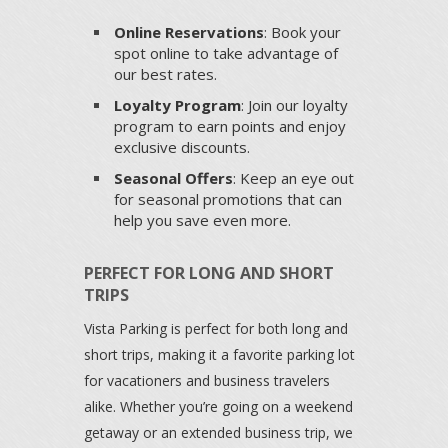
Online Reservations
: Book your
spot online to take advantage of
our best rates.
Loyalty Program
: Join our loyalty
program to earn points and enjoy
exclusive discounts.
Seasonal Offers
: Keep an eye out
for seasonal promotions that can
help you save even more.
PERFECT FOR LONG AND SHORT
TRIPS
Vista Parking is perfect for both long and
short trips, making it a favorite parking lot
for vacationers and business travelers
alike. Whether you’re going on a weekend
getaway or an extended business trip, we