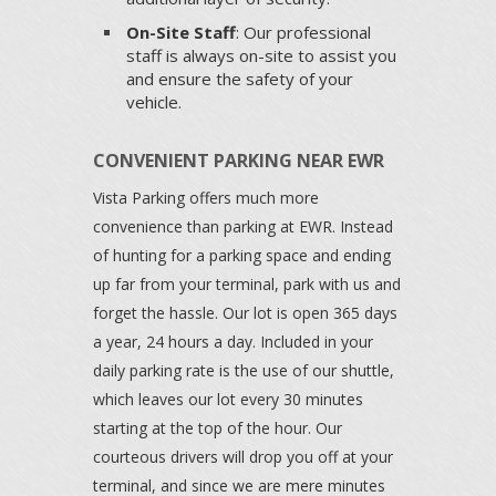
On-Site Staff
: Our professional
staff is always on-site to assist you
and ensure the safety of your
vehicle.
CONVENIENT PARKING NEAR EWR
Vista Parking offers much more
convenience than parking at EWR. Instead
of hunting for a parking space and ending
up far from your terminal, park with us and
forget the hassle. Our lot is open 365 days
a year, 24 hours a day. Included in your
daily parking rate is the use of our shuttle,
which leaves our lot every 30 minutes
starting at the top of the hour. Our
courteous drivers will drop you off at your
terminal, and since we are mere minutes