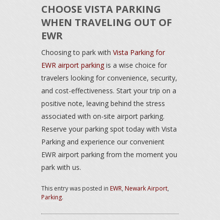
CHOOSE VISTA PARKING
WHEN TRAVELING OUT OF
EWR
Choosing to park with
Vista Parking for
EWR airport parking
is a wise choice for
travelers looking for convenience, security,
and cost-effectiveness. Start your trip on a
positive note, leaving behind the stress
associated with on-site airport parking.
Reserve your parking spot today with Vista
Parking and experience our convenient
EWR airport parking from the moment you
park with us.
This entry was posted in
EWR
,
Newark Airport
,
Parking
.