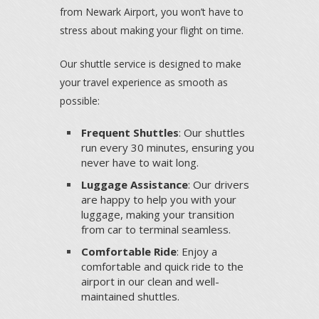
from Newark Airport, you won’t have to
stress about making your flight on time.
Our shuttle service is designed to make
your travel experience as smooth as
possible:
Frequent Shuttles
: Our shuttles
run every 30 minutes, ensuring you
never have to wait long.
Luggage Assistance
: Our drivers
are happy to help you with your
luggage, making your transition
from car to terminal seamless.
Comfortable Ride
: Enjoy a
comfortable and quick ride to the
airport in our clean and well-
maintained shuttles.