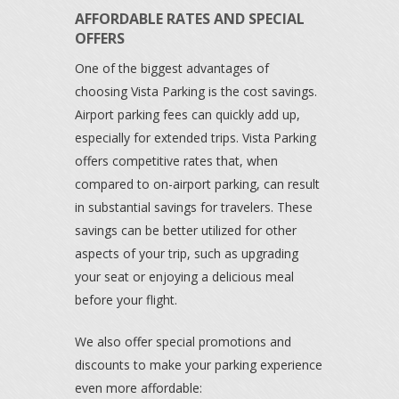
AFFORDABLE RATES AND SPECIAL
OFFERS
One of the biggest advantages of
choosing Vista Parking is the cost savings.
Airport parking fees can quickly add up,
especially for extended trips. Vista Parking
offers competitive rates that, when
compared to on-airport parking, can result
in substantial savings for travelers. These
savings can be better utilized for other
aspects of your trip, such as upgrading
your seat or enjoying a delicious meal
before your flight.
We also offer special promotions and
discounts to make your parking experience
even more affordable: