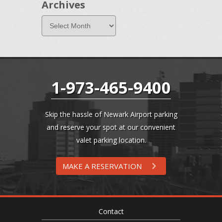
Archives
1-973-465-9400
Skip the hassle of Newark Airport parking
and reserve your spot at our convenient
valet parking location.
MAKE A RESERVATION
Contact