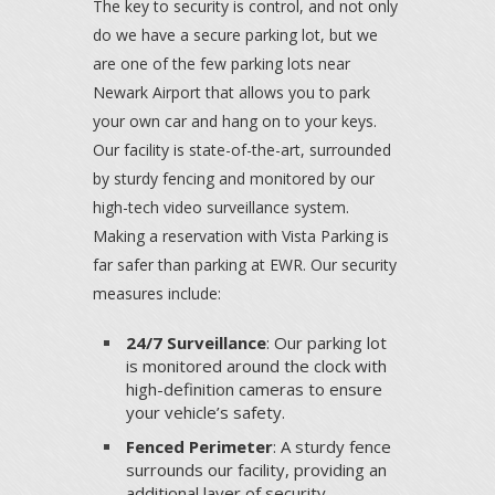
The key to security is control, and not only
do we have a secure parking lot, but we
are one of the few parking lots near
Newark Airport that allows you to park
your own car and hang on to your keys.
Our facility is state-of-the-art, surrounded
by sturdy fencing and monitored by our
high-tech video surveillance system.
Making a reservation with Vista Parking is
far safer than parking at EWR. Our security
measures include:
24/7 Surveillance
: Our parking lot
is monitored around the clock with
high-definition cameras to ensure
your vehicle’s safety.
Fenced Perimeter
: A sturdy fence
surrounds our facility, providing an
additional layer of security.