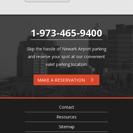
1-973-465-9400
Skip the hassle of Newark Airport parking
and reserve your spot at our convenient
valet parking location.
MAKE A RESERVATION
Contact
Resources
Sitemap