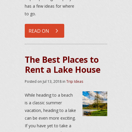
has a few ideas for where
to go.
READ ON
The Best Places to
Rent a Lake House
Posted on
Jul 13, 2018
in
Trip Ideas
While heading to a beach
is a classic summer
vacation, heading to a lake
can be even more exciting.
If you have yet to take a