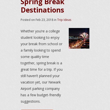
Spring Break
Destinations
Posted on
Feb 23, 2018
in
Trip Ideas
Whether you’re a college
student looking to enjoy
your break from school or
a family looking to spend
some quality time
together, spring break is a
great time for a trip. If you
still haven’t planned your
vacation yet, our Newark
Airport parking company
has a few budget-friendly
suggestions.