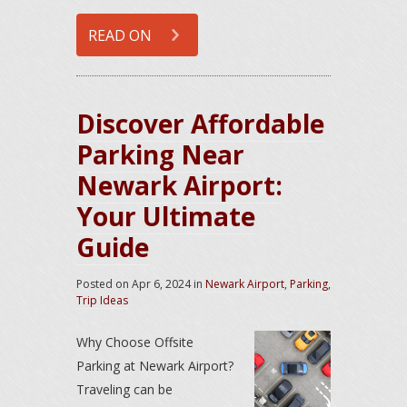
READ ON
Discover Affordable
Parking Near
Newark Airport:
Your Ultimate
Guide
Posted on
Apr 6, 2024
in
Newark Airport
,
Parking
,
Trip Ideas
Why Choose Offsite
Parking at Newark Airport?
Traveling can be