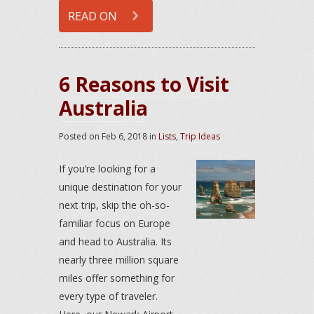
READ ON
6 Reasons to Visit
Australia
Posted on
Feb 6, 2018
in
Lists
,
Trip Ideas
If you’re looking for a
unique destination for your
next trip, skip the oh-so-
familiar focus on Europe
and head to Australia. Its
nearly three million square
miles offer something for
every type of traveler.