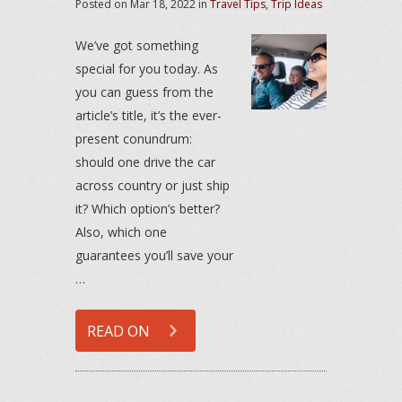
Posted on
Mar 18, 2022
in
Travel Tips
,
Trip Ideas
We’ve got something
special for you today. As
you can guess from the
article’s title, it’s the ever-
present conundrum:
should one drive the car
across country or just ship
it? Which option’s better?
Also, which one
guarantees you’ll save your
…
READ ON