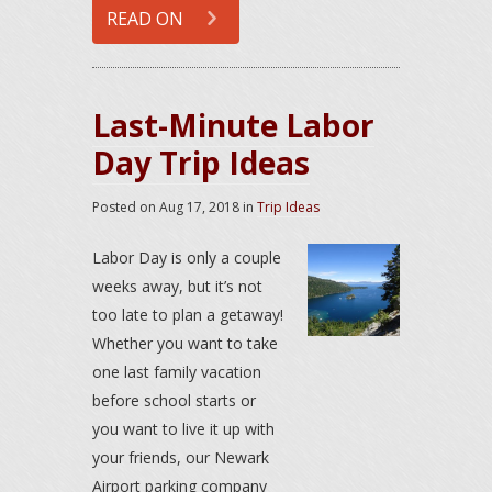
READ ON
Last-Minute Labor
Day Trip Ideas
Posted on
Aug 17, 2018
in
Trip Ideas
Labor Day is only a couple
weeks away, but it’s not
too late to plan a getaway!
Whether you want to take
one last family vacation
before school starts or
you want to live it up with
your friends, our Newark
Airport parking company