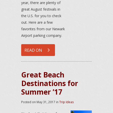
year, there are plenty of
great August festivals in
the U.S. for you to check
out. Here are a few
favorites from our Newark
Airport parking company.
READ ON
Great Beach
Destinations for
Summer ’17
Posted on
May 31, 2017
in
Trip Ideas