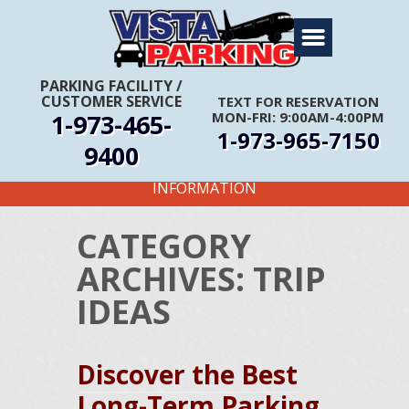
Home
About Us
PARKING FACILITY
/
CUSTOMER SERVICE
TEXT FOR RESERVATION
Travel Info
1-973-465-
MON-FRI: 9:00AM-4:00PM
1-973-965-7150
Rates
9400
FIRST TIME CUSTOMERS CALL FOR MORE
Services
INFORMATION
Coupons
CATEGORY
Get Directions
ARCHIVES:
TRIP
Reservations
IDEAS
Discover the Best
Long-Term Parking