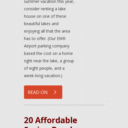
summer vacation this year,
consider renting a lake
house on one of these
beautiful lakes and
enjoying all that the area
has to offer. (Our EWR
Airport parking company
based the cost on a home
right near the lake, a group
of eight people, and a
week-long vacation.)
READ ON
20 Affordable