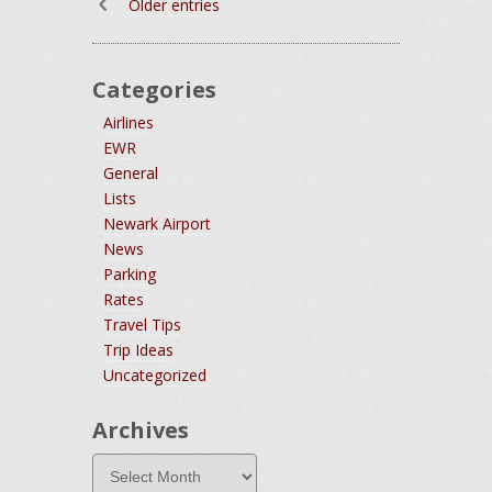
Older entries
Categories
Airlines
EWR
General
Lists
Newark Airport
News
Parking
Rates
Travel Tips
Trip Ideas
Uncategorized
Archives