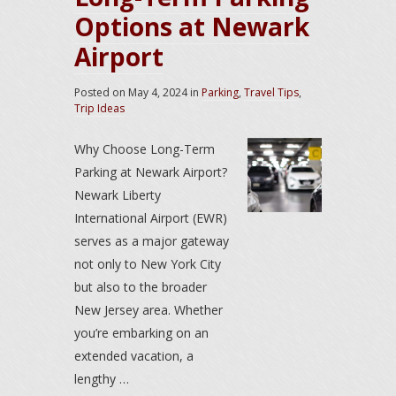
Options at Newark
Airport
Posted on
May 4, 2024
in
Parking
,
Travel Tips
,
Trip Ideas
Why Choose Long-Term
Parking at Newark Airport?
Newark Liberty
International Airport (EWR)
serves as a major gateway
not only to New York City
but also to the broader
New Jersey area. Whether
you’re embarking on an
extended vacation, a
lengthy …