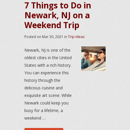
7 Things to Do in
Newark, NJ on a
Weekend Trip
Posted on
Mar 30, 2021
in
Trip Ideas
Newark, NJ is one of the
oldest cities in the United
States with a rich history.
You can experience this
history through the
delicious cuisine and
exquisite art scene. While
Newark could keep you
busy for a lifetime, a
weekend …