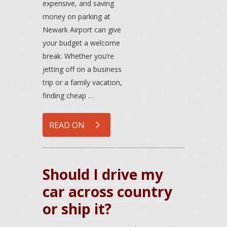
expensive, and saving
money on parking at
Newark Airport can give
your budget a welcome
break. Whether you’re
jetting off on a business
trip or a family vacation,
finding cheap …
READ ON
Should I drive my
car across country
or ship it?