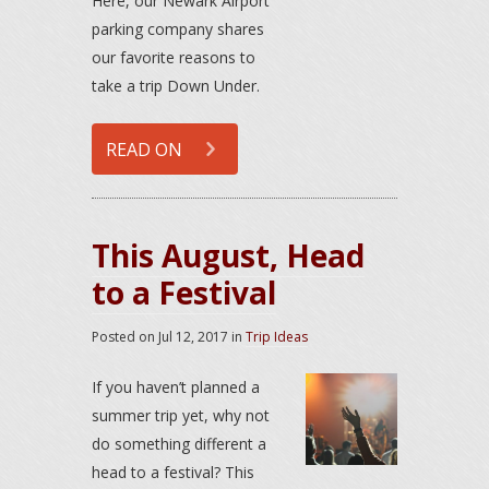
Here, our Newark Airport
parking company shares
our favorite reasons to
take a trip Down Under.
READ ON
This August, Head
to a Festival
Posted on
Jul 12, 2017
in
Trip Ideas
If you haven’t planned a
summer trip yet, why not
do something different a
head to a festival? This