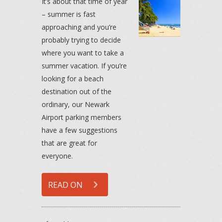
It’s about that time of year
– summer is fast
approaching and you’re
probably trying to decide
where you want to take a
summer vacation. If you’re
looking for a beach
destination out of the
ordinary, our Newark
Airport parking members
have a few suggestions
that are great for
everyone.
READ ON