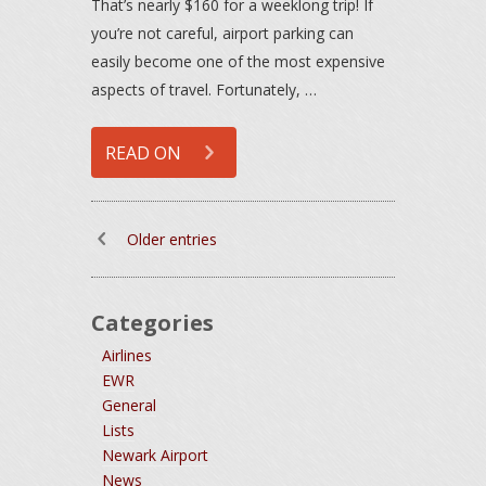
That’s nearly $160 for a weeklong trip! If
you’re not careful, airport parking can
easily become one of the most expensive
aspects of travel. Fortunately, …
READ ON
Older entries
Categories
Airlines
EWR
General
Lists
Newark Airport
News