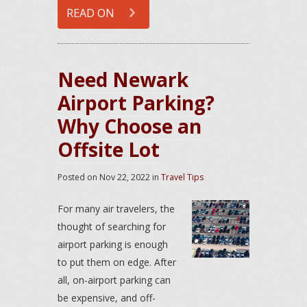
READ ON
Need Newark
Airport Parking?
Why Choose an
Offsite Lot
Posted on
Nov 22, 2022
in
Travel Tips
For many air travelers, the
thought of searching for
airport parking is enough
to put them on edge. After
all, on-airport parking can
be expensive, and off-