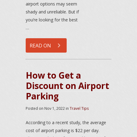
airport options may seem
shady and unreliable. But if
you’re looking for the best
…
READ ON
How to Get a
Discount on Airport
Parking
Posted on
Nov 1, 2022
in
Travel Tips
According to a recent study, the average
cost of airport parking is $22 per day.