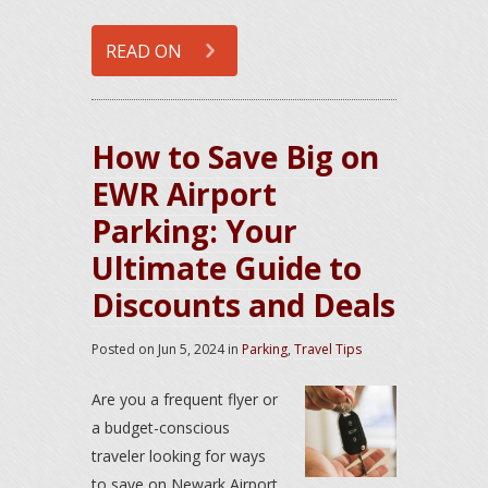
READ ON
How to Save Big on
EWR Airport
Parking: Your
Ultimate Guide to
Discounts and Deals
Posted on
Jun 5, 2024
in
Parking
,
Travel Tips
Are you a frequent flyer or
a budget-conscious
traveler looking for ways
to save on Newark Airport