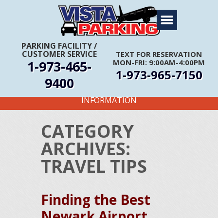
Home
About Us
PARKING FACILITY
/
CUSTOMER SERVICE
TEXT FOR RESERVATION
Travel Info
1-973-465-
MON-FRI: 9:00AM-4:00PM
1-973-965-7150
Rates
9400
FIRST TIME CUSTOMERS CALL FOR MORE
Services
INFORMATION
Coupons
CATEGORY
Get Directions
ARCHIVES:
Reservations
TRAVEL TIPS
Finding the Best
Newark Airport