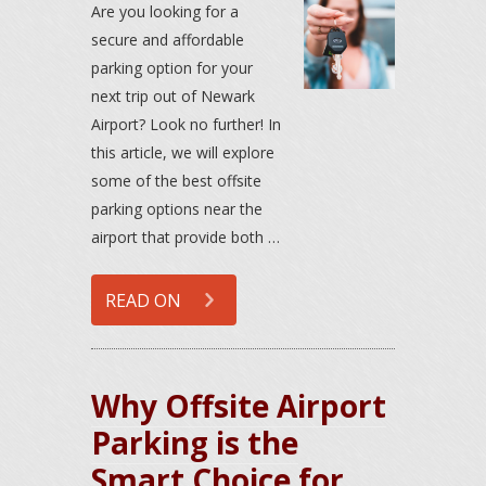
Are you looking for a
secure and affordable
parking option for your
next trip out of Newark
Airport? Look no further! In
this article, we will explore
some of the best offsite
parking options near the
airport that provide both …
READ ON
Why Offsite Airport
Parking is the
Smart Choice for