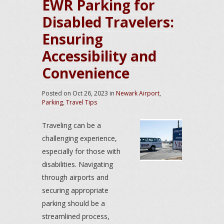
EWR Parking for
Disabled Travelers:
Ensuring
Accessibility and
Convenience
Posted on
Oct 26, 2023
in
Newark Airport
,
Parking
,
Travel Tips
Traveling can be a
challenging experience,
especially for those with
disabilities. Navigating
through airports and
securing appropriate
parking should be a
streamlined process,