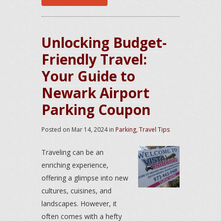
Unlocking Budget-
Friendly Travel:
Your Guide to
Newark Airport
Parking Coupon
Posted on
Mar 14, 2024
in
Parking
,
Travel Tips
Traveling can be an
enriching experience,
offering a glimpse into new
cultures, cuisines, and
landscapes. However, it
often comes with a hefty