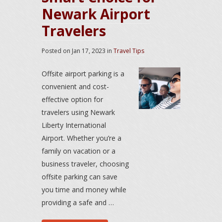
Newark Airport
Travelers
Posted on
Jan 17, 2023
in
Travel Tips
Offsite airport parking is a
convenient and cost-
effective option for
travelers using Newark
Liberty International
Airport. Whether you’re a
family on vacation or a
business traveler, choosing
offsite parking can save
you time and money while
providing a safe and …