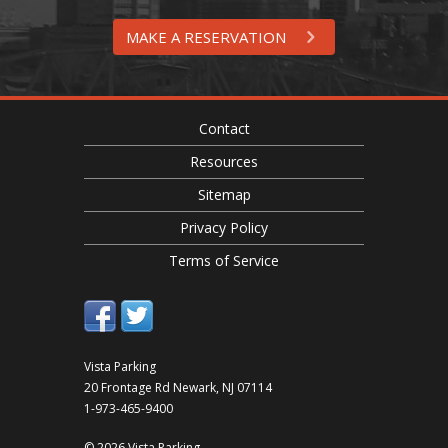
MAKE A RESERVATION
Contact
Resources
Sitemap
Privacy Policy
Terms of Service
Vista Parking
20 Frontage Rd
Newark
,
NJ
07114
1-973-465-9400
© 2026 Vista Parking