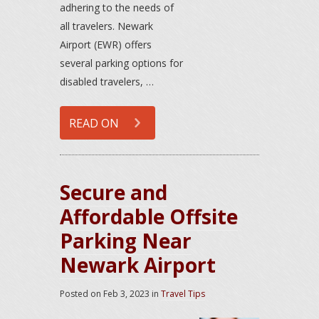
adhering to the needs of
all travelers. Newark
Airport (EWR) offers
several parking options for
disabled travelers, …
READ ON
Secure and
Affordable Offsite
Parking Near
Newark Airport
Posted on
Feb 3, 2023
in
Travel Tips