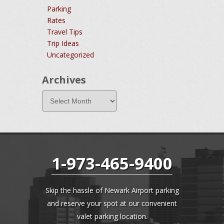
Parking
Rates
Travel Tips
Trip Ideas
Uncategorized
Archives
1-973-465-9400
Skip the hassle of Newark Airport parking
and reserve your spot at our convenient
valet parking location.