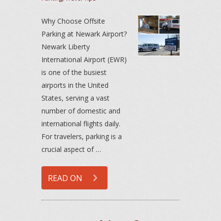
Why Choose Offsite
Parking at Newark Airport?
Newark Liberty
International Airport (EWR)
is one of the busiest
airports in the United
States, serving a vast
number of domestic and
international flights daily.
For travelers, parking is a
crucial aspect of …
READ ON