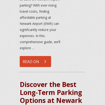
parking? With ever-rising
travel costs, finding
affordable parking at
Newark Airport (EWR) can
significantly reduce your
expenses. In this
comprehensive guide, we’ll
explore …
READ ON
Discover the Best
Long-Term Parking
Options at Newark