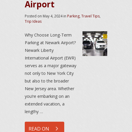
Airport
Posted on
May 4, 2024
in
Parking
,
Travel Tips
,
Trip Ideas
Why Choose Long-Term
Parking at Newark Airport?
Newark Liberty
International Airport (EWR)
serves as a major gateway
not only to New York City
but also to the broader
New Jersey area. Whether
you’re embarking on an
extended vacation, a
lengthy …
READ ON