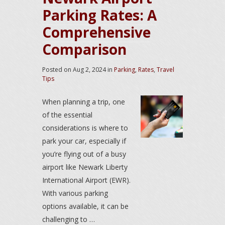
Parking Rates: A
Comprehensive
Comparison
Posted on
Aug 2, 2024
in
Parking
,
Rates
,
Travel
Tips
When planning a trip, one
of the essential
considerations is where to
park your car, especially if
you’re flying out of a busy
airport like Newark Liberty
International Airport (EWR).
With various parking
options available, it can be
challenging to …