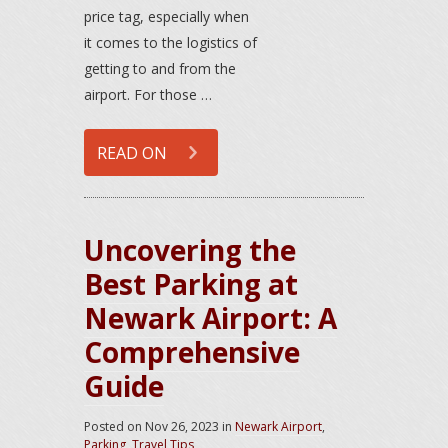
price tag, especially when
it comes to the logistics of
getting to and from the
airport. For those …
READ ON
Uncovering the
Best Parking at
Newark Airport: A
Comprehensive
Guide
Posted on
Nov 26, 2023
in
Newark Airport
,
Parking
,
Travel Tips