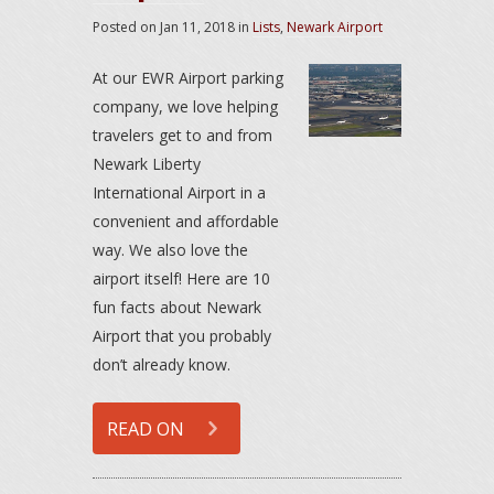
Posted on
Jan 11, 2018
in
Lists
,
Newark Airport
At our EWR Airport parking
company, we love helping
travelers get to and from
Newark Liberty
International Airport in a
convenient and affordable
way. We also love the
airport itself! Here are 10
fun facts about Newark
Airport that you probably
don’t already know.
READ ON