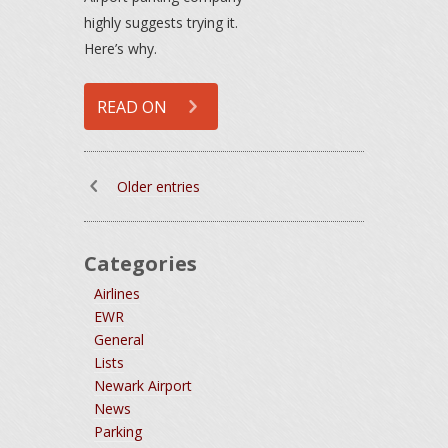
highly suggests trying it.
Here’s why.
READ ON
Older entries
Categories
Airlines
EWR
General
Lists
Newark Airport
News
Parking