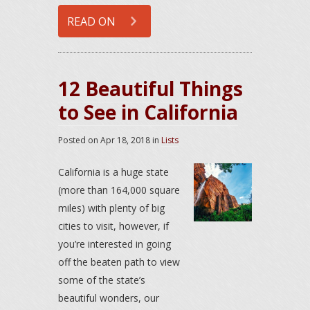
READ ON
12 Beautiful Things
to See in California
Posted on
Apr 18, 2018
in
Lists
California is a huge state
(more than 164,000 square
miles) with plenty of big
cities to visit, however, if
you’re interested in going
off the beaten path to view
some of the state’s
beautiful wonders, our