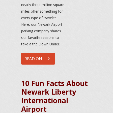
nearly three million square
miles offer something for
every type of traveler.
Here, our Newark Airport
parking company shares
our favorite reasons to
take a trip Down Under.
READ ON
10 Fun Facts About
Newark Liberty
International
Airport