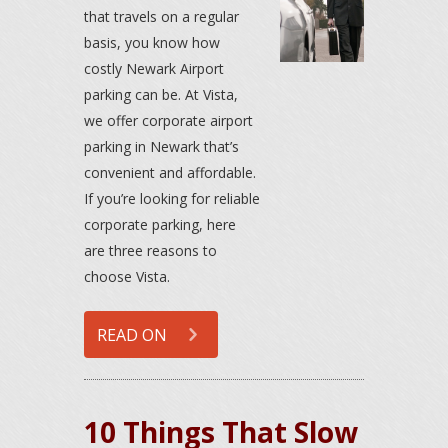
that travels on a regular
basis, you know how
costly Newark Airport
parking can be. At Vista,
we offer corporate airport
parking in Newark that’s
convenient and affordable.
If you’re looking for reliable
corporate parking, here
are three reasons to
choose Vista.
READ ON
10 Things That Slow