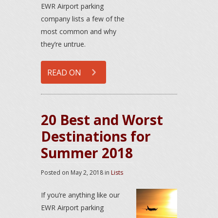
EWR Airport parking
company lists a few of the
most common and why
they’re untrue.
READ ON
20 Best and Worst
Destinations for
Summer 2018
Posted on
May 2, 2018
in
Lists
If you’re anything like our
EWR Airport parking