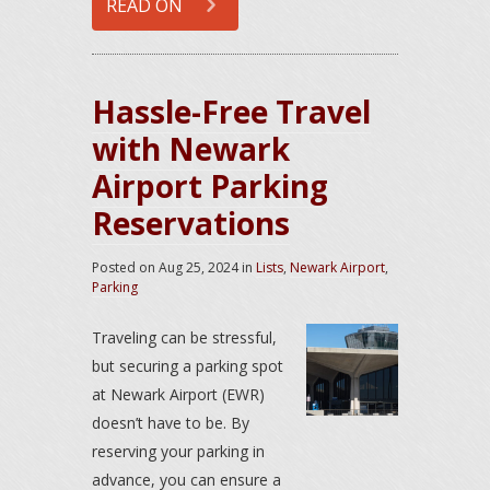
READ ON
Hassle-Free Travel
with Newark
Airport Parking
Reservations
Posted on
Aug 25, 2024
in
Lists
,
Newark Airport
,
Parking
Traveling can be stressful,
but securing a parking spot
at Newark Airport (EWR)
doesn’t have to be. By
reserving your parking in
advance, you can ensure a