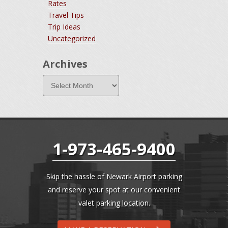
Rates
Travel Tips
Trip Ideas
Uncategorized
Archives
1-973-465-9400
Skip the hassle of Newark Airport parking
and reserve your spot at our convenient
valet parking location.