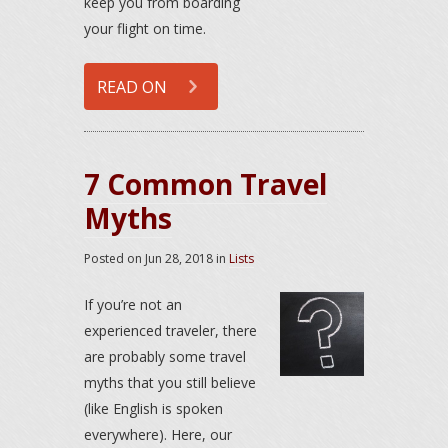
keep you from boarding
your flight on time.
READ ON
7 Common Travel
Myths
Posted on
Jun 28, 2018
in
Lists
If you’re not an
experienced traveler, there
are probably some travel
myths that you still believe
(like English is spoken
everywhere). Here, our