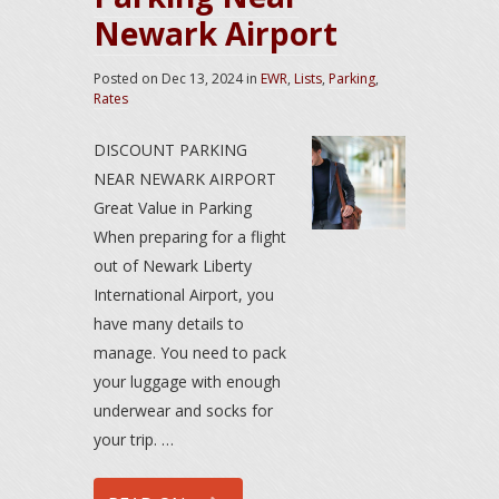
Newark Airport
Posted on
Dec 13, 2024
in
EWR
,
Lists
,
Parking
,
Rates
DISCOUNT PARKING
NEAR NEWARK AIRPORT
Great Value in Parking
When preparing for a flight
out of Newark Liberty
International Airport, you
have many details to
manage. You need to pack
your luggage with enough
underwear and socks for
your trip. …