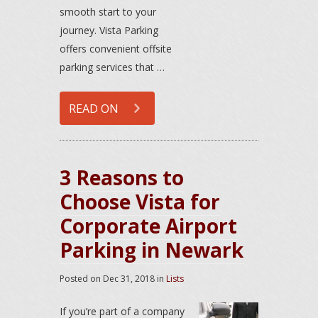
smooth start to your
journey. Vista Parking
offers convenient offsite
parking services that …
READ ON
3 Reasons to
Choose Vista for
Corporate Airport
Parking in Newark
Posted on
Dec 31, 2018
in
Lists
If you’re part of a company