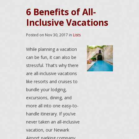
6 Benefits of All-
Inclusive Vacations
Posted on
Nov 30, 2017
in
Lists
While planning a vacation
can be fun, it can also be
stressful. That’s why there
are all-inclusive vacations
like resorts and cruises to
bundle your lodging,
excursions, dining, and
more all into one easy-to-
handle itinerary. If you’ve
never taken an all-inclusive
vacation, our Newark
Airport parking company