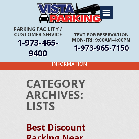
Home
About Us
PARKING FACILITY
/
CUSTOMER SERVICE
TEXT FOR RESERVATION
Travel Info
1-973-465-
MON-FRI: 9:00AM-4:00PM
1-973-965-7150
Rates
9400
FIRST TIME CUSTOMERS CALL FOR MORE
Services
INFORMATION
Coupons
CATEGORY
Get Directions
ARCHIVES:
Reservations
LISTS
Best Discount
Parking Near