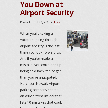
You Down at
Airport Security
Posted on
Jul 27, 2018
in
Lists
When you’re taking a
vacation, going through
airport security is the last
thing you look forward to.
And if you’ve made a
mistake, you could end up
being held back for longer
than you’ve anticipated.
Here, our Newark Airport
parking company shares
an article from Insider that
lists 10 mistakes that could