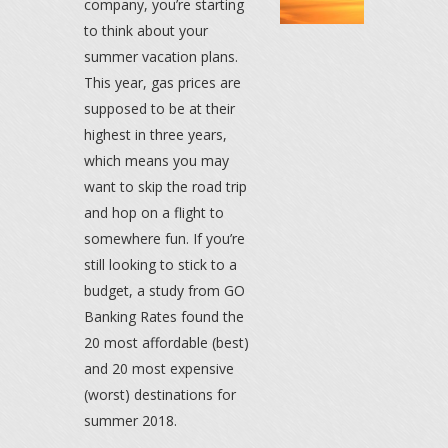
company, you’re starting
to think about your
summer vacation plans.
This year, gas prices are
supposed to be at their
highest in three years,
which means you may
want to skip the road trip
and hop on a flight to
somewhere fun. If you’re
still looking to stick to a
budget, a study from GO
Banking Rates found the
20 most affordable (best)
and 20 most expensive
(worst) destinations for
summer 2018.