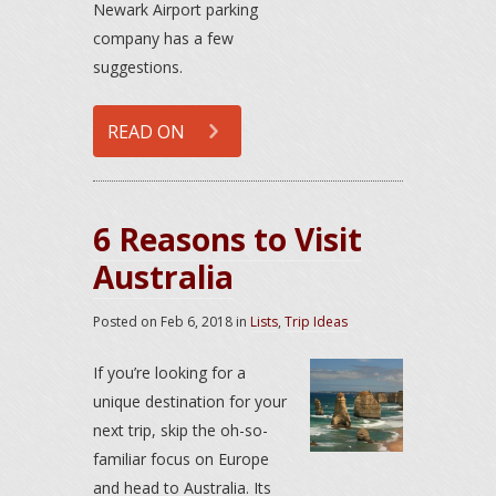
Newark Airport parking
company has a few
suggestions.
READ ON
6 Reasons to Visit
Australia
Posted on
Feb 6, 2018
in
Lists
,
Trip Ideas
If you’re looking for a
unique destination for your
next trip, skip the oh-so-
familiar focus on Europe
and head to Australia. Its