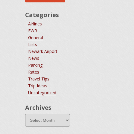
Categories
Airlines
EWR
General
Lists
Newark Airport
News
Parking
Rates
Travel Tips
Trip Ideas
Uncategorized
Archives