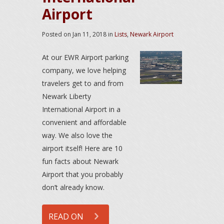
Airport
Posted on
Jan 11, 2018
in
Lists
,
Newark Airport
At our EWR Airport parking
company, we love helping
travelers get to and from
Newark Liberty
International Airport in a
convenient and affordable
way. We also love the
airport itself! Here are 10
fun facts about Newark
Airport that you probably
don’t already know.
READ ON