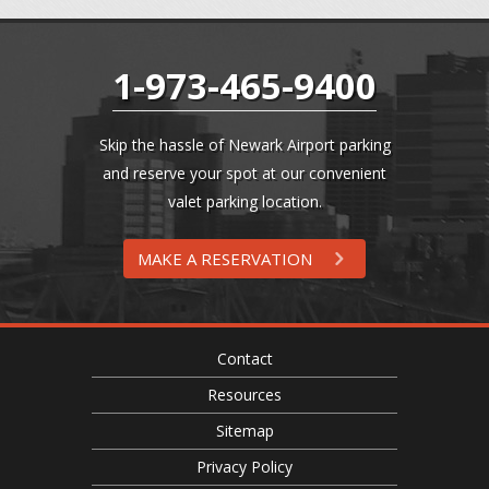
1-973-465-9400
Skip the hassle of Newark Airport parking
and reserve your spot at our convenient
valet parking location.
MAKE A RESERVATION
Contact
Resources
Sitemap
Privacy Policy