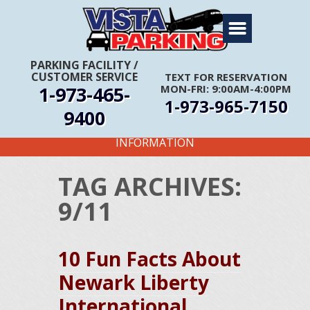
Home
About Us
PARKING FACILITY
/
CUSTOMER SERVICE
TEXT FOR RESERVATION
Travel Info
1-973-465-
MON-FRI: 9:00AM-4:00PM
1-973-965-7150
Rates
9400
FIRST TIME CUSTOMERS CALL FOR MORE
Services
INFORMATION
Coupons
TAG ARCHIVES:
Get Directions
9/11
Reservations
10 Fun Facts About
Newark Liberty
International