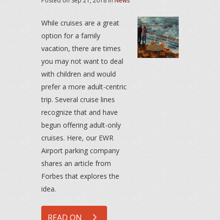
Posted on
Sep 21, 2018
in
News
While cruises are a great
option for a family
vacation, there are times
you may not want to deal
with children and would
prefer a more adult-centric
trip. Several cruise lines
recognize that and have
begun offering adult-only
cruises. Here, our EWR
Airport parking company
shares an article from
Forbes that explores the
idea.
READ ON