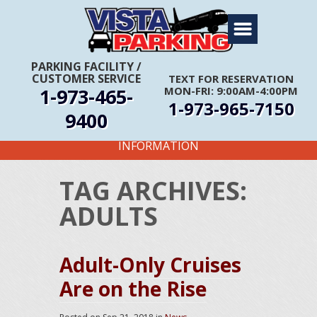
Home
About Us
PARKING FACILITY
/
CUSTOMER SERVICE
TEXT FOR RESERVATION
Travel Info
1-973-465-
MON-FRI: 9:00AM-4:00PM
1-973-965-7150
Rates
9400
FIRST TIME CUSTOMERS CALL FOR MORE
Services
INFORMATION
Coupons
TAG ARCHIVES:
Get Directions
ADULTS
Reservations
Adult-Only Cruises
Are on the Rise