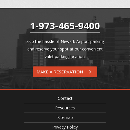
1-973-465-9400
Skip the hassle of Newark Airport parking
and reserve your spot at our convenient
valet parking location.
MAKE A RESERVATION
Contact
Resources
Sitemap
Privacy Policy