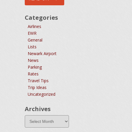
Categories
Airlines
EWR
General
Lists
Newark Airport
News
Parking
Rates
Travel Tips
Trip Ideas
Uncategorized
Archives