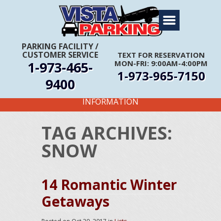
Home
About Us
PARKING FACILITY
/
CUSTOMER SERVICE
TEXT FOR RESERVATION
Travel Info
1-973-465-
MON-FRI: 9:00AM-4:00PM
1-973-965-7150
Rates
9400
FIRST TIME CUSTOMERS CALL FOR MORE
Services
INFORMATION
Coupons
TAG ARCHIVES:
Get Directions
SNOW
Reservations
14 Romantic Winter
Getaways