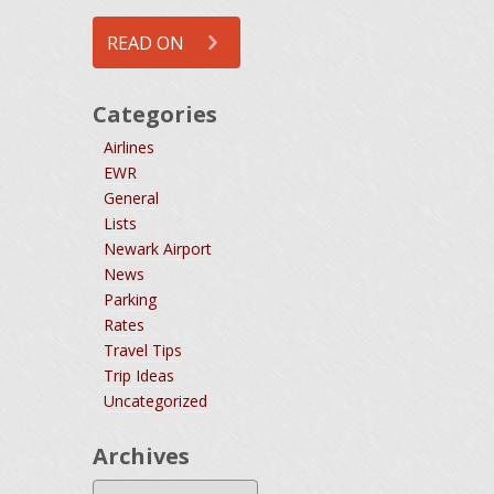
READ ON
Categories
Airlines
EWR
General
Lists
Newark Airport
News
Parking
Rates
Travel Tips
Trip Ideas
Uncategorized
Archives