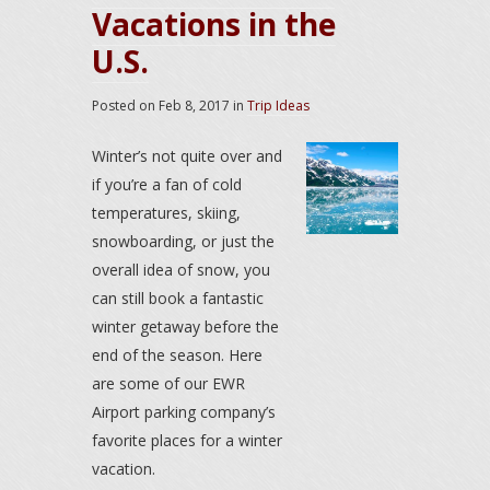
Vacations in the
U.S.
Posted on
Feb 8, 2017
in
Trip Ideas
Winter’s not quite over and
if you’re a fan of cold
temperatures, skiing,
snowboarding, or just the
overall idea of snow, you
can still book a fantastic
winter getaway before the
end of the season. Here
are some of our EWR
Airport parking company’s
favorite places for a winter
vacation.