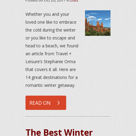
Posted on
Oct 20, 2017
in
Lists
Whether you and your
loved one like to embrace
the cold during the winter
or you like to escape and
head to a beach, we found
an article from Travel +
Leisure’s Stephanie Orma
that covers it all. Here are
14 great destinations for a
romantic winter getaway.
READ ON
The Best Winter