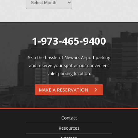
1-973-465-9400
Skip the hassle of Newark Airport parking
and reserve your spot at our convenient
valet parking location.
MAKE A RESERVATION
Contact
Resources