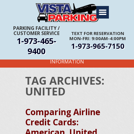
Home
About Us
PARKING FACILITY
/
CUSTOMER SERVICE
TEXT FOR RESERVATION
Travel Info
1-973-465-
MON-FRI: 9:00AM-4:00PM
1-973-965-7150
Rates
9400
FIRST TIME CUSTOMERS CALL FOR MORE
Services
INFORMATION
Coupons
TAG ARCHIVES:
Get Directions
UNITED
Reservations
Comparing Airline
Credit Cards:
American, United,