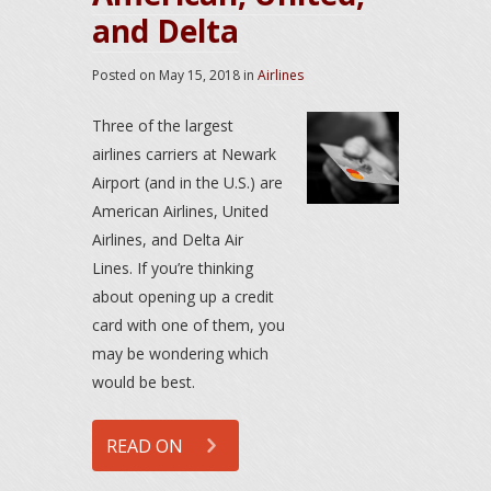
and Delta
Posted on
May 15, 2018
in
Airlines
Three of the largest
airlines carriers at Newark
Airport (and in the U.S.) are
American Airlines, United
Airlines, and Delta Air
Lines. If you’re thinking
about opening up a credit
card with one of them, you
may be wondering which
would be best.
READ ON