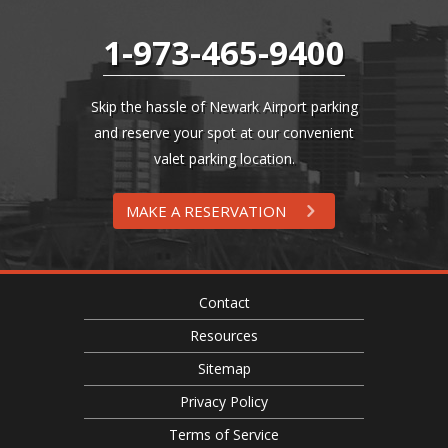
1-973-465-9400
Skip the hassle of Newark Airport parking
and reserve your spot at our convenient
valet parking location.
MAKE A RESERVATION
Contact
Resources
Sitemap
Privacy Policy
Terms of Service