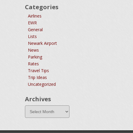
Categories
Airlines
EWR
General
Lists
Newark Airport
News
Parking
Rates
Travel Tips
Trip Ideas
Uncategorized
Archives