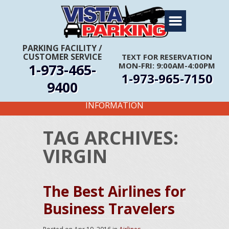
Home
About Us
PARKING FACILITY
/
CUSTOMER SERVICE
TEXT FOR RESERVATION
Travel Info
1-973-465-
MON-FRI: 9:00AM-4:00PM
1-973-965-7150
Rates
9400
FIRST TIME CUSTOMERS CALL FOR MORE
Services
INFORMATION
Coupons
TAG ARCHIVES:
Get Directions
VIRGIN
Reservations
The Best Airlines for
Business Travelers