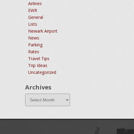
Airlines
EWR
General
Lists
Newark Airport
News
Parking
Rates
Travel Tips
Trip Ideas
Uncategorized
Archives