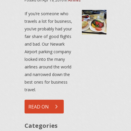
Posted on
Apr 19, 2016
in
Airlines
If you’re someone who
travels a lot for business,
you’ve probably had your
fair share of good flights
and bad. Our Newark
Airport parking company
looked into the many
airlines around the world
and narrowed down the
best ones for business
travel.
READ ON
Categories