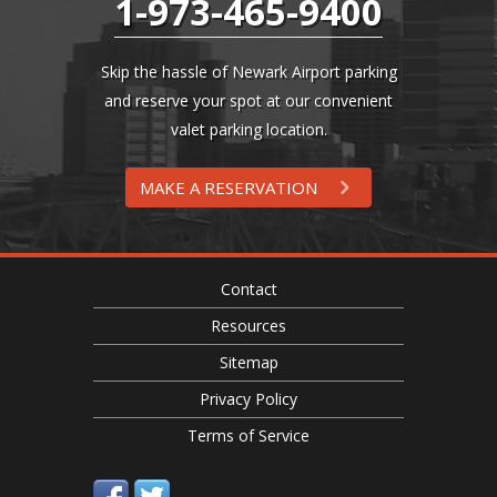
1-973-465-9400
Skip the hassle of Newark Airport parking
and reserve your spot at our convenient
valet parking location.
MAKE A RESERVATION
Contact
Resources
Sitemap
Privacy Policy
Terms of Service