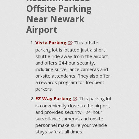
Offsite Parking
Near Newark
Airport
Vista Parking
: This offsite
parking lot is located just a short
shuttle ride away from the airport
and offers 24-hour security,
including surveillance cameras and
on-site attendants. They also offer
a rewards program for frequent
parkers.
EZ Way Parking
: This parking lot
is conveniently close to the airport,
and provides security– 24-hour
surveillance cameras and onsite
personnel make sure your vehicle
stays safe at all times.