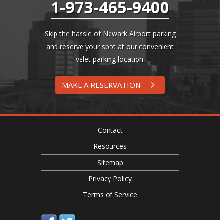
1-973-465-9400
Skip the hassle of Newark Airport parking
and reserve your spot at our convenient
valet parking location.
MAKE A RESERVATION
Contact
Resources
Sitemap
Privacy Policy
Terms of Service