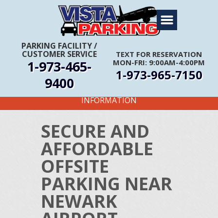
Home
About Us
PARKING FACILITY
/
CUSTOMER SERVICE
TEXT FOR RESERVATION
Travel Info
1-973-465-
MON-FRI: 9:00AM-4:00PM
1-973-965-7150
Rates
9400
FIRST TIME CUSTOMERS CALL FOR MORE
Services
INFORMATION
Coupons
SECURE AND
Get Directions
AFFORDABLE
Reservations
OFFSITE
PARKING NEAR
NEWARK