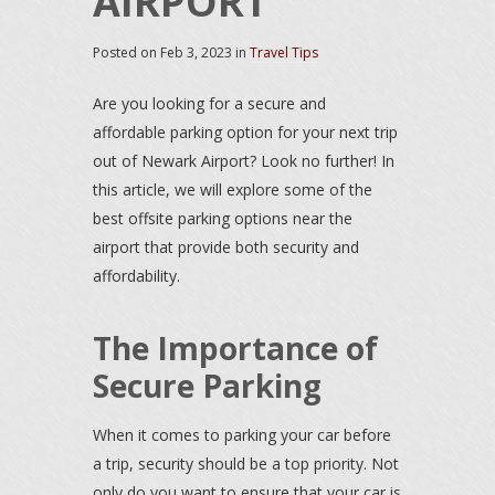
AIRPORT
Posted on
Feb 3, 2023
in
Travel Tips
Are you looking for a secure and
affordable parking option for your next trip
out of Newark Airport? Look no further! In
this article, we will explore some of the
best offsite parking options near the
airport that provide both security and
affordability.
The Importance of
Secure Parking
When it comes to parking your car before
a trip, security should be a top priority. Not
only do you want to ensure that your car is