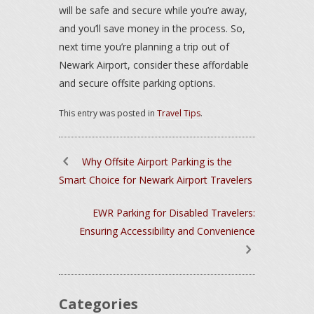
will be safe and secure while you’re away,
and you’ll save money in the process. So,
next time you’re planning a trip out of
Newark Airport, consider these affordable
and secure offsite parking options.
This entry was posted in
Travel Tips
.
Why Offsite Airport Parking is the
Smart Choice for Newark Airport Travelers
EWR Parking for Disabled Travelers:
Ensuring Accessibility and Convenience
Categories