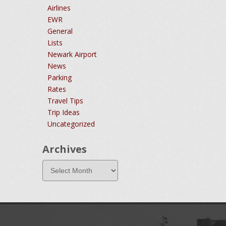
Airlines
EWR
General
Lists
Newark Airport
News
Parking
Rates
Travel Tips
Trip Ideas
Uncategorized
Archives