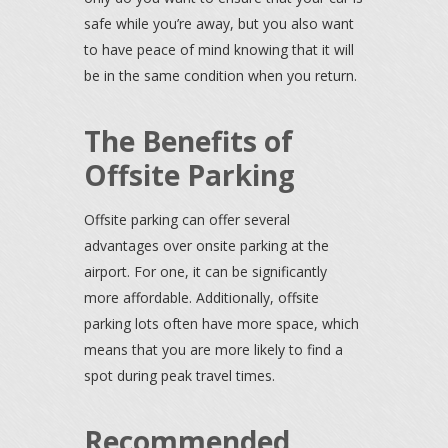
safe while you’re away, but you also want
to have peace of mind knowing that it will
be in the same condition when you return.
The Benefits of
Offsite Parking
Offsite parking can offer several
advantages over onsite parking at the
airport. For one, it can be significantly
more affordable. Additionally, offsite
parking lots often have more space, which
means that you are more likely to find a
spot during peak travel times.
Recommended