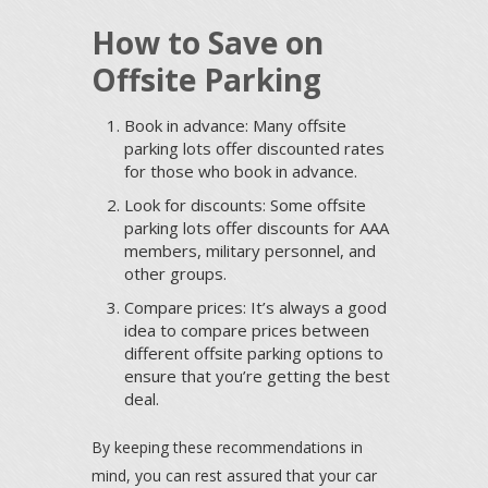
How to Save on
Offsite Parking
Book in advance: Many offsite
parking lots offer discounted rates
for those who book in advance.
Look for discounts: Some offsite
parking lots offer discounts for AAA
members, military personnel, and
other groups.
Compare prices: It’s always a good
idea to compare prices between
different offsite parking options to
ensure that you’re getting the best
deal.
By keeping these recommendations in
mind, you can rest assured that your car