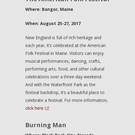
Where: Bangor, Maine
When: August 25-27, 2017
New England is full of rich heritage and
each year, it’s celebrated at the American
Folk Festival in Maine. Visitors can enjoy
musical performances, dancing, crafts,
performing arts, food, and other cultural
celebrations over a three-day weekend.
And with the Waterfront Park as the
festival backdrop, it’s a beautiful place to
celebrate a festival. For more information,
click here
.
Burning Man