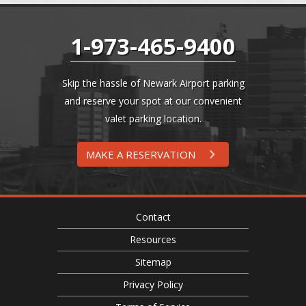
1-973-465-9400
Skip the hassle of Newark Airport parking
and reserve your spot at our convenient
valet parking location.
MAKE A RESERVATION
Contact
Resources
Sitemap
Privacy Policy