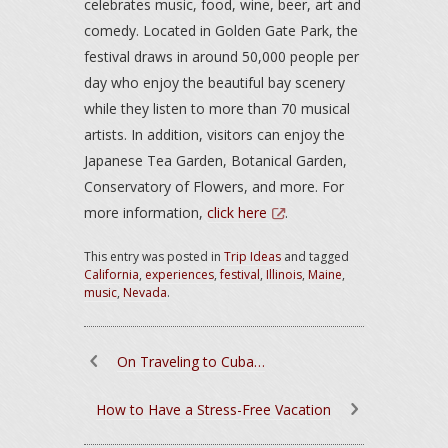
celebrates music, food, wine, beer, art and
comedy. Located in Golden Gate Park, the
festival draws in around 50,000 people per
day who enjoy the beautiful bay scenery
while they listen to more than 70 musical
artists. In addition, visitors can enjoy the
Japanese Tea Garden, Botanical Garden,
Conservatory of Flowers, and more. For
more information,
click here
.
This entry was posted in
Trip Ideas
and tagged
California
,
experiences
,
festival
,
Illinois
,
Maine
,
music
,
Nevada
.
On Traveling to Cuba…
How to Have a Stress-Free Vacation