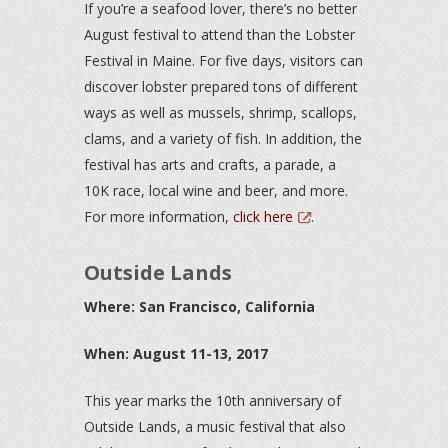
If you’re a seafood lover, there’s no better
August festival to attend than the Lobster
Festival in Maine. For five days, visitors can
discover lobster prepared tons of different
ways as well as mussels, shrimp, scallops,
clams, and a variety of fish. In addition, the
festival has arts and crafts, a parade, a
10K race, local wine and beer, and more.
For more information,
click here
.
Outside Lands
Where: San Francisco, California
When: August 11-13, 2017
This year marks the 10th anniversary of
Outside Lands, a music festival that also