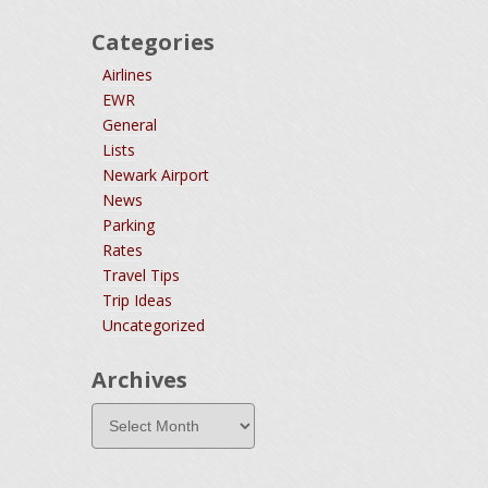
Categories
Airlines
EWR
General
Lists
Newark Airport
News
Parking
Rates
Travel Tips
Trip Ideas
Uncategorized
Archives