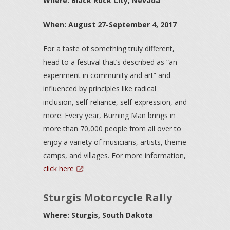
Where: Black Rock City, Nevada
When: August 27-September 4, 2017
For a taste of something truly different,
head to a festival that’s described as “an
experiment in community and art” and
influenced by principles like radical
inclusion, self-reliance, self-expression, and
more. Every year, Burning Man brings in
more than 70,000 people from all over to
enjoy a variety of musicians, artists, theme
camps, and villages. For more information,
click here
.
Sturgis Motorcycle Rally
Where: Sturgis, South Dakota