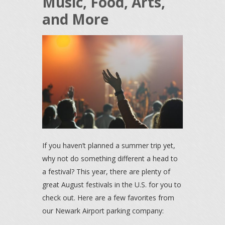
Music, Food, Arts,
and More
If you haven’t planned a summer trip yet,
why not do something different a head to
a festival? This year, there are plenty of
great August festivals in the U.S. for you to
check out. Here are a few favorites from
our Newark Airport parking company: