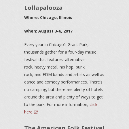
Lollapalooza
Where: Chicago, Illinois
When: August 3-6, 2017
Every year in Chicago’s Grant Park,
thousands gather for a four-day music
festival that features alternative
rock, heavy metal, hip hop, punk
rock, and EDM bands and artists as well as
dance and comedy performances. There’s
no camping, but there are plenty of hotels
around the area and plenty of ways to get
to the park. For more information,
click
here
.
The American Folk Festival