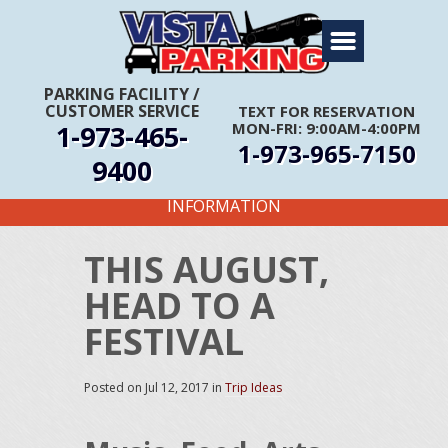
Home
About Us
PARKING FACILITY
/
CUSTOMER SERVICE
TEXT FOR RESERVATION
Travel Info
1-973-465-
MON-FRI: 9:00AM-4:00PM
1-973-965-7150
Rates
9400
FIRST TIME CUSTOMERS CALL FOR MORE
Services
INFORMATION
Coupons
THIS AUGUST,
Get Directions
HEAD TO A
Reservations
FESTIVAL
Posted on
Jul 12, 2017
in
Trip Ideas