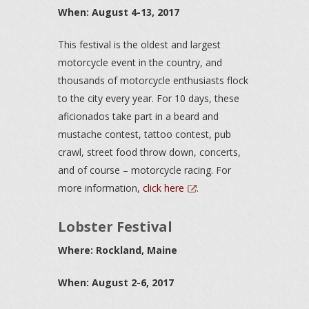
When: August 4-13, 2017
This festival is the oldest and largest
motorcycle event in the country, and
thousands of motorcycle enthusiasts flock
to the city every year. For 10 days, these
aficionados take part in a beard and
mustache contest, tattoo contest, pub
crawl, street food throw down, concerts,
and of course – motorcycle racing. For
more information,
click here
.
Lobster Festival
Where: Rockland, Maine
When: August 2-6, 2017