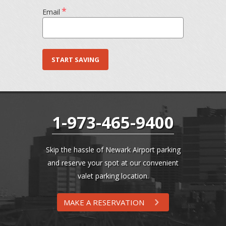
*
Email
1-973-465-9400
Skip the hassle of Newark Airport parking
and reserve your spot at our convenient
valet parking location.
MAKE A RESERVATION