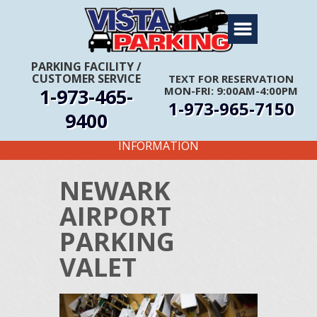
Home
About Us
PARKING FACILITY
/
CUSTOMER SERVICE
TEXT FOR RESERVATION
Travel Info
1-973-465-
MON-FRI: 9:00AM-4:00PM
1-973-965-7150
Rates
9400
FIRST TIME CUSTOMERS CALL FOR MORE
Services
INFORMATION
Coupons
NEWARK
Get Directions
AIRPORT
Reservations
PARKING
VALET