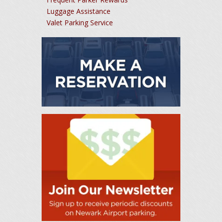
Luggage Assistance
Valet Parking Service