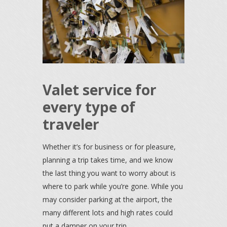
Valet service for
every type of
traveler
Whether it’s for business or for pleasure,
planning a trip takes time, and we know
the last thing you want to worry about is
where to park while you’re gone. While you
may consider parking at the airport, the
many different lots and high rates could
put a damper on your trip.