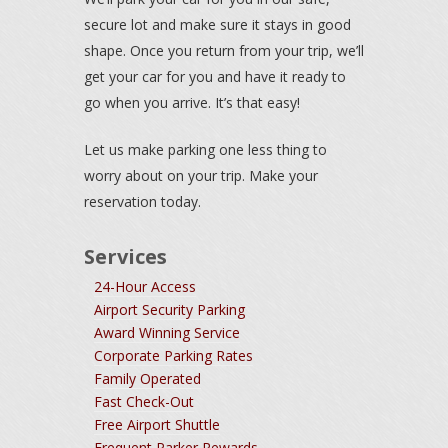
secure lot and make sure it stays in good
shape. Once you return from your trip, we’ll
get your car for you and have it ready to
go when you arrive. It’s that easy!
Let us make parking one less thing to
worry about on your trip. Make your
reservation today.
Services
24-Hour Access
Airport Security Parking
Award Winning Service
Corporate Parking Rates
Family Operated
Fast Check-Out
Free Airport Shuttle
Frequent Parker Rewards