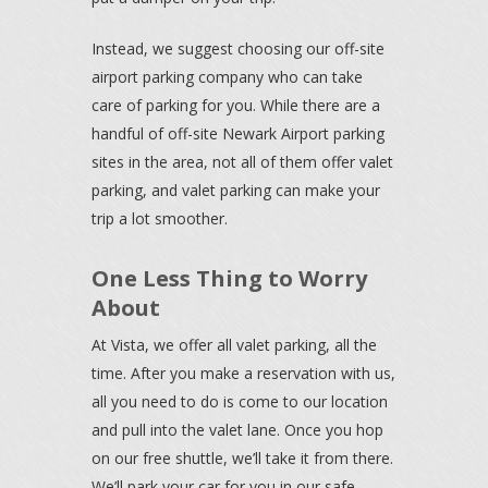
Instead, we suggest choosing our off-site
airport parking company who can take
care of parking for you. While there are a
handful of off-site Newark Airport parking
sites in the area, not all of them offer valet
parking, and valet parking can make your
trip a lot smoother.
One Less Thing to Worry
About
At Vista, we offer all valet parking, all the
time. After you make a reservation with us,
all you need to do is come to our location
and pull into the valet lane. Once you hop
on our free shuttle, we’ll take it from there.
We’ll park your car for you in our safe,