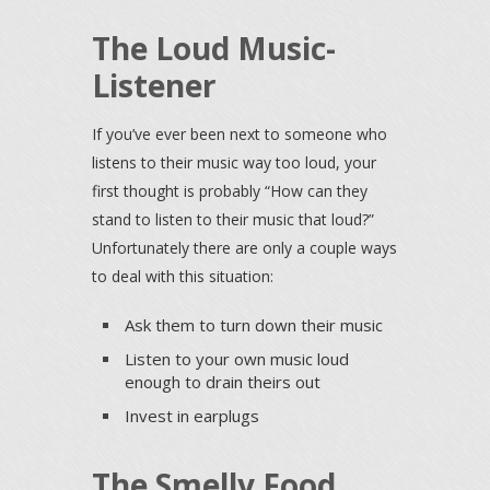
The Loud Music-
Listener
If you’ve ever been next to someone who
listens to their music way too loud, your
first thought is probably “How can they
stand to listen to their music that loud?”
Unfortunately there are only a couple ways
to deal with this situation:
Ask them to turn down their music
Listen to your own music loud
enough to drain theirs out
Invest in earplugs
The Smelly Food