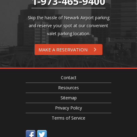
1-973-465-9400
Skip the hassle of Newark Airport parking
and reserve your spot at our convenient
valet parking location.
MAKE A RESERVATION
Contact
Resources
Sitemap
Privacy Policy
Terms of Service