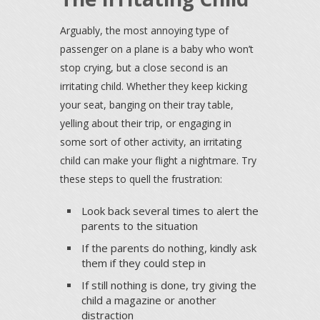
Arguably, the most annoying type of
passenger on a plane is a baby who won’t
stop crying, but a close second is an
irritating child. Whether they keep kicking
your seat, banging on their tray table,
yelling about their trip, or engaging in
some sort of other activity, an irritating
child can make your flight a nightmare. Try
these steps to quell the frustration:
Look back several times to alert the
parents to the situation
If the parents do nothing, kindly ask
them if they could step in
If still nothing is done, try giving the
child a magazine or another
distraction