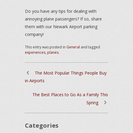
Do you have any tips for dealing with
annoying plane passengers? If so, share
them with our Newark Airport parking
company!
This entry was posted in
General
and tagged
experiences
,
planes
.
The Most Popular Things People Buy
in Airports
The Best Places to Go As a Family This
Spring
Categories