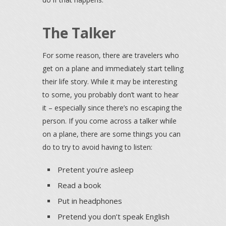
The Talker
For some reason, there are travelers who
get on a plane and immediately start telling
their life story. While it may be interesting
to some, you probably don’t want to hear
it – especially since there’s no escaping the
person. If you come across a talker while
on a plane, there are some things you can
do to try to avoid having to listen:
Pretent you’re asleep
Read a book
Put in headphones
Pretend you don’t speak English