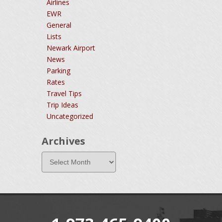
Airlines
EWR
General
Lists
Newark Airport
News
Parking
Rates
Travel Tips
Trip Ideas
Uncategorized
Archives