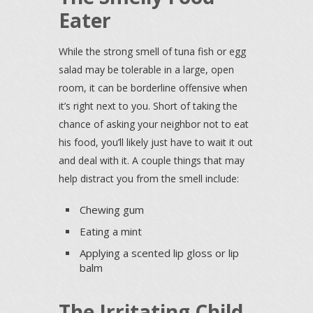
Eater
While the strong smell of tuna fish or egg
salad may be tolerable in a large, open
room, it can be borderline offensive when
it’s right next to you. Short of taking the
chance of asking your neighbor not to eat
his food, you’ll likely just have to wait it out
and deal with it. A couple things that may
help distract you from the smell include:
Chewing gum
Eating a mint
Applying a scented lip gloss or lip
balm
The Irritating Child