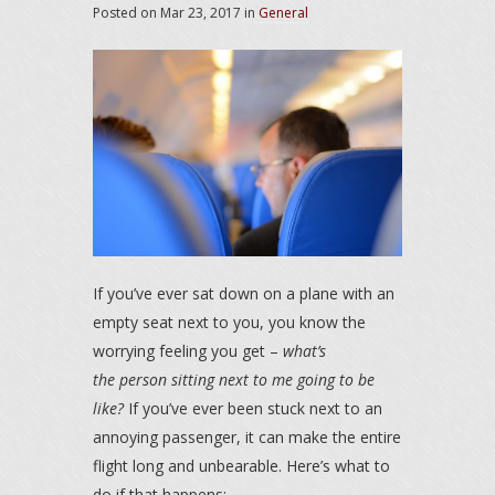
Posted on
Mar 23, 2017
in
General
If you’ve ever sat down on a plane with an
empty seat next to you, you know the
worrying feeling you get –
what’s
the person sitting next to me going to be
like?
If you’ve ever been stuck next to an
annoying passenger, it can make the entire
flight long and unbearable. Here’s what to
do if that happens: