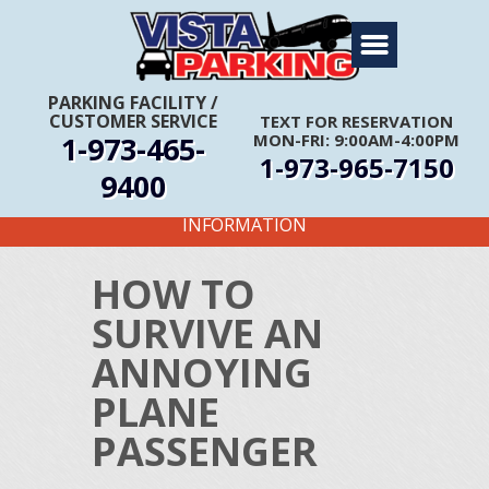
Home
About Us
PARKING FACILITY
/
CUSTOMER SERVICE
TEXT FOR RESERVATION
Travel Info
1-973-465-
MON-FRI: 9:00AM-4:00PM
1-973-965-7150
Rates
9400
FIRST TIME CUSTOMERS CALL FOR MORE
Services
INFORMATION
Coupons
HOW TO
Get Directions
SURVIVE AN
Reservations
ANNOYING
PLANE
PASSENGER