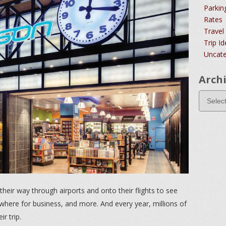
Parkin
Rates
Travel
Trip I
Uncate
Arch
their way through airports and onto their flights to see
here for business, and more. And every year, millions of
r trip.