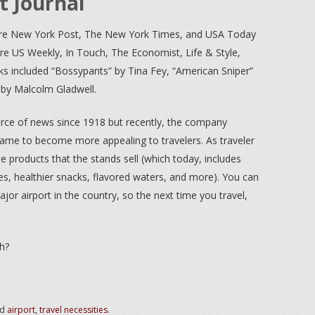
t Journal
re New York Post, The New York Times, and USA Today
e US Weekly, In Touch, The Economist, Life & Style,
oks included “Bossypants” by Tina Fey, “American Sniper”
” by Malcolm Gladwell.
ce of news since 1918 but recently, the company
name to become more appealing to travelers. As traveler
 products that the stands sell (which today, includes
s, healthier snacks, flavored waters, and more). You can
ajor airport in the country, so the next time you travel,
h?
ed
airport
,
travel necessities
.