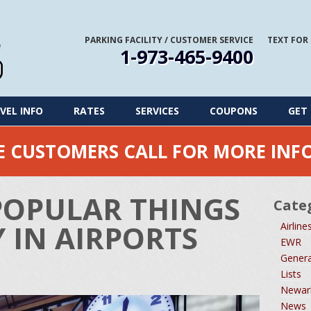
PARKING FACILITY
/
CUSTOMER SERVICE
TEXT FOR
1-973-465-9400
VEL INFO
RATES
SERVICES
COUPONS
GET 
ME CUSTOMERS CALL FOR MORE IN
POPULAR THINGS
Cate
 IN AIRPORTS
Airline
EWR
Genera
Lists
Newark
News