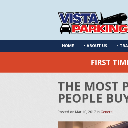
HOME
ABOUT US
TRA
FIRST TI
THE MOST 
PEOPLE BUY
Posted on
Mar 10, 2017
in
General