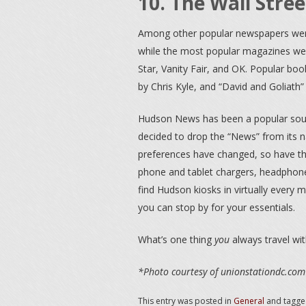
10. The Wall Stree
Among other popular newspapers we
while the most popular magazines wer
Star, Vanity Fair, and OK. Popular bo
by Chris Kyle, and “David and Goliath
Hudson News has been a popular sour
decided to drop the “News” from its 
preferences have changed, so have the
phone and tablet chargers, headphone
find Hudson kiosks in virtually every m
you can stop by for your essentials.
What’s one thing
you
always travel wit
*Photo courtesy of unionstationdc.com
This entry was posted in
General
and tagg