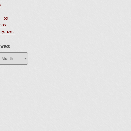
g
 Tips
deas
gorized
ives