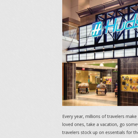
Every year, millions of travelers make 
loved ones, take a vacation, go somew
travelers stock up on essentials for thei