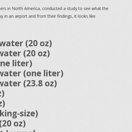
ilers in North America, conducted a study to see what the
in an airport and from their findings, it looks like
water (20 oz)
ater (20 oz)
ne liter)
ater (one liter)
ater (23.8 oz)
z)
z)
ing-size)
(20 oz)