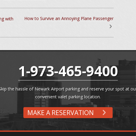
How to Survive an Annoying Plane Passenger
ng with
1-973-465-9400
Skip the hassle of Newark Airport parking and reserve your spot at ou
convenient valet parking location.
MAKE A RESERVATION