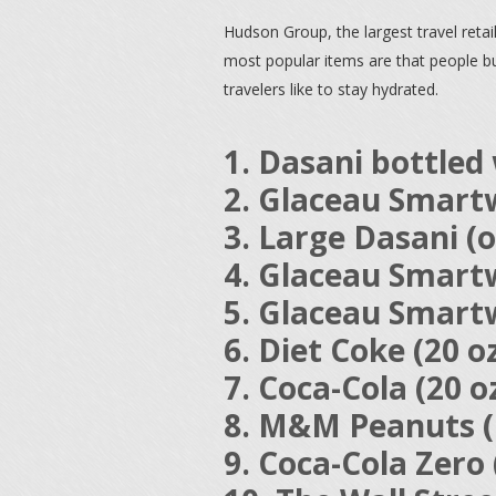
Hudson Group, the largest travel reta
most popular items are that people buy 
travelers like to stay hydrated.
1. Dasani bottled 
2. Glaceau Smartw
3. Large Dasani (o
4. Glaceau Smartw
5. Glaceau Smartw
6. Diet Coke (20 o
7. Coca-Cola (20 o
8. M&M Peanuts (k
9. Coca-Cola Zero 