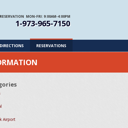
 RESERVATION
MON-FRI: 9:00AM-4:00PM
1-973-965-7150
DIRECTIONS
RESERVATIONS
FORMATION
gories
s
l
 Airport