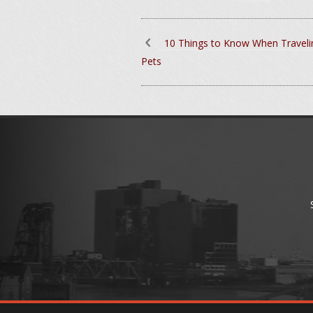
10 Things to Know When Traveli
Pets