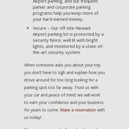
Airport parking, and our frequent
parker and corporate parking
programs help you keep more of
your hard-earned money.
Secure – Our off-site Newark
Airport parking lot is protected by a
security fence, well lit with bright
lights, and monitored by a state-of-
the-art security system.
When someone asks you about your trip,
you don’t have to sigh and explain how you
drove around for too long looking for a
parking spot too far away. Trust us with
your car and peace of mind; we will work
to earn your confidence and your business
for years to come.
Make a reservation
with
us today!