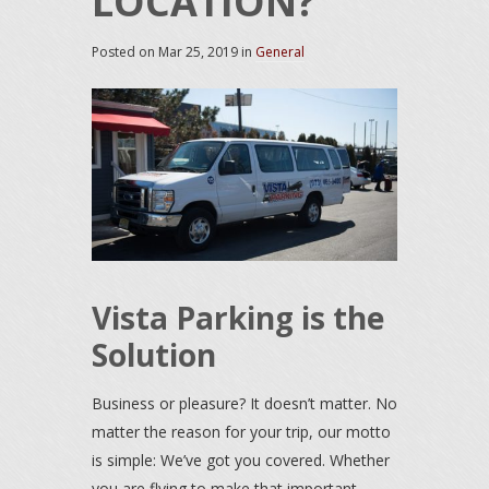
LOCATION?
Posted on
Mar 25, 2019
in
General
Vista Parking is the
Solution
Business or pleasure? It doesn’t matter. No
matter the reason for your trip, our motto
is simple: We’ve got you covered. Whether
you are flying to make that important