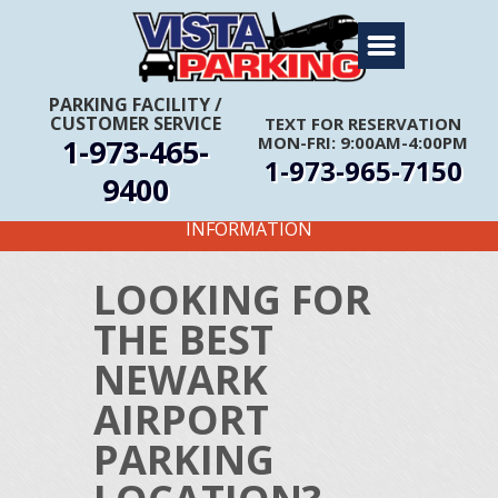
Home
About Us
PARKING FACILITY
/
CUSTOMER SERVICE
TEXT FOR RESERVATION
Travel Info
1-973-465-
MON-FRI: 9:00AM-4:00PM
1-973-965-7150
Rates
9400
FIRST TIME CUSTOMERS CALL FOR MORE
Services
INFORMATION
Coupons
LOOKING FOR
Get Directions
THE BEST
Reservations
NEWARK
AIRPORT
PARKING