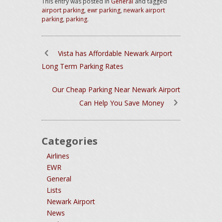
This entry was posted in
General
and tagged
airport parking
,
ewr parking
,
newark airport
parking
,
parking
.
Vista has Affordable Newark Airport
Long Term Parking Rates
Our Cheap Parking Near Newark Airport
Can Help You Save Money
Categories
Airlines
EWR
General
Lists
Newark Airport
News