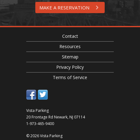
MAKE A RESERVATION
Contact
Resources
Sitemap
Privacy Policy
Terms of Service
Vista Parking
20 Frontage Rd
Newark
,
NJ
07114
1-973-465-9400
© 2026 Vista Parking