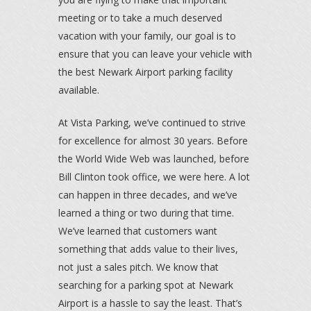
meeting or to take a much deserved
vacation with your family, our goal is to
ensure that you can leave your vehicle with
the best Newark Airport parking facility
available.
At Vista Parking, we’ve continued to strive
for excellence for almost 30 years. Before
the World Wide Web was launched, before
Bill Clinton took office, we were here. A lot
can happen in three decades, and we’ve
learned a thing or two during that time.
We’ve learned that customers want
something that adds value to their lives,
not just a sales pitch. We know that
searching for a parking spot at Newark
Airport is a hassle to say the least. That’s