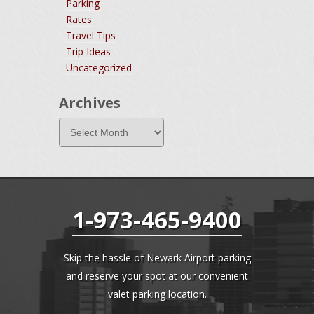
Parking
Rates
Travel Tips
Trip Ideas
Uncategorized
Archives
1-973-465-9400
Skip the hassle of Newark Airport parking
and reserve your spot at our convenient
valet parking location.