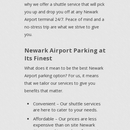
why we offer a shuttle service that will pick
you up and drop you off at any Newark
Airport terminal 24/7. Peace of mind and a
no-stress trip are what we strive to give
you.
Newark Airport Parking at
Its Finest
What does it mean to be the best Newark
Airport parking option? For us, it means
that we tailor our services to give you
benefits that matter.
Convenient – Our shuttle services
are here to cater to your needs.
Affordable – Our prices are less
expensive than on site Newark