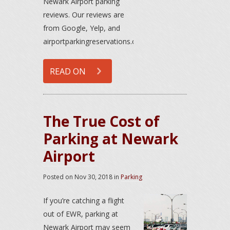
Newark Airport parking
reviews. Our reviews are
from Google, Yelp, and
airportparkingreservations.com.
READ ON
The True Cost of
Parking at Newark
Airport
Posted on
Nov 30, 2018
in
Parking
If you’re catching a flight
out of EWR, parking at
Newark Airport may seem