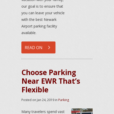
our goal is to ensure that
you can leave your vehicle
with the best Newark
Airport parking facility
available.
READ ON
Choose Parking
Near EWR That’s
Flexible
Posted on
Jan 24, 2019
in
Parking
Many travelers spend vast