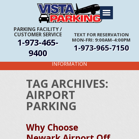
Home
About Us
PARKING FACILITY
/
CUSTOMER SERVICE
TEXT FOR RESERVATION
Travel Info
1-973-465-
MON-FRI: 9:00AM-4:00PM
1-973-965-7150
Rates
9400
FIRST TIME CUSTOMERS CALL FOR MORE
Services
INFORMATION
Coupons
TAG ARCHIVES:
Get Directions
AIRPORT
Reservations
PARKING
Why Choose
Newark Airport Off