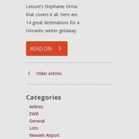
Leisure’s Stephanie Orma
that covers it all. Here are
14 great destinations for a
romantic winter getaway.
READ ON
Older entries
Categories
Airlines
EWR
General
Lists
Newark Airport