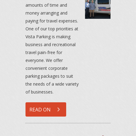
amounts of time and
money arranging and
paying for travel expenses.
One of our top priorities at
Vista Parking is making
business and recreational
travel pain-free for
everyone. We offer
convenient corporate
parking packages to suit
the needs of a wide variety
of businesses.
READ ON