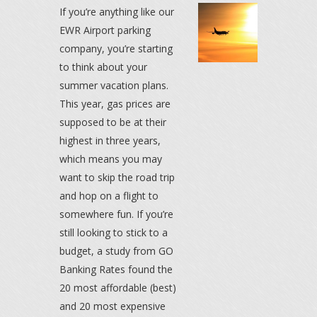
If you’re anything like our
EWR Airport parking
company, you’re starting
to think about your
summer vacation plans.
This year, gas prices are
supposed to be at their
highest in three years,
which means you may
want to skip the road trip
and hop on a flight to
somewhere fun. If you’re
still looking to stick to a
budget, a study from GO
Banking Rates found the
20 most affordable (best)
and 20 most expensive