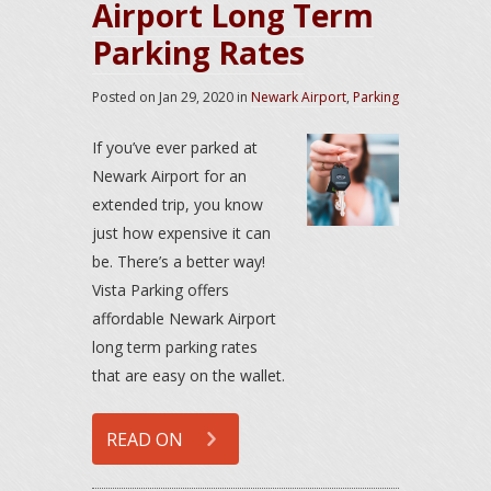
Airport Long Term
Parking Rates
Posted on
Jan 29, 2020
in
Newark Airport
,
Parking
If you’ve ever parked at
Newark Airport for an
extended trip, you know
just how expensive it can
be. There’s a better way!
Vista Parking offers
affordable Newark Airport
long term parking rates
that are easy on the wallet.
READ ON