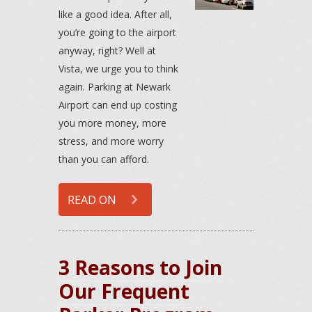
like a good idea. After all,
you’re going to the airport
anyway, right? Well at
Vista, we urge you to think
again. Parking at Newark
Airport can end up costing
you more money, more
stress, and more worry
than you can afford.
READ ON
3 Reasons to Join
Our Frequent