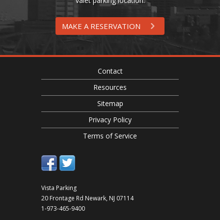
valet parking location.
MAKE A RESERVATION
Contact
Resources
Sitemap
Privacy Policy
Terms of Service
Vista Parking
20 Frontage Rd
Newark
,
NJ
07114
1-973-465-9400