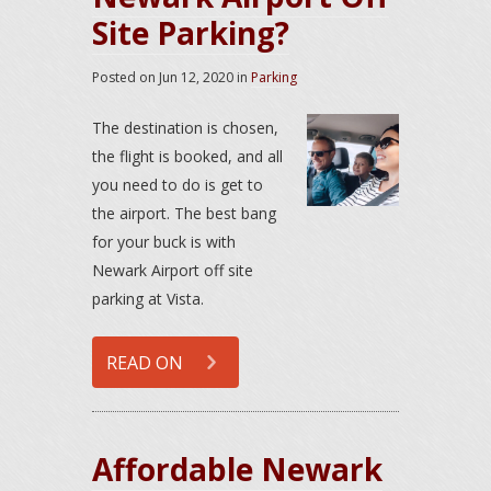
Site Parking?
Posted on
Jun 12, 2020
in
Parking
The destination is chosen,
the flight is booked, and all
you need to do is get to
the airport. The best bang
for your buck is with
Newark Airport off site
parking at Vista.
READ ON
Affordable Newark