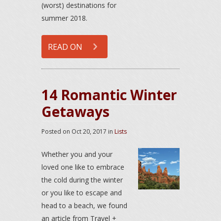
(worst) destinations for
summer 2018.
READ ON
14 Romantic Winter
Getaways
Posted on
Oct 20, 2017
in
Lists
Whether you and your
loved one like to embrace
the cold during the winter
or you like to escape and
head to a beach, we found
an article from Travel +