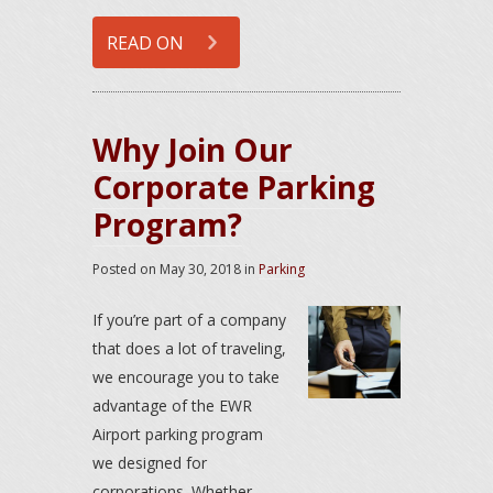
READ ON
Why Join Our
Corporate Parking
Program?
Posted on
May 30, 2018
in
Parking
If you’re part of a company
that does a lot of traveling,
we encourage you to take
advantage of the EWR
Airport parking program
we designed for
corporations. Whether