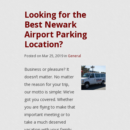
Looking for the
Best Newark
Airport Parking
Location?
Posted on
Mar 25, 2019
in
General
Business or pleasure? It
doesn’t matter. No matter
the reason for your trip,
our motto is simple: We’ve
got you covered. Whether
you are flying to make that
important meeting or to
take a much deserved
vacation with your family,