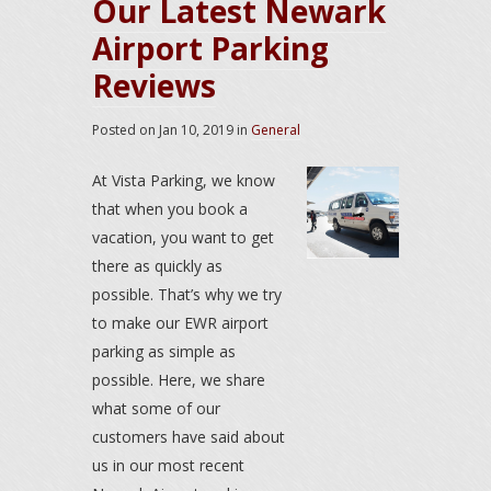
Our Latest Newark
Airport Parking
Reviews
Posted on
Jan 10, 2019
in
General
At Vista Parking, we know
that when you book a
vacation, you want to get
there as quickly as
possible. That’s why we try
to make our EWR airport
parking as simple as
possible. Here, we share
what some of our
customers have said about
us in our most recent