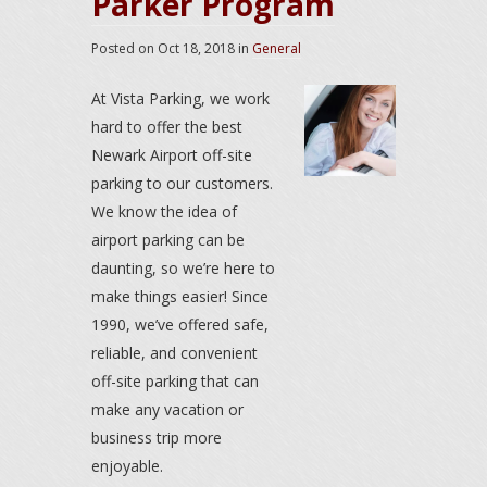
Parker Program
Posted on
Oct 18, 2018
in
General
At Vista Parking, we work
hard to offer the best
Newark Airport off-site
parking to our customers.
We know the idea of
airport parking can be
daunting, so we’re here to
make things easier! Since
1990, we’ve offered safe,
reliable, and convenient
off-site parking that can
make any vacation or
business trip more
enjoyable.