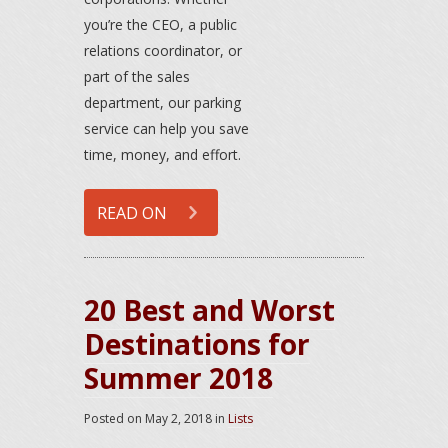
you’re the CEO, a public
relations coordinator, or
part of the sales
department, our parking
service can help you save
time, money, and effort.
READ ON
20 Best and Worst
Destinations for
Summer 2018
Posted on
May 2, 2018
in
Lists