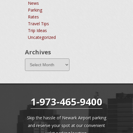
News
Parking
Rates
Travel Tips
Trip Ideas
Uncategorized
Archives
1-973-465-9400
Skip the hassle of Newark Airport parking
and reserve your spot at our convenient