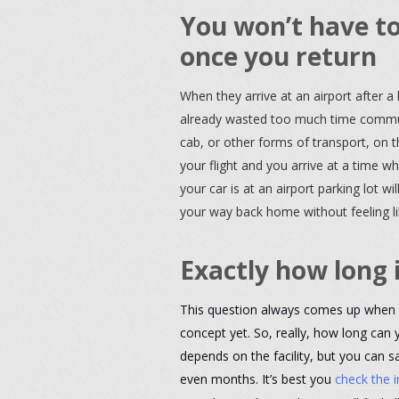
You won’t have to
once you return
When they arrive at an airport after a
already wasted too much time commuti
cab, or other forms of transport, on 
your flight and you arrive at a time w
your car is at an airport parking lot wil
your way back home without feeling l
Exactly how long 
This question always comes up when 
concept yet. So, really, how long can y
depends on the facility, but you can 
even months. It’s best you
check the i