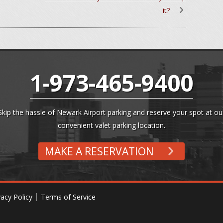
it?
1-973-465-9400
Skip the hassle of Newark Airport parking and reserve your spot at ou
convenient valet parking location.
MAKE A RESERVATION
vacy Policy
Terms of Service