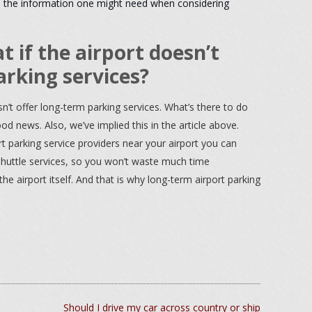
 all the information one might need when considering
 if the airport doesn’t
arking services?
n’t offer long-term parking services. What’s there to do
d news. Also, we’ve implied this in the article above.
t parking service providers near your airport you can
 shuttle services, so you won’t waste much time
 airport itself. And that is why long-term airport parking
Should I drive my car across country or ship