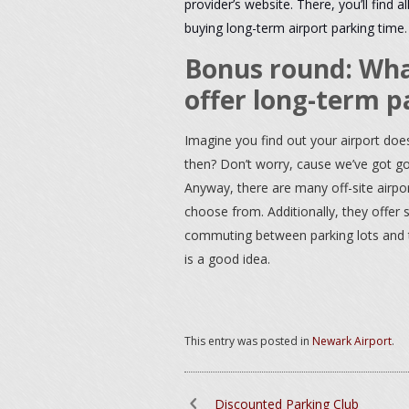
provider’s website. There, you’ll find
buying long-term airport parking time
.
Bonus round: What
offer long-term p
Imagine you find out your airport does
then? Don’t worry, cause we’ve got goo
Anyway, there are many off-site airpor
choose from. Additionally, they offer
commuting between parking lots and the
is a good idea.
This entry was posted in
Newark Airport
.
Discounted Parking Club