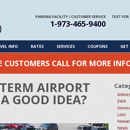
PARKING FACILITY
/
CUSTOMER SERVICE
TEXT FOR
1-973-465-9400
VEL INFO
RATES
SERVICES
COUPONS
GET 
ME CUSTOMERS CALL FOR MORE IN
TERM AIRPORT
Cate
 A GOOD IDEA?
Airline
EWR
Genera
Lists
Newark
News