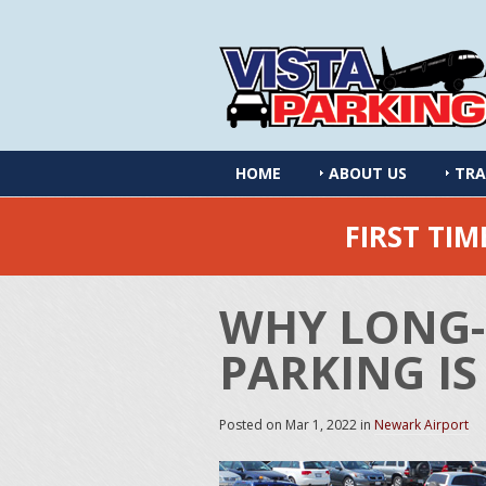
HOME
ABOUT US
TRA
FIRST TI
WHY LONG-
PARKING IS
Posted on
Mar 1, 2022
in
Newark Airport