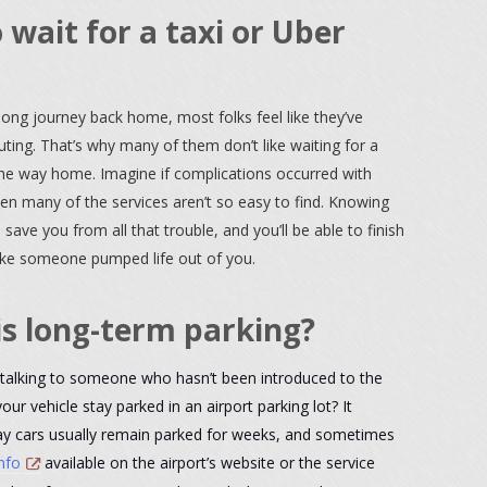
 wait for a taxi or Uber
 long journey back home, most folks feel like they’ve
ng. That’s why many of them don’t like waiting for a
the way home. Imagine if complications occurred with
hen many of the services aren’t so easy to find. Knowing
l save you from all that trouble, and you’ll be able to finish
ike someone pumped life out of you.
is long-term parking?
talking to someone who hasn’t been introduced to the
our vehicle stay parked in an airport parking lot? It
say cars usually remain parked for weeks, and sometimes
nfo
available on the airport’s website or the service