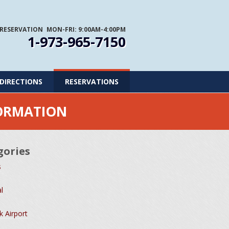
 RESERVATION
MON-FRI: 9:00AM-4:00PM
1-973-965-7150
DIRECTIONS
RESERVATIONS
FORMATION
gories
s
l
 Airport