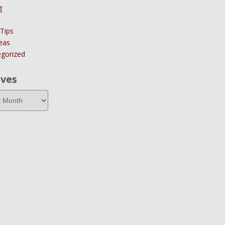
g
 Tips
deas
gorized
ives