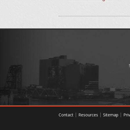
Contact
Resources
Sitemap
Pri