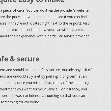
a piece of cake. You can do it via the provider’s website
re the prices between the lots and see if you can find
ces (if they’re not located right next to the airport). Also,
s
about each lot and see how your car will be parked.
 about their experience with a particular service provider
afe & secure
nt and should be kept safe & secure, outside any risk of
dards are undoubtedly met by parking it long-term at an
t surprises once you return. Also, many of these parking
 treatment you want for your vehicle. For instance, you
a thorough wash or interior vacuuming so that you can
s something for everyone.