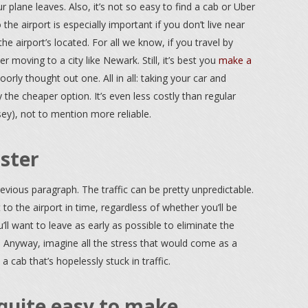
r plane leaves. Also, it’s not so easy to find a cab or Uber
the airport is especially important if you don’t live near
e airport’s located. For all we know, if you travel by
r moving to a city like Newark. Still, it’s best you
make a
orly thought out one. All in all: taking your car and
y the cheaper option. It’s even less costly than regular
sey), not to mention more reliable.
aster
revious paragraph. The traffic can be pretty unpredictable.
t to the airport in time, regardless of whether you’ll be
ou’ll want to leave as early as possible to eliminate the
t). Anyway, imagine all the stress that would come as a
a cab that’s hopelessly stuck in traffic.
quite easy to make