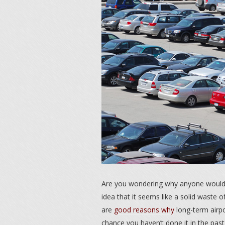
Are you wondering why anyone would pa
idea that it seems like a solid waste 
are
good reasons why
long-term airpo
chance you haven’t done it in the past