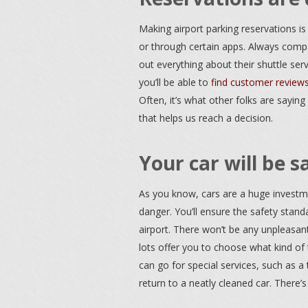
Making airport parking reservations is 
or through certain apps. Always compa
out everything about their shuttle servi
you’ll be able to
find customer review
Often, it’s what other folks are saying
that helps us reach a decision.
Your car will be s
As you know, cars are a huge investme
danger. You’ll ensure the safety stan
airport. There won’t be any unpleasan
lots offer you to choose what kind of
can go for special services, such as 
return to a neatly cleaned car. There’