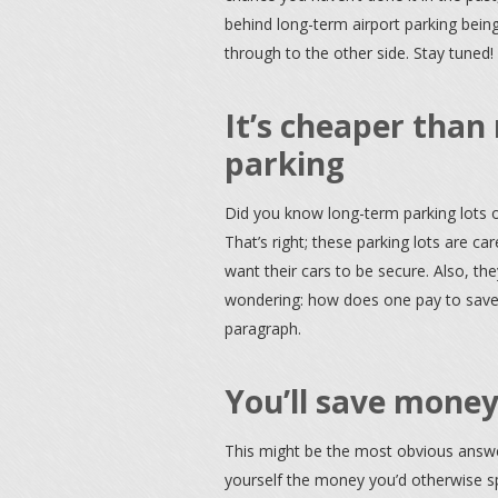
behind long-term airport parking bein
through to the other side. Stay tuned!
It’s cheaper than 
parking
Did you know long-term parking lots o
That’s right; these parking lots are ca
want their cars to be secure. Also, 
wondering: how does one pay to save 
paragraph.
You’ll save money
This might be the most obvious answer
yourself the money you’d otherwise spe