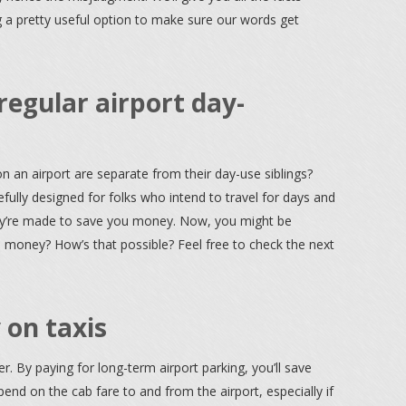
g a pretty useful option to make sure our words get
regular airport day-
n an airport are separate from their day-use siblings?
refully designed for folks who intend to travel for days and
they’re made to save you money. Now, you might be
money? How’s that possible? Feel free to check the next
 on taxis
. By paying for long-term airport parking, you’ll save
nd on the cab fare to and from the airport, especially if