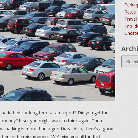
Parkin
Rates
Travel
Trip I
Uncate
Arch
rk their car long-term at an airport? Did you get the
of money? If so, you might want to think again. There
rt parking is more than a good idea. Also, there’s a good
, hence the misjudgment. We’ll give you all the facts