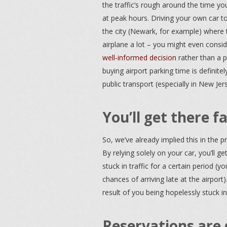
the traffic’s rough around the time you
at peak hours. Driving your own car to 
the city (Newark, for example) where th
airplane a lot – you might even conside
well-informed decision
rather than a po
buying airport parking time is definitel
public transport (especially in New Jer
You’ll get there f
So, we’ve already implied this in the p
By relying solely on your car, you’ll ge
stuck in traffic for a certain period (y
chances of arriving late at the airpor
result of you being hopelessly stuck in 
Reservations are 