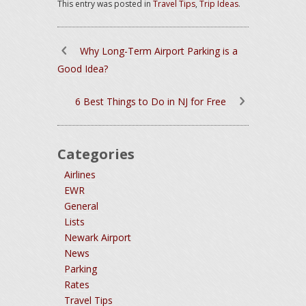
This entry was posted in
Travel Tips
,
Trip Ideas
.
Why Long-Term Airport Parking is a
Good Idea?
6 Best Things to Do in NJ for Free
Categories
Airlines
EWR
General
Lists
Newark Airport
News
Parking
Rates
Travel Tips