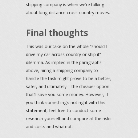
shipping company is when we’re talking
about long-distance cross-country moves.
Final thoughts
This was our take on the whole “should I
drive my car across country or ship it”
dilemma. As implied in the paragraphs
above, hiring a shipping company to
handle the task might prove to be a better,
safer, and ultimately – the cheaper option
that’ll save you some money. However, if
you think something’s not right with this
statement, feel free to conduct some
research yourself and compare all the risks
and costs and whatnot.