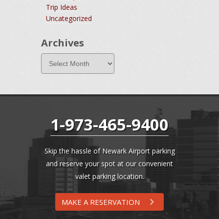
Trip Ideas
Uncategorized
Archives
1-973-465-9400
Skip the hassle of Newark Airport parking
and reserve your spot at our convenient
valet parking location.
MAKE A RESERVATION