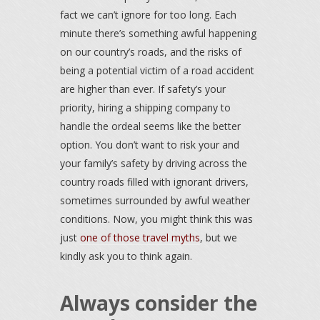
fact we can’t ignore for too long. Each
minute there’s something awful happening
on our country’s roads, and the risks of
being a potential victim of a road accident
are higher than ever. If safety’s your
priority, hiring a shipping company to
handle the ordeal seems like the better
option. You don’t want to risk your and
your family’s safety by driving across the
country roads filled with ignorant drivers,
sometimes surrounded by awful weather
conditions. Now, you might think this was
just
one of those travel myths
, but we
kindly ask you to think again.
Always consider the