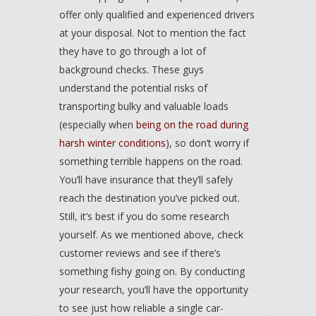
offer only qualified and experienced drivers
at your disposal. Not to mention the fact
they have to go through a lot of
background checks. These guys
understand the potential risks of
transporting bulky and valuable loads
(especially when
being on the road during
harsh winter conditions
), so don’t worry if
something terrible happens on the road.
You’ll have insurance that they’ll safely
reach the destination you’ve picked out.
Still, it’s best if you do some research
yourself. As we mentioned above, check
customer reviews and see if there’s
something fishy going on. By conducting
your research, you’ll have the opportunity
to see just how reliable a single car-