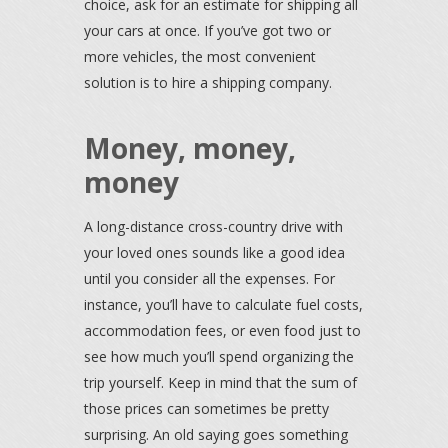
choice, ask for an estimate for shipping all
your cars at once. If you’ve got two or
more vehicles, the most convenient
solution is to hire a shipping company.
Money, money,
money
A long-distance cross-country drive with
your loved ones sounds like a good idea
until you consider all the expenses. For
instance, you’ll have to calculate fuel costs,
accommodation fees, or even food just to
see how much you’ll spend organizing the
trip yourself. Keep in mind that the sum of
those prices can sometimes be pretty
surprising. An old saying goes something