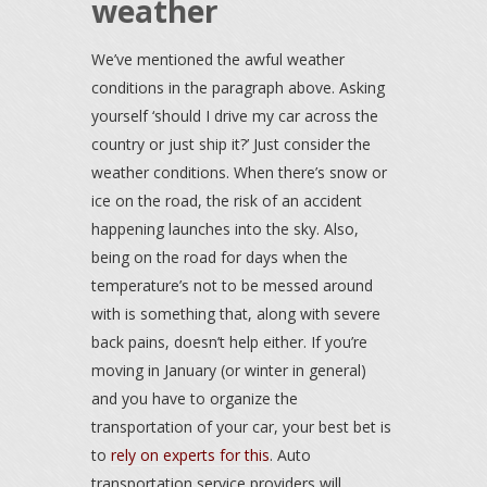
weather
We’ve mentioned the awful weather
conditions in the paragraph above. Asking
yourself ‘should I drive my car across the
country or just ship it?’ Just consider the
weather conditions. When there’s snow or
ice on the road, the risk of an accident
happening launches into the sky. Also,
being on the road for days when the
temperature’s not to be messed around
with is something that, along with severe
back pains, doesn’t help either. If you’re
moving in January (or winter in general)
and you have to organize the
transportation of your car, your best bet is
to
rely on experts for this
. Auto
transportation service providers will