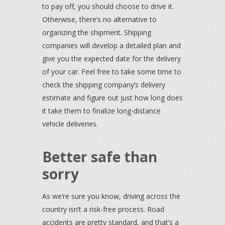
to pay off, you should choose to drive it.
Otherwise, there’s no alternative to
organizing the shipment. Shipping
companies will develop a detailed plan and
give you the expected date for the delivery
of your car. Feel free to take some time to
check the shipping company’s delivery
estimate and figure out just how long does
it take them to finalize long-distance
vehicle deliveries.
Better safe than
sorry
As we’re sure you know, driving across the
country isn’t a risk-free process. Road
accidents are pretty standard, and that’s a