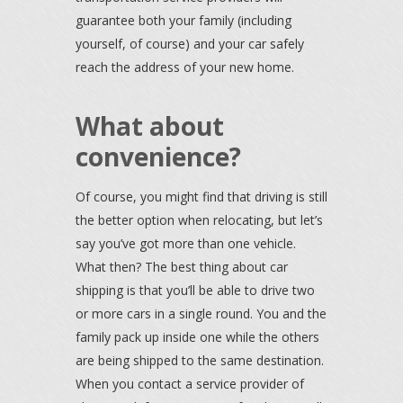
guarantee both your family (including
yourself, of course) and your car safely
reach the address of your new home.
What about
convenience?
Of course, you might find that driving is still
the better option when relocating, but let’s
say you’ve got more than one vehicle.
What then? The best thing about car
shipping is that you’ll be able to drive two
or more cars in a single round. You and the
family pack up inside one while the others
are being shipped to the same destination.
When you contact a service provider of