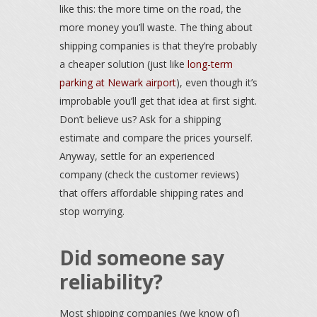
like this: the more time on the road, the
more money you’ll waste. The thing about
shipping companies is that they’re probably
a cheaper solution (just like
long-term
parking at Newark airport
), even though it’s
improbable you’ll get that idea at first sight.
Don’t believe us? Ask for a shipping
estimate and compare the prices yourself.
Anyway, settle for an experienced
company (check the customer reviews)
that offers affordable shipping rates and
stop worrying.
Did someone say
reliability?
Most shipping companies (we know of)