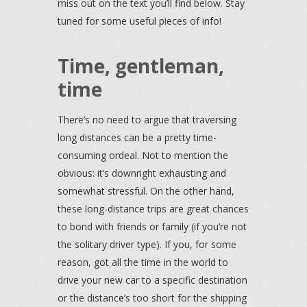
miss out on the text you’ll find below. Stay
tuned for some useful pieces of info!
Time, gentleman,
time
There’s no need to argue that traversing
long distances can be a pretty time-
consuming ordeal. Not to mention the
obvious: it’s downright exhausting and
somewhat stressful. On the other hand,
these long-distance trips are great chances
to bond with friends or family (if you’re not
the solitary driver type). If you, for some
reason, got all the time in the world to
drive your new car to a specific destination
or the distance’s too short for the shipping