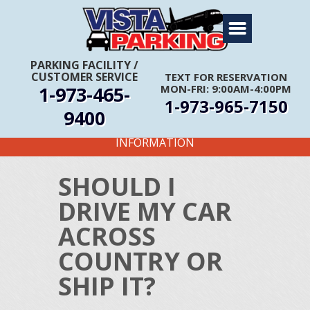
Home
About Us
PARKING FACILITY
/
CUSTOMER SERVICE
TEXT FOR RESERVATION
Travel Info
1-973-465-
MON-FRI: 9:00AM-4:00PM
1-973-965-7150
Rates
9400
FIRST TIME CUSTOMERS CALL FOR MORE
Services
INFORMATION
Coupons
SHOULD I
Get Directions
DRIVE MY CAR
Reservations
ACROSS
COUNTRY OR
SHIP IT?