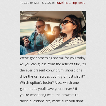
Posted on
Mar 18, 2022
in
Travel Tips
,
Trip Ideas
We’ve got something special for you today.
As you can guess from the article’s title, it’s
the ever-present conundrum: should one
drive the car across country or just ship it?
Which option’s better? Also, which one
guarantees you’ll save your nerves? If
you’re wondering what the answers to
those questions are, make sure you don’t