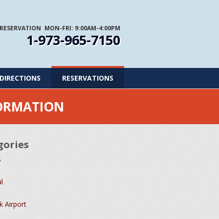
 RESERVATION
MON-FRI: 9:00AM-4:00PM
1-973-965-7150
DIRECTIONS
RESERVATIONS
FORMATION
gories
s
l
 Airport