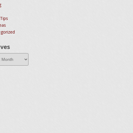
g
 Tips
deas
gorized
ives