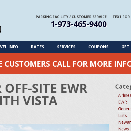
PARKING FACILITY
/
CUSTOMER SERVICE
TEXT FOR
1-973-465-9400
VEL INFO
RATES
SERVICES
COUPONS
GET 
ME CUSTOMERS CALL FOR MORE IN
 OFF-SITE EWR
Cate
TH VISTA
Airline
EWR
Genera
Lists
Newark
News