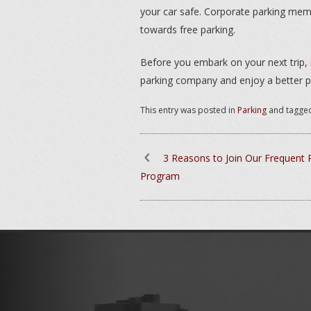
your car safe. Corporate parking me
towards free parking.
Before you embark on your next trip,
parking company and enjoy a better p
This entry was posted in
Parking
and tagge
3 Reasons to Join Our Frequent 
Program