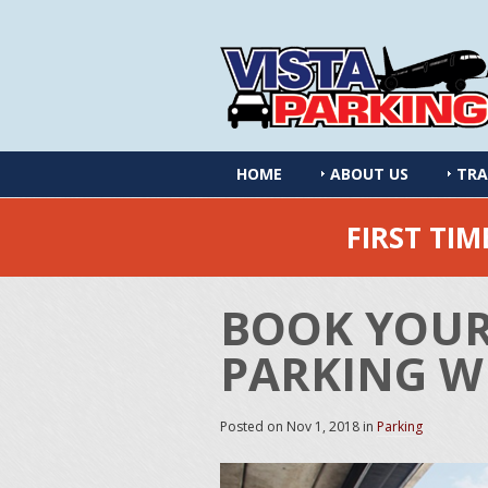
HOME
ABOUT US
TRA
FIRST TI
BOOK YOUR
PARKING WI
Posted on
Nov 1, 2018
in
Parking