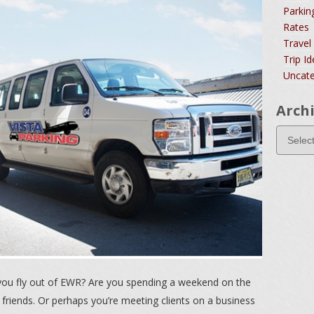
Parkin
Rates
Travel
Trip I
Uncate
Arch
you fly out of EWR? Are you spending a weekend on the
 friends. Or perhaps you’re meeting clients on a business