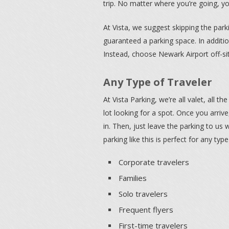
trip. No matter where you’re going, y
At Vista, we suggest skipping the par
guaranteed a parking space. In additio
Instead, choose Newark Airport off-sit
Any Type of Traveler
At Vista Parking, we’re all valet, all t
lot looking for a spot. Once you arriv
in. Then, just leave the parking to us
parking like this is perfect for any type
Corporate travelers
Families
Solo travelers
Frequent flyers
First-time travelers