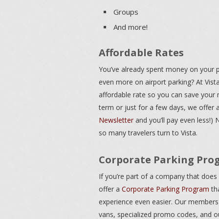
Groups
And more!
Affordable Rates
You’ve already spent money on your pl
even more on airport parking? At Vista
affordable rate so you can save your 
term or just for a few days, we offer 
Newsletter
and you’ll pay even less!) 
so many travelers turn to Vista.
Corporate Parking Pro
If you’re part of a company that does a
offer a
Corporate Parking Program
th
experience even easier. Our members 
vans, specialized promo codes, and our