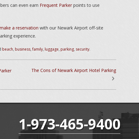
mbers can even earn
Frequent Parker
points to use
make a reservation
with our Newark Airport off-site
arking experience.
d
beach
,
business
,
family
,
luggage
,
parking
,
security
.
The Cons of Newark Airport Hotel Parking
Parker
1-973-465-9400