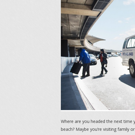
Where are you headed the next time 
beach? Maybe you’re visiting family or