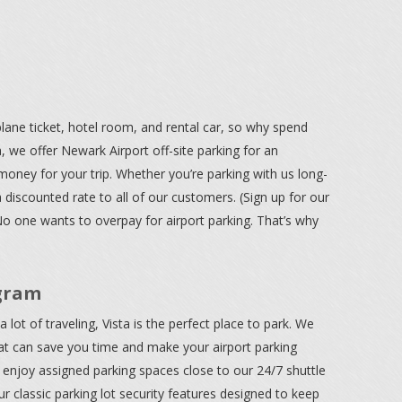
ane ticket, hotel room, and rental car, so why spend
, we offer Newark Airport off-site parking for an
money for your trip. Whether you’re parking with us long-
a discounted rate to all of our customers. (Sign up for our
No one wants to overpay for airport parking. That’s why
gram
 lot of traveling, Vista is the perfect place to park. We
at can save you time and make your airport parking
enjoy assigned parking spaces close to our 24/7 shuttle
 classic parking lot security features designed to keep