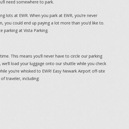
ou’ll need somewhere to park.
king lots at EWR. When you park at EWR, you’re never
n, you could end up paying a lot more than you’d like to.
e parking at Vista Parking.
he time. This means you’ll never have to circle our parking
e, we’ll load your luggage onto our shuttle while you check
 while you’re whisked to EWR! Easy Newark Airport off-site
 of traveler, including: