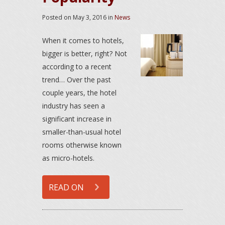
Posted on
May 3, 2016
in
News
When it comes to hotels,
bigger is better, right? Not
according to a recent
trend… Over the past
couple years, the hotel
industry has seen a
significant increase in
smaller-than-usual hotel
rooms otherwise known
as micro-hotels.
READ ON