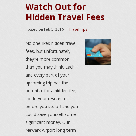
Watch Out for
Hidden Travel Fees
Posted on
Feb 5, 2016
in
Travel Tips
No one likes hidden travel
fees, but unfortunately,
they’re more common
than you may think. Each
and every part of your
upcoming trip has the
potential for a hidden fee,
so do your research
before you set off and you
could save yourself some
significant money. Our
Newark Airport long-term