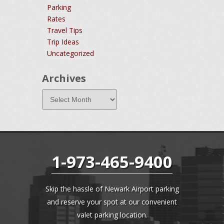
Parking
Rates
Travel Tips
Trip Ideas
Uncategorized
Archives
1-973-465-9400
Skip the hassle of Newark Airport parking
and reserve your spot at our convenient
valet parking location.