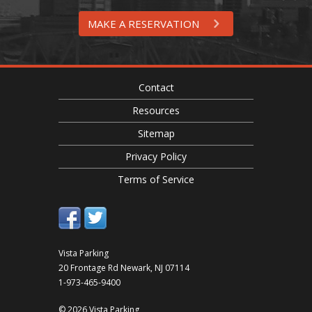
MAKE A RESERVATION
Contact
Resources
Sitemap
Privacy Policy
Terms of Service
Vista Parking
20 Frontage Rd
Newark
,
NJ
07114
1-973-465-9400
© 2026 Vista Parking