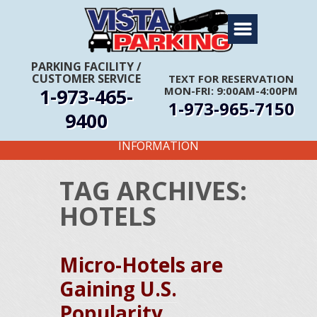
Home
About Us
PARKING FACILITY
/
CUSTOMER SERVICE
TEXT FOR RESERVATION
Travel Info
1-973-465-
MON-FRI: 9:00AM-4:00PM
1-973-965-7150
Rates
9400
FIRST TIME CUSTOMERS CALL FOR MORE
Services
INFORMATION
Coupons
TAG ARCHIVES:
Get Directions
HOTELS
Reservations
Micro-Hotels are
Gaining U.S.
Popularity