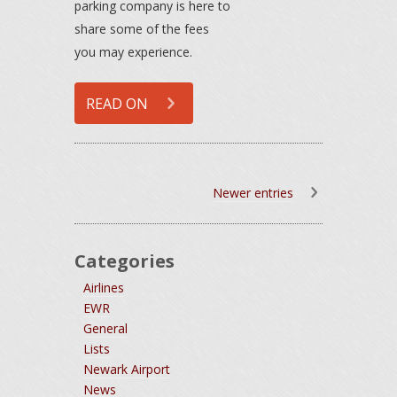
parking company is here to
share some of the fees
you may experience.
READ ON
Newer entries
Categories
Airlines
EWR
General
Lists
Newark Airport
News