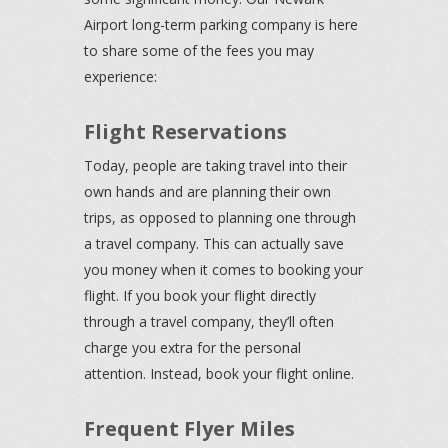
Airport long-term parking company is here
to share some of the fees you may
experience:
Flight Reservations
Today, people are taking travel into their
own hands and are planning their own
trips, as opposed to planning one through
a travel company. This can actually save
you money when it comes to booking your
flight. If you book your flight directly
through a travel company, they’ll often
charge you extra for the personal
attention. Instead, book your flight online.
Frequent Flyer Miles