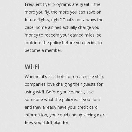
Frequent flyer programs are great – the
more you fly, the more you can save on
future flights, right? That’s not always the
case. Some airlines actually charge you
money to redeem your earned miles, so
look into the policy before you decide to
become a member.
Wi-Fi
Whether it’s at a hotel or on a cruise ship,
companies love charging their guests for
using wi-fi. Before you connect, ask
someone what the policy is. If you don’t
and they already have your credit card
information, you could end up seeing extra
fees you didn’t plan for.