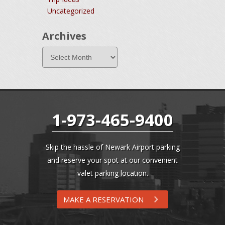
Uncategorized
Archives
1-973-465-9400
Skip the hassle of Newark Airport parking
and reserve your spot at our convenient
valet parking location.
MAKE A RESERVATION