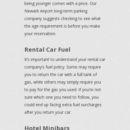
being younger comes with a price. Our
Newark Airport long-term parking
company suggests checking to see what
the age requirement is before you make
your reservation.
Rental Car Fuel
It’s important to understand your rental car
company’s fuel policy. Some may require
you to return the car with a full tank of
gas, while others may simply require you
to pay for the gas you used. If you’re not
sure which one you need to follow, you
could end up facing extra fuel surcharges
after you return your car.
Hotel Minibars