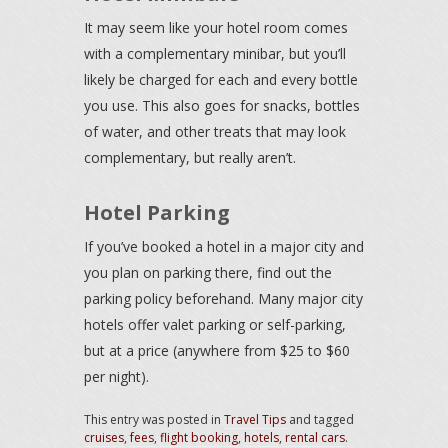
It may seem like your hotel room comes
with a complementary minibar, but you’ll
likely be charged for each and every bottle
you use. This also goes for snacks, bottles
of water, and other treats that may look
complementary, but really aren’t.
Hotel Parking
If you’ve booked a hotel in a major city and
you plan on parking there, find out the
parking policy beforehand. Many major city
hotels offer valet parking or self-parking,
but at a price (anywhere from $25 to $60
per night).
This entry was posted in
Travel Tips
and tagged
cruises
,
fees
,
flight booking
,
hotels
,
rental cars
.