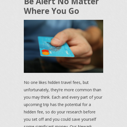
Be Alert No Matter
Where You Go
No one likes hidden travel fees, but
unfortunately, they’re more common than
you may think. Each and every part of your
upcoming trip has the potential for a
hidden fee, so do your research before
you set off and you could save yourself
some significant money. Our Newark