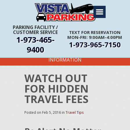
Home
About Us
PARKING FACILITY
/
CUSTOMER SERVICE
TEXT FOR RESERVATION
Travel Info
1-973-465-
MON-FRI: 9:00AM-4:00PM
1-973-965-7150
Rates
9400
FIRST TIME CUSTOMERS CALL FOR MORE
Services
INFORMATION
Coupons
WATCH OUT
Get Directions
FOR HIDDEN
Reservations
TRAVEL FEES
Posted on
Feb 5, 2016
in
Travel Tips