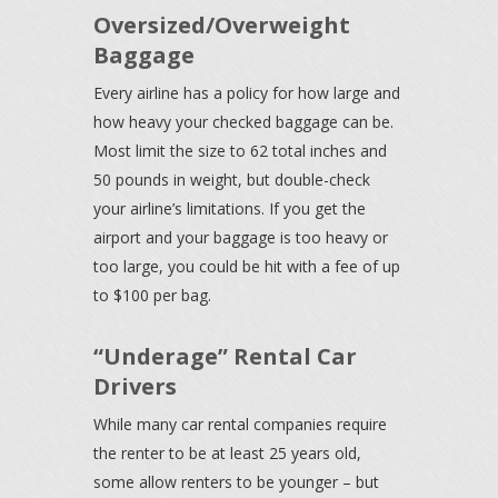
Oversized/Overweight
Baggage
Every airline has a policy for how large and
how heavy your checked baggage can be.
Most limit the size to 62 total inches and
50 pounds in weight, but double-check
your airline’s limitations. If you get the
airport and your baggage is too heavy or
too large, you could be hit with a fee of up
to $100 per bag.
“Underage” Rental Car
Drivers
While many car rental companies require
the renter to be at least 25 years old,
some allow renters to be younger – but