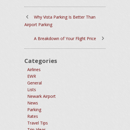
Why Vista Parking Is Better Than
Airport Parking
A Breakdown of Your Flight Price
Categories
Airlines
EWR
General
Lists
Newark Airport
News
Parking
Rates
Travel Tips
Trip Ideas