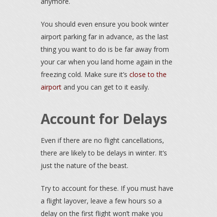
anymore.
You should even ensure you book winter
airport parking far in advance, as the last
thing you want to do is be far away from
your car when you land home again in the
freezing cold. Make sure it’s
close to the
airport
and you can get to it easily.
Account for Delays
Even if there are no flight cancellations,
there are likely to be delays in winter. It’s
just the nature of the beast.
Try to account for these. If you must have
a flight layover, leave a few hours so a
delay on the first flight won’t make you