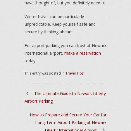
have thought of, but you definitely need to.
Winter travel can be particularly
unpredictable. Keep yourself safe and
secure by thinking ahead.
For airport parking you can trust at Newark
international airport,
make a reservation
today.
This entry was posted in
Travel Tips
.
The Ultimate Guide to Newark Liberty
Airport Parking
How to Prepare and Secure Your Car for
Long-Term Airport Parking at Newark
Liberty International Airport