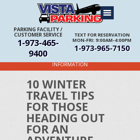
Home
About Us
PARKING FACILITY
/
CUSTOMER SERVICE
TEXT FOR RESERVATION
Travel Info
1-973-465-
MON-FRI: 9:00AM-4:00PM
1-973-965-7150
Rates
9400
FIRST TIME CUSTOMERS CALL FOR MORE
Services
INFORMATION
Coupons
10 WINTER
Get Directions
TRAVEL TIPS
Reservations
FOR THOSE
HEADING OUT
FOR AN