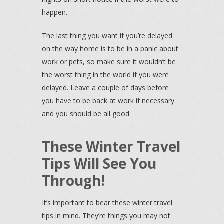
happen.
The last thing you want if you’re delayed
on the way home is to be in a panic about
work or pets, so make sure it wouldn’t be
the worst thing in the world if you were
delayed. Leave a couple of days before
you have to be back at work if necessary
and you should be all good.
These Winter Travel
Tips Will See You
Through!
It’s important to bear these winter travel
tips in mind. They’re things you may not