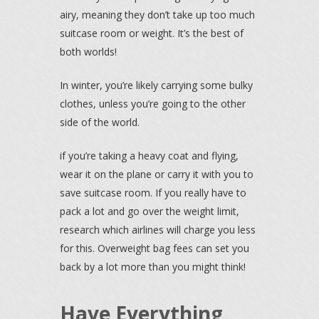
airy, meaning they don’t take up too much
suitcase room or weight. It’s the best of
both worlds!
In winter, you’re likely carrying some bulky
clothes, unless you’re going to the other
side of the world.
if you’re taking a heavy coat and flying,
wear it on the plane or carry it with you to
save suitcase room. If you really have to
pack a lot and go over the weight limit,
research which airlines will charge you less
for this. Overweight bag fees can set you
back by a lot more than you might think!
Have Everything