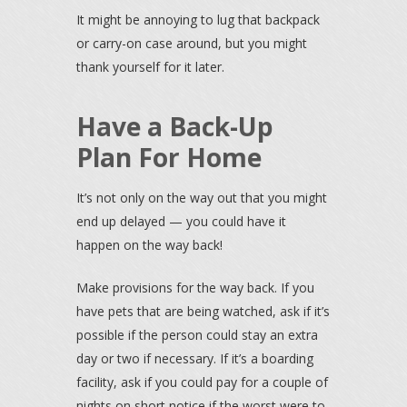
It might be annoying to lug that backpack
or carry-on case around, but you might
thank yourself for it later.
Have a Back-Up
Plan For Home
It’s not only on the way out that you might
end up delayed — you could have it
happen on the way back!
Make provisions for the way back. If you
have pets that are being watched, ask if it’s
possible if the person could stay an extra
day or two if necessary. If it’s a boarding
facility, ask if you could pay for a couple of
nights on short notice if the worst were to