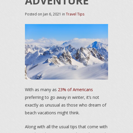
ADVENTURE
Posted on
Jan 6, 2021
in
Travel Tips
With as many as
23% of Americans
preferring to go away in winter, it’s not
exactly as unusual as those who dream of
beach vacations might think.
Along with all the usual tips that come with