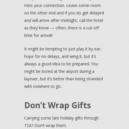
miss your connection. Leave some room
on the other end and if you do get delayed
and will arrive after midnight, call the hotel
as they know — often, there is a cut-off
time for arrival!
It might be tempting to just play it by ear,
hope for no delays, and wing it, but it’s
always a good idea to be prepared. You
might be bored at the airport during a
layover, but it’s better than being stranded
with nowhere to go.
Don’t Wrap Gifts
Carrying some late holiday gifts through
TSA? Don’t wrap them.