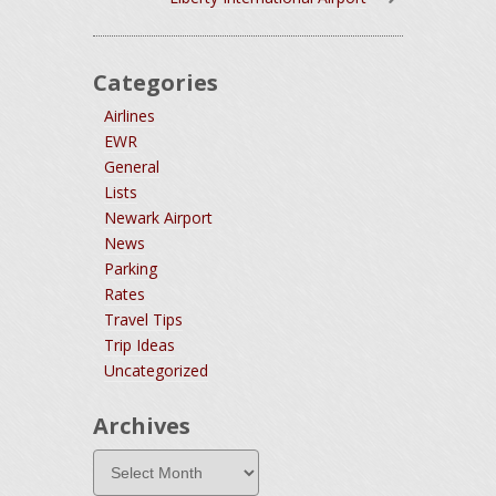
Categories
Airlines
EWR
General
Lists
Newark Airport
News
Parking
Rates
Travel Tips
Trip Ideas
Uncategorized
Archives