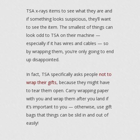
TSA x-rays items to see what they are and
if something looks suspicious, they’ll want
to see the item. The smallest of things can
look odd to TSA on their machine —
especially if it has wires and cables — so
by wrapping them, you’re only going to end
up disappointed.
In fact, TSA specifically asks people
not to
wrap their gifts
, because they might have
to tear them open. Carry wrapping paper
with you and wrap them after you land if
it’s important to you — otherwise, use gift
bags that things can be slid in and out of
easily!