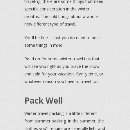
traveling, there are some things that need
specific consideration in the winter
months. The cold brings about a whole
new different type of travel.
You’ll be fine — but you do need to bear
some things in mind.
Read on for some winter travel tips that
will see you right as you brave the snow
and cold for your vacation, family time, or
whatever reason you have to travel for!
Pack Well
Winter travel packing is a little different
from summer packing. In the summer, the
clothes you’ll require are generally light and