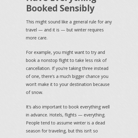
Booked Sensibly
This might sound like a general rule for any
travel — and it is — but winter requires
more care.
For example, you might want to try and
book a nonstop flight to take less risk of
cancellation. If you’re taking three instead
of one, there’s a much bigger chance you
won’t make it to your destination because
of snow.
It’s also important to book everything well
in advance. Hotels, flights — everything.
People tend to assume winter is a dead
season for traveling, but this isn’t so