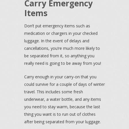
Carry Emergency
Items
Don’t put emergency items such as
medication or chargers in your checked
luggage. In the event of delays and
cancellations, you’re much more likely to
be separated from it, so anything you
really need is going to be away from you!
Carry enough in your carry-on that you
could survive for a couple of days of winter
travel. This includes some fresh
underwear, a water bottle, and any items
you need to stay warm, because the last
thing you want is to run out of clothes
after being separated from your luggage.