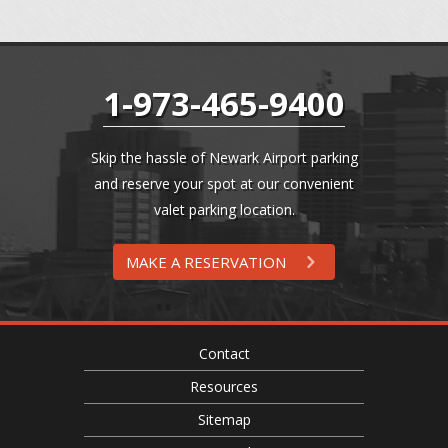
1-973-465-9400
Skip the hassle of Newark Airport parking
and reserve your spot at our convenient
valet parking location.
MAKE A RESERVATION
Contact
Resources
Sitemap