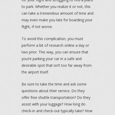
to park. Whether you realize it or not, this
can take a
tremendous
amount of time and
may even make you late for boarding your
flight, if not worse.
To avoid this complication, you must
perform a bit of research online a day or
two prior. This way, you can ensure that
you’re parking your car in a safe and
desirable spot that isn’t too far away from
the airport itself.
Be sure to take the time and ask some
questions about their service. Do they
offer free shuttle transportation? Do they
assist with your luggage? How long do
check-in and check-out typically take? How