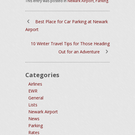
This entry was posted in
Newark Airport
,
Parking
.
Best Place for Car Parking at Newark
Airport
10 Winter Travel Tips for Those Heading
Out for an Adventure
Categories
Airlines
EWR
General
Lists
Newark Airport
News
Parking
Rates