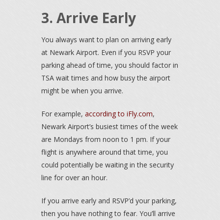
3. Arrive Early
You always want to plan on arriving early
at Newark Airport. Even if you RSVP your
parking ahead of time, you should factor in
TSA wait times and how busy the airport
might be when you arrive.
For example,
according to iFly.com
,
Newark Airport’s busiest times of the week
are Mondays from noon to 1 pm. If your
flight is anywhere around that time, you
could potentially be waiting in the security
line for over an hour.
If you arrive early and RSVP’d your parking,
then you have nothing to fear. You’ll arrive