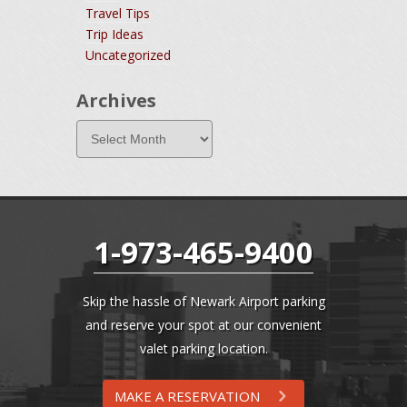
Travel Tips
Trip Ideas
Uncategorized
Archives
1-973-465-9400
Skip the hassle of Newark Airport parking
and reserve your spot at our convenient
valet parking location.
MAKE A RESERVATION