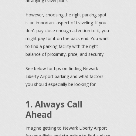
arranging travel plans.
However, choosing the right parking spot
is an important aspect of traveling. If you
don’t pay close enough attention to it, you
might pay for it on the back end. You want
to find a parking facility with the right
balance of proximity, price, and security.
See below for tips on finding Newark
Liberty Airport parking and what factors
you should especially be looking for.
1. Always Call
Ahead
Imagine getting to Newark Liberty Airport
for your flight and struggling to find a place