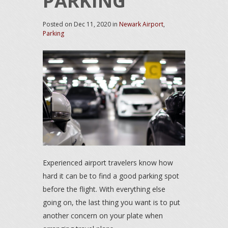
PARKING
Posted on
Dec 11, 2020
in
Newark Airport
,
Parking
Experienced airport travelers know how
hard it can be to find a good parking spot
before the flight. With everything else
going on, the last thing you want is to put
another concern on your plate when