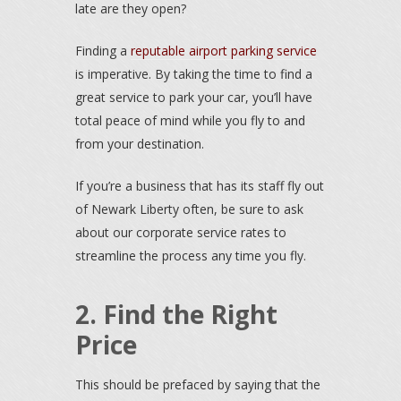
late are they open?
Finding a
reputable airport parking service
is imperative. By taking the time to find a
great service to park your car, you’ll have
total peace of mind while you fly to and
from your destination.
If you’re a business that has its staff fly out
of Newark Liberty often, be sure to ask
about our corporate service rates to
streamline the process any time you fly.
2. Find the Right
Price
This should be prefaced by saying that the