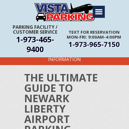
Home
About Us
PARKING FACILITY
/
CUSTOMER SERVICE
TEXT FOR RESERVATION
Travel Info
1-973-465-
MON-FRI: 9:00AM-4:00PM
1-973-965-7150
Rates
9400
FIRST TIME CUSTOMERS CALL FOR MORE
Services
INFORMATION
Coupons
THE ULTIMATE
Get Directions
GUIDE TO
Reservations
NEWARK
LIBERTY
AIRPORT