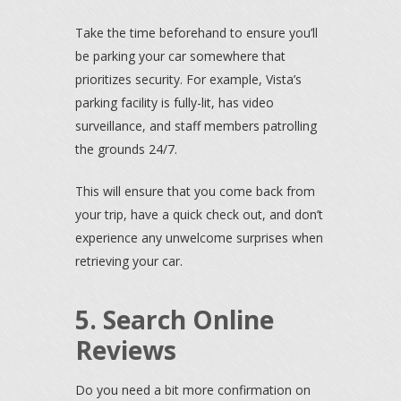
Take the time beforehand to ensure you’ll
be parking your car somewhere that
prioritizes security. For example, Vista’s
parking facility is fully-lit, has video
surveillance, and staff members patrolling
the grounds 24/7.
This will ensure that you come back from
your trip, have a quick check out, and don’t
experience any unwelcome surprises when
retrieving your car.
5. Search Online
Reviews
Do you need a bit more confirmation on