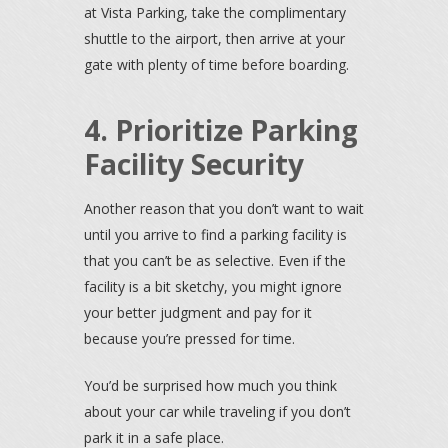
at Vista Parking, take the complimentary
shuttle to the airport, then arrive at your
gate with plenty of time before boarding.
4. Prioritize Parking
Facility Security
Another reason that you don’t want to wait
until you arrive to find a parking facility is
that you can’t be as selective. Even if the
facility is a bit sketchy, you might ignore
your better judgment and pay for it
because you’re pressed for time.
You’d be surprised how much you think
about your car while traveling if you don’t
park it in a safe place.