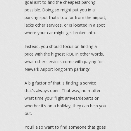
goal isn’t to find the cheapest parking
possible. Doing so might put you in a
parking spot that’s too far from the airport,
lacks other services, or is located in a spot
where your car might get broken into.
Instead, you should focus on finding a
price with the highest ROI. In other words,
what other services come with paying for
Newark Airport long term parking?
A big factor of that is finding a service
that’s always open. That way, no matter
what time your flight arrives/departs or
whether it’s on a holiday, they can help you
out.
You’ll also want to find someone that goes