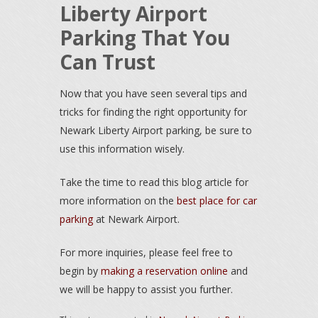
Liberty Airport
Parking That You
Can Trust
Now that you have seen several tips and
tricks for finding the right opportunity for
Newark Liberty Airport parking, be sure to
use this information wisely.
Take the time to read this blog article for
more information on the
best place for car
parking
at Newark Airport.
For more inquiries, please feel free to
begin by
making a reservation online
and
we will be happy to assist you further.