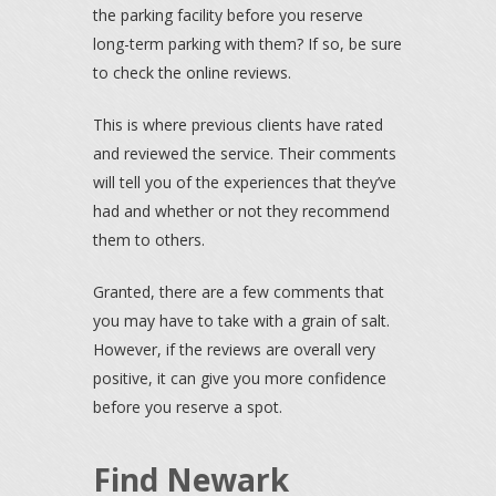
the parking facility before you reserve
long-term parking with them? If so, be sure
to check the online reviews.
This is where previous clients have rated
and reviewed the service. Their comments
will tell you of the experiences that they’ve
had and whether or not they recommend
them to others.
Granted, there are a few comments that
you may have to take with a grain of salt.
However, if the reviews are overall very
positive, it can give you more confidence
before you reserve a spot.
Find Newark