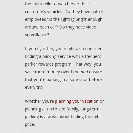
the extra mile to watch over their
customer’s vehicles. Do they have patrol
employees? Is the lighting bright enough
around each car? Do they have video
surveillance?
If you fly often, you might also consider
finding a parking service with a frequent
parker rewards program. That way, you
save more money over time
and
ensure
that you’re parking in a safe spot before
every trip.
Whether you’re
planning your vacation
or
planning a trip to see family, long-term
parking is always about finding the right
price.