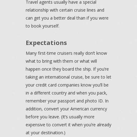
Travel agents usually have a special
relationship with certain cruise lines and
can get you a better deal than if you were
to book yourself.
Expectations
Many first-time cruisers really don’t know
what to bring with them or what will
happen once they board the ship. If you’re
taking an international cruise, be sure to let
your credit card companies know you’ll be
in a different country and when you pack,
remember your passport and photo ID. In
addition, convert your American currency
before you leave. (It’s usually more
expensive to convert it when you’re already
at your destination.)