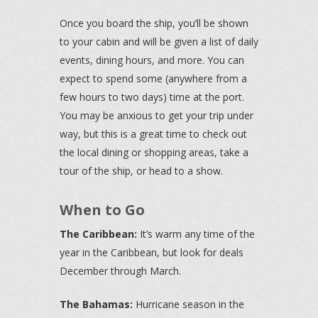
Once you board the ship, you’ll be shown
to your cabin and will be given a list of daily
events, dining hours, and more. You can
expect to spend some (anywhere from a
few hours to two days) time at the port.
You may be anxious to get your trip under
way, but this is a great time to check out
the local dining or shopping areas, take a
tour of the ship, or head to a show.
When to Go
The Caribbean:
It’s warm any time of the
year in the Caribbean, but look for deals
December through March.
The Bahamas:
Hurricane season in the