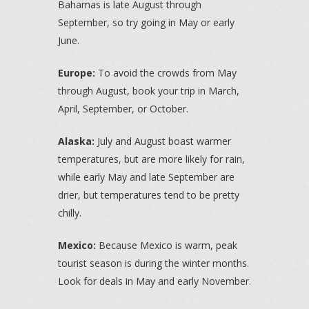
Bahamas is late August through
September, so try going in May or early
June.
Europe:
To avoid the crowds from May
through August, book your trip in March,
April, September, or October.
Alaska:
July and August boast warmer
temperatures, but are more likely for rain,
while early May and late September are
drier, but temperatures tend to be pretty
chilly.
Mexico:
Because Mexico is warm, peak
tourist season is during the winter months.
Look for deals in May and early November.