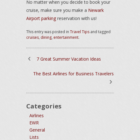
No matter when you decide to book your
cruise, make sure you make a
Newark
Airport parking
reservation with us!
This entry was posted in
Travel Tips
and tagged
cruises
,
dining
,
entertainment
.
7 Great Summer Vacation Ideas
The Best Airlines for Business Travelers
Categories
Airlines
EWR
General
Lists