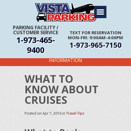
Home
About Us
PARKING FACILITY
/
CUSTOMER SERVICE
TEXT FOR RESERVATION
Travel Info
1-973-465-
MON-FRI: 9:00AM-4:00PM
1-973-965-7150
Rates
9400
FIRST TIME CUSTOMERS CALL FOR MORE
Services
INFORMATION
Coupons
WHAT TO
Get Directions
KNOW ABOUT
Reservations
CRUISES
Posted on
Apr 7, 2016
in
Travel Tips