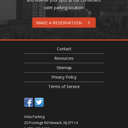
and reserve your spot at our convenient
valet parking location.
MAKE A RESERVATION
Contact
Resources
Sitemap
Privacy Policy
Terms of Service
Vista Parking
20 Frontage Rd
Newark
,
NJ
07114