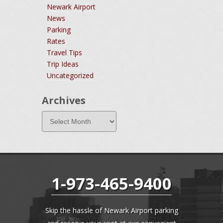
Newark Airport
News
Parking
Rates
Travel Tips
Trip Ideas
Uncategorized
Archives
1-973-465-9400
Skip the hassle of Newark Airport parking