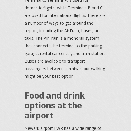
Terminal C. Terminal A is used for
domestic flights, while Terminals B and C
are used for international flights. There are
a number of ways to get around the
airport, including the AirTrain, buses, and
taxis. The AirTrain is a monorail system
that connects the terminal to the parking
garage, rental car center, and train station.
Buses are available to transport
passengers between terminals but walking
might be your best option.
Food and drink
options at the
airport
Newark airport EWR has a wide range of