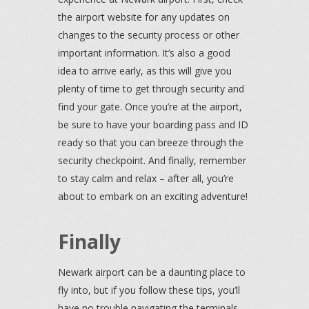
the airport website for any updates on
changes to the security process or other
important information. It’s also a good
idea to arrive early, as this will give you
plenty of time to get through security and
find your gate. Once you’re at the airport,
be sure to have your boarding pass and ID
ready so that you can breeze through the
security checkpoint. And finally, remember
to stay calm and relax – after all, you’re
about to embark on an exciting adventure!
Finally
Newark airport can be a daunting place to
fly into, but if you follow these tips, you’ll
have no trouble navigating the terminals.