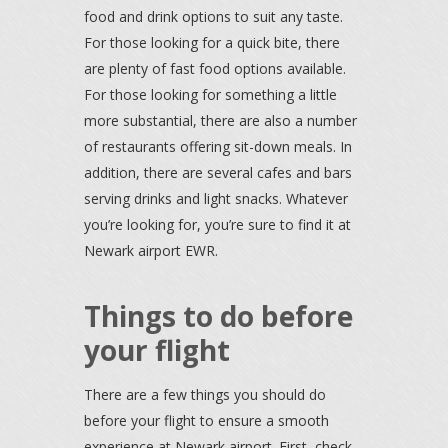
food and drink options to suit any taste.
For those looking for a quick bite, there
are plenty of fast food options available.
For those looking for something a little
more substantial, there are also a number
of restaurants offering sit-down meals. In
addition, there are several cafes and bars
serving drinks and light snacks. Whatever
you’re looking for, you’re sure to find it at
Newark airport EWR.
Things to do before
your flight
There are a few things you should do
before your flight to ensure a smooth
experience at Newark airport. First, check