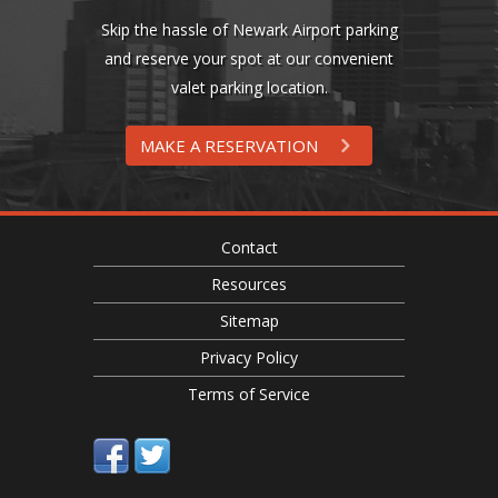
Skip the hassle of Newark Airport parking
and reserve your spot at our convenient
valet parking location.
MAKE A RESERVATION
Contact
Resources
Sitemap
Privacy Policy
Terms of Service