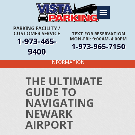
Home
About Us
PARKING FACILITY
/
CUSTOMER SERVICE
TEXT FOR RESERVATION
Travel Info
1-973-465-
MON-FRI: 9:00AM-4:00PM
1-973-965-7150
Rates
9400
FIRST TIME CUSTOMERS CALL FOR MORE
Services
INFORMATION
Coupons
THE ULTIMATE
Get Directions
GUIDE TO
Reservations
NAVIGATING
NEWARK
AIRPORT