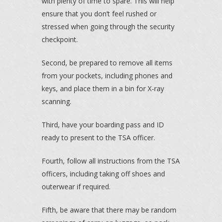
with plenty of time to spare. This will help
ensure that you don’t feel rushed or
stressed when going through the security
checkpoint.
Second, be prepared to remove all items
from your pockets, including phones and
keys, and place them in a bin for X-ray
scanning.
Third, have your boarding pass and ID
ready to present to the TSA officer.
Fourth, follow all instructions from the TSA
officers, including taking off shoes and
outerwear if required.
Fifth, be aware that there may be random