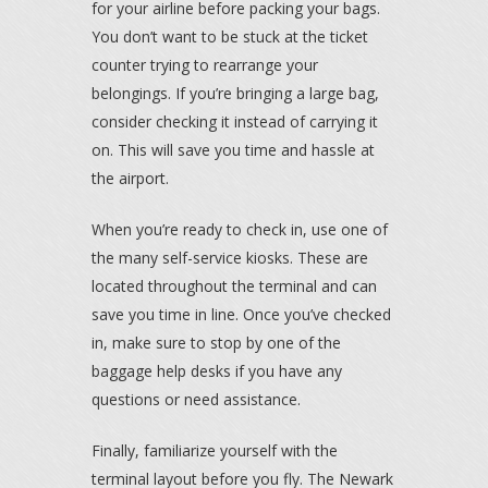
for your airline before packing your bags.
You don’t want to be stuck at the ticket
counter trying to rearrange your
belongings. If you’re bringing a large bag,
consider checking it instead of carrying it
on. This will save you time and hassle at
the airport.
When you’re ready to check in, use one of
the many self-service kiosks. These are
located throughout the terminal and can
save you time in line. Once you’ve checked
in, make sure to stop by one of the
baggage help desks if you have any
questions or need assistance.
Finally, familiarize yourself with the
terminal layout before you fly. The Newark