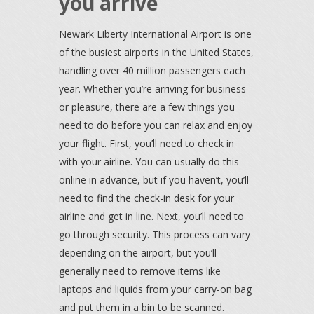
you arrive
Newark Liberty International Airport is one
of the busiest airports in the United States,
handling over 40 million passengers each
year. Whether you’re arriving for business
or pleasure, there are a few things you
need to do before you can relax and enjoy
your flight. First, you’ll need to check in
with your airline. You can usually do this
online in advance, but if you haven’t, you’ll
need to find the check-in desk for your
airline and get in line. Next, you’ll need to
go through security. This process can vary
depending on the airport, but you’ll
generally need to remove items like
laptops and liquids from your carry-on bag
and put them in a bin to be scanned.