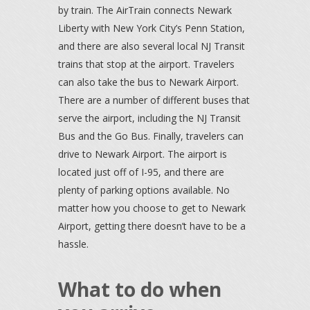
by train. The AirTrain connects Newark
Liberty with New York City’s Penn Station,
and there are also several local NJ Transit
trains that stop at the airport. Travelers
can also take the bus to Newark Airport.
There are a number of different buses that
serve the airport, including the NJ Transit
Bus and the Go Bus. Finally, travelers can
drive to Newark Airport. The airport is
located just off of I-95, and there are
plenty of parking options available. No
matter how you choose to get to Newark
Airport, getting there doesn’t have to be a
hassle.
What to do when