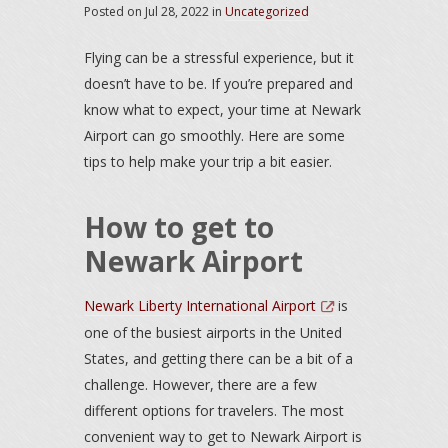
Posted on
Jul 28, 2022
in
Uncategorized
Flying can be a stressful experience, but it
doesn’t have to be. If you’re prepared and
know what to expect, your time at Newark
Airport can go smoothly. Here are some
tips to help make your trip a bit easier.
How to get to
Newark Airport
Newark Liberty International Airport
is
one of the busiest airports in the United
States, and getting there can be a bit of a
challenge. However, there are a few
different options for travelers. The most
convenient way to get to Newark Airport is