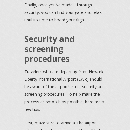
Finally, once you’ve made it through
security, you can find your gate and relax
until it’s time to board your flight.
Security and
screening
procedures
Travelers who are departing from Newark
Liberty International Airport (EWR) should
be aware of the airport’s strict security and
screening procedures. To help make the
process as smooth as possible, here are a
few tips:
First, make sure to arrive at the airport