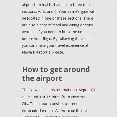
airport terminal is divided into three main
sections: A, B, and C. Your airline’s gate will
be located in one of these sections. There
are also plenty of retail and dining options
available if you need to kill some time
before your flight. By following these tips,
you can make your travel experience at
Newark Airport a breeze.
How to get around
the airport
The
Newark Liberty International Airport
is located just 15 miles from New York
City. The airport consists of three
terminals: Terminal A, Terminal B, and