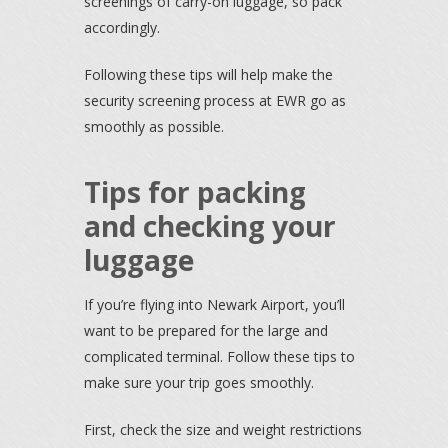
screenings of carry-on luggage, so pack
accordingly.
Following these tips will help make the
security screening process at EWR go as
smoothly as possible.
Tips for packing
and checking your
luggage
If you’re flying into Newark Airport, you’ll
want to be prepared for the large and
complicated terminal. Follow these tips to
make sure your trip goes smoothly.
First, check the size and weight restrictions