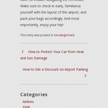
Make sure to check in early, familiarize
yourself with the layout of the airport, and
pack your bags accordingly. And most
importantly, enjoy your trip!
This entry was posted in
Uncategorized
.
How to Protect Your Car from Heat
and Sun Damage
How to Get a Discount on Airport Parking
Categories
Airlines
EWR