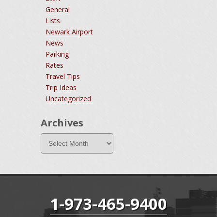
General
Lists
Newark Airport
News
Parking
Rates
Travel Tips
Trip Ideas
Uncategorized
Archives
1-973-465-9400