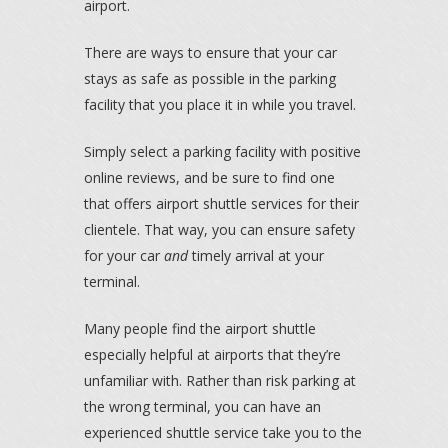
airport.
There are ways to ensure that your car
stays as safe as possible in the parking
facility that you place it in while you travel.
Simply select a parking facility with positive
online reviews, and be sure to find one
that offers airport shuttle services for their
clientele. That way, you can ensure safety
for your car
and
timely arrival at your
terminal.
Many people find the airport shuttle
especially helpful at airports that they’re
unfamiliar with. Rather than risk parking at
the wrong terminal, you can have an
experienced shuttle service take you to the