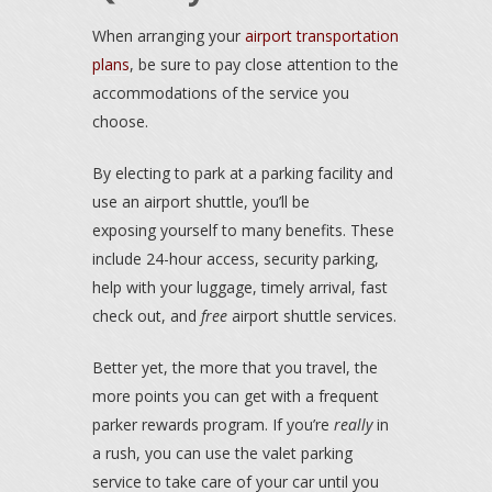
When arranging your
airport transportation
plans
, be sure to pay close attention to the
accommodations of the service you
choose.
By electing to park at a parking facility and
use an airport shuttle, you’ll be
exposing yourself to many benefits. These
include 24-hour access, security parking,
help with your luggage, timely arrival, fast
check out, and
free
airport shuttle services.
Better yet, the more that you travel, the
more points you can get with a frequent
parker rewards program. If you’re
really
in
a rush, you can use the valet parking
service to take care of your car until you