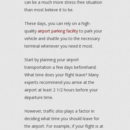
can be a much more stress-free situation
than most believe it to be.
These days, you can rely on a high-
quality
airport parking facility
to park your
vehicle and shuttle you to the necessary
terminal whenever you need it most.
Start by planning your airport
transportation a few days beforehand.
What time does your flight leave? Many
experts recommend you arrive at the
airport at least 2 1/2 hours before your
departure time.
However, traffic
also
plays a factor in
deciding what time you should leave for
the airport. For example, if your flight is at