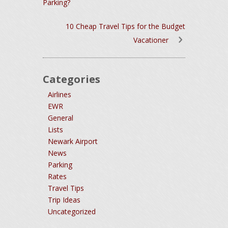
Parking?
10 Cheap Travel Tips for the Budget
Vacationer
Categories
Airlines
EWR
General
Lists
Newark Airport
News
Parking
Rates
Travel Tips
Trip Ideas
Uncategorized