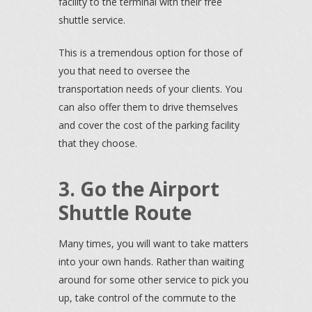
facility to the terminal with their free
shuttle service.
This is a tremendous option for those of
you that need to oversee the
transportation needs of your clients. You
can also offer them to drive themselves
and cover the cost of the parking facility
that they choose.
3. Go the Airport
Shuttle Route
Many times, you will want to take matters
into your own hands. Rather than waiting
around for some other service to pick you
up, take control of the commute to the