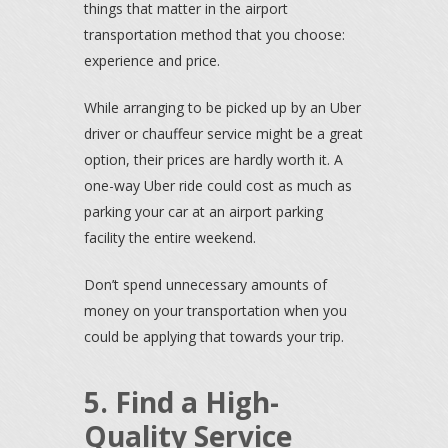
things that matter in the airport
transportation method that you choose:
experience and price.
While arranging to be picked up by an Uber
driver or chauffeur service might be a great
option, their prices are hardly worth it. A
one-way Uber ride could cost as much as
parking your car at an airport parking
facility the entire weekend.
Don’t spend unnecessary amounts of
money on your transportation when you
could be applying that towards your trip.
5. Find a High-
Quality Service