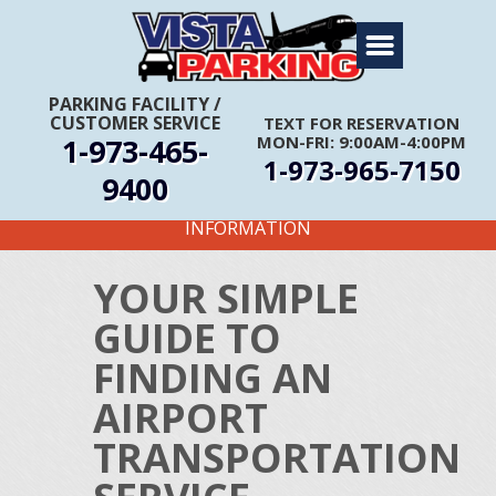
Home
About Us
PARKING FACILITY
/
CUSTOMER SERVICE
TEXT FOR RESERVATION
Travel Info
1-973-465-
MON-FRI: 9:00AM-4:00PM
1-973-965-7150
Rates
9400
FIRST TIME CUSTOMERS CALL FOR MORE
Services
INFORMATION
Coupons
YOUR SIMPLE
Get Directions
GUIDE TO
Reservations
FINDING AN
AIRPORT
TRANSPORTATION