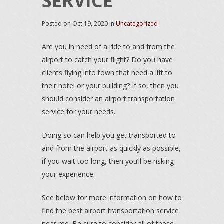
SERVICE
Posted on
Oct 19, 2020
in
Uncategorized
Are you in need of a ride to and from the
airport to catch your flight? Do you have
clients flying into town that need a lift to
their hotel or your building? If so, then you
should consider an airport transportation
service for your needs.
Doing so can help you get transported to
and from the airport as quickly as possible,
if you wait too long, then you’ll be risking
your experience.
See below for more information on how to
find the best airport transportation service
near me. Be sure to consider all of these