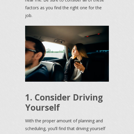
factors as you find the right one for the
job.
1. Consider Driving
Yourself
With the proper amount of planning and
scheduling, you’ll find that driving yourself