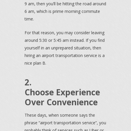
9 am, then you’ll be hitting the road around
6 am, which is prime morning commute
time.
For that reason, you may consider leaving
around 5:30 or 5:45 am instead. If you find
yourself in an unprepared situation, then
hiring an airport transportation service is a
nice plan B.
2.
Choose Experience
Over Convenience
These days, when someone says the
phrase “airport transportation service”, you
probably think of services such as Uber or