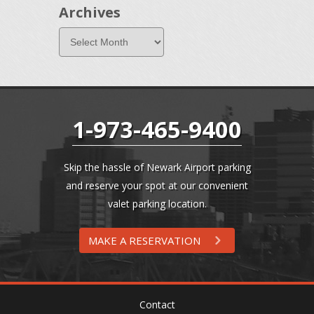
Archives
1-973-465-9400
Skip the hassle of Newark Airport parking
and reserve your spot at our convenient
valet parking location.
MAKE A RESERVATION
Contact