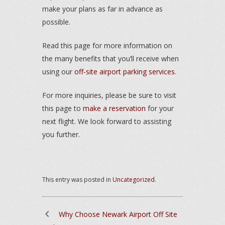
make your plans as far in advance as
possible.
Read this page for more information on
the many benefits that you’ll receive when
using our
off-site airport parking services
.
For more inquiries, please be sure to visit
this page to
make a reservation
for your
next flight. We look forward to assisting
you further.
This entry was posted in
Uncategorized
.
Why Choose Newark Airport Off Site