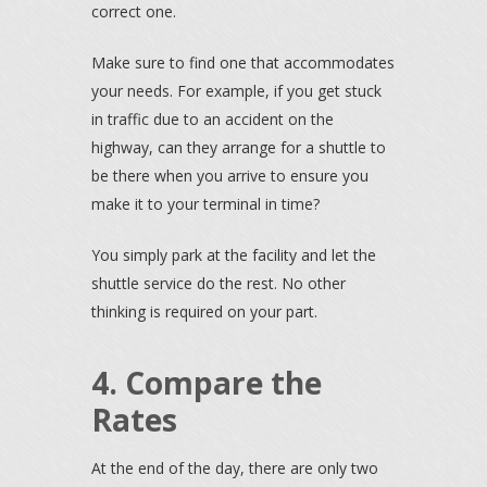
correct one.
Make sure to find one that accommodates
your needs. For example, if you get stuck
in traffic due to an accident on the
highway, can they arrange for a shuttle to
be there when you arrive to ensure you
make it to your terminal in time?
You simply park at the facility and let the
shuttle service do the rest. No other
thinking is required on your part.
4. Compare the
Rates
At the end of the day, there are only two