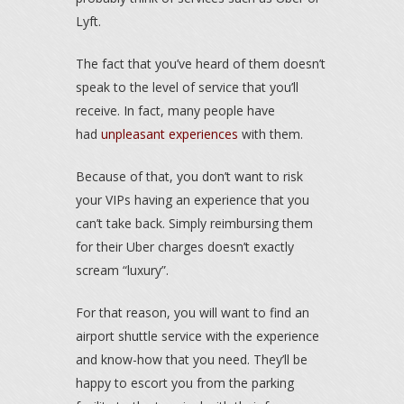
Lyft.
The fact that you’ve heard of them doesn’t
speak to the level of service that you’ll
receive. In fact, many people have
had
unpleasant experiences
with them.
Because of that, you don’t want to risk
your VIPs having an experience that you
can’t take back. Simply reimbursing them
for their Uber charges doesn’t exactly
scream “luxury”.
For that reason, you will want to find an
airport shuttle service with the experience
and know-how that you need. They’ll be
happy to escort you from the parking