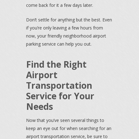
come back for it a few days later.
Don’t settle for anything but the best. Even
if you’re only leaving a few hours from
now, your friendly neighborhood airport
parking service can help you out.
Find the Right
Airport
Transportation
Service for Your
Needs
Now that you’ve seen several things to
keep an eye out for when searching for an
airport transportation service, be sure to