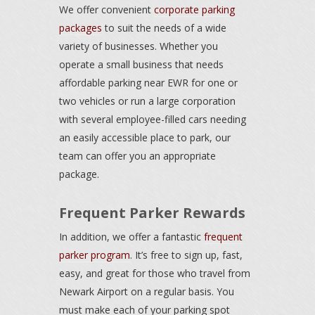
We offer convenient
corporate parking
packages
to suit the needs of a wide
variety of businesses. Whether you
operate a small business that needs
affordable parking near EWR for one or
two vehicles or run a large corporation
with several employee-filled cars needing
an easily accessible place to park, our
team can offer you an appropriate
package.
Frequent Parker Rewards
In addition, we offer a fantastic
frequent
parker program
. It’s free to sign up, fast,
easy, and great for those who travel from
Newark Airport on a regular basis. You
must make each of your parking spot