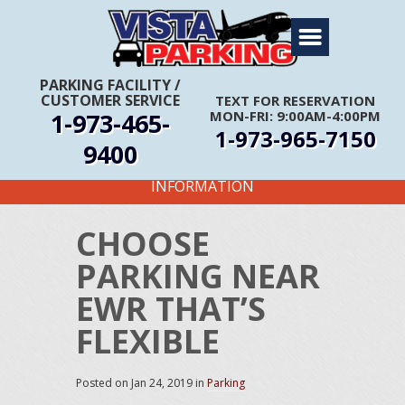
Home
About Us
PARKING FACILITY
/
CUSTOMER SERVICE
TEXT FOR RESERVATION
Travel Info
1-973-465-
MON-FRI: 9:00AM-4:00PM
1-973-965-7150
Rates
9400
FIRST TIME CUSTOMERS CALL FOR MORE
Services
INFORMATION
Coupons
CHOOSE
Get Directions
PARKING NEAR
Reservations
EWR THAT’S
FLEXIBLE
Posted on
Jan 24, 2019
in
Parking