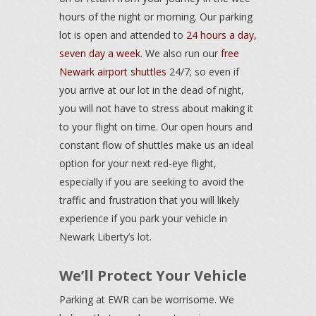
hours of the night or morning. Our parking
lot is open and attended to
24 hours a day,
seven day a week
. We also run our
free
Newark airport shuttles
24/7; so even if
you arrive at our lot in the dead of night,
you will not have to stress about making it
to your flight on time. Our open hours and
constant flow of shuttles make us an ideal
option for your next red-eye flight,
especially if you are seeking to avoid the
traffic and frustration that you will likely
experience if you park your vehicle in
Newark Liberty’s lot.
We’ll Protect Your Vehicle
Parking at EWR can be worrisome. We