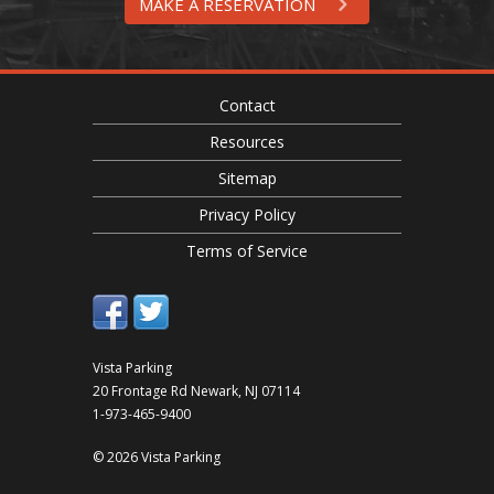
MAKE A RESERVATION
Contact
Resources
Sitemap
Privacy Policy
Terms of Service
Vista Parking
20 Frontage Rd
Newark
,
NJ
07114
1-973-465-9400
© 2026 Vista Parking