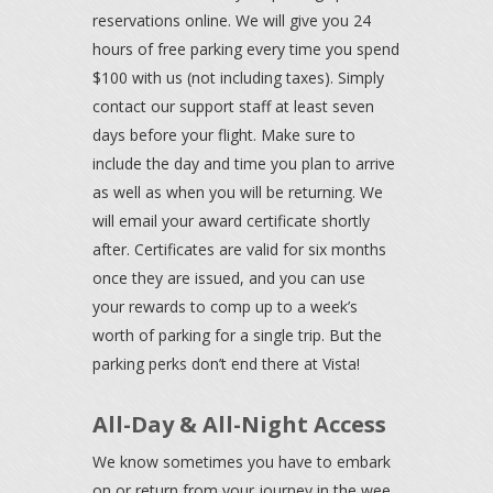
reservations online. We will give you 24
hours of free parking every time you spend
$100 with us (not including taxes). Simply
contact our support staff at least seven
days before your flight. Make sure to
include the day and time you plan to arrive
as well as when you will be returning. We
will email your award certificate shortly
after. Certificates are valid for six months
once they are issued, and you can use
your rewards to comp up to a week’s
worth of parking for a single trip. But the
parking perks don’t end there at Vista!
All-Day & All-Night Access
We know sometimes you have to embark
on or return from your journey in the wee