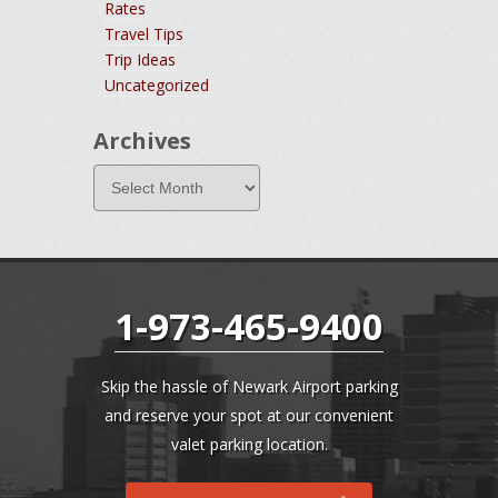
Rates
Travel Tips
Trip Ideas
Uncategorized
Archives
1-973-465-9400
Skip the hassle of Newark Airport parking
and reserve your spot at our convenient
valet parking location.