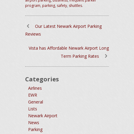
airport parking
,
business
,
frequent parker
program
,
parking
,
safety
,
shuttles
.
Our Latest Newark Airport Parking
Reviews
Vista has Affordable Newark Airport Long
Term Parking Rates
Categories
Airlines
EWR
General
Lists
Newark Airport
News
Parking