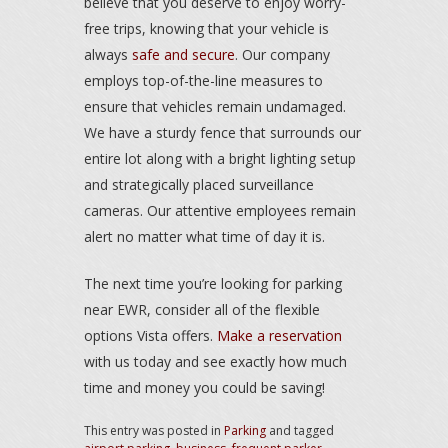
believe that you deserve to enjoy worry-
free trips, knowing that your vehicle is
always
safe and secure
. Our company
employs top-of-the-line measures to
ensure that vehicles remain undamaged.
We have a sturdy fence that surrounds our
entire lot along with a bright lighting setup
and strategically placed surveillance
cameras. Our attentive employees remain
alert no matter what time of day it is.
The next time you’re looking for parking
near EWR, consider all of the flexible
options Vista offers.
Make a reservation
with us today and see exactly how much
time and money you could be saving!
This entry was posted in
Parking
and tagged