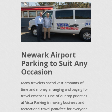
Newark Airport
Parking to Suit Any
Occasion
Many travelers spend vast amounts of
time and money arranging and paying for
travel expenses. One of our top priorities
at Vista Parking is making business and
recreational travel pain-free for everyone.