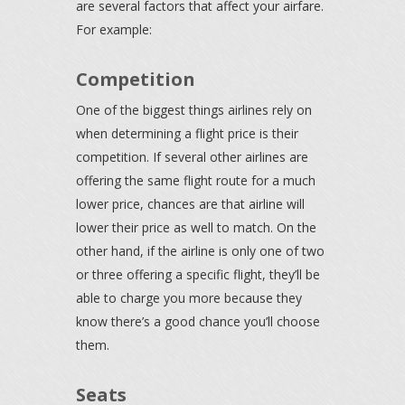
are several factors that affect your airfare.
For example:
Competition
One of the biggest things airlines rely on
when determining a flight price is their
competition. If several other airlines are
offering the same flight route for a much
lower price, chances are that airline will
lower their price as well to match. On the
other hand, if the airline is only one of two
or three offering a specific flight, they’ll be
able to charge you more because they
know there’s a good chance you’ll choose
them.
Seats