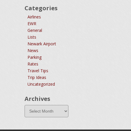
Categories
Airlines
EWR
General
Lists
Newark Airport
News
Parking
Rates
Travel Tips
Trip Ideas
Uncategorized
Archives