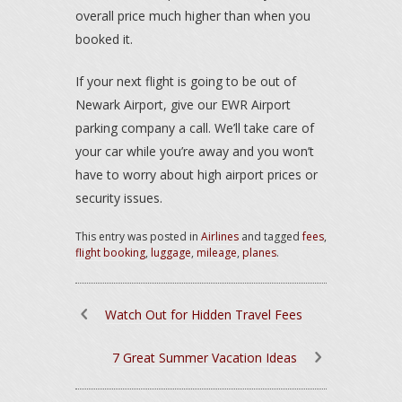
overall price much higher than when you
booked it.
If your next flight is going to be out of
Newark Airport, give our EWR Airport
parking company a call. We’ll take care of
your car while you’re away and you won’t
have to worry about high airport prices or
security issues.
This entry was posted in
Airlines
and tagged
fees
,
flight booking
,
luggage
,
mileage
,
planes
.
Watch Out for Hidden Travel Fees
7 Great Summer Vacation Ideas