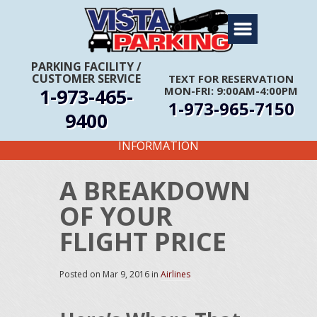
Home
About Us
PARKING FACILITY
/
CUSTOMER SERVICE
TEXT FOR RESERVATION
Travel Info
1-973-465-
MON-FRI: 9:00AM-4:00PM
1-973-965-7150
Rates
9400
FIRST TIME CUSTOMERS CALL FOR MORE
Services
INFORMATION
Coupons
A BREAKDOWN
Get Directions
OF YOUR
Reservations
FLIGHT PRICE
Posted on
Mar 9, 2016
in
Airlines