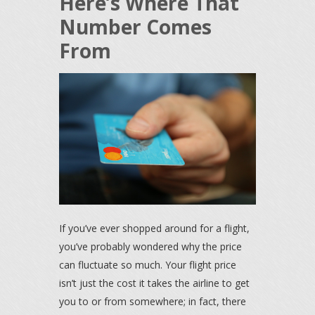
Here’s Where That
Number Comes
From
If you’ve ever shopped around for a flight,
you’ve probably wondered why the price
can fluctuate so much. Your flight price
isn’t just the cost it takes the airline to get
you to or from somewhere; in fact, there