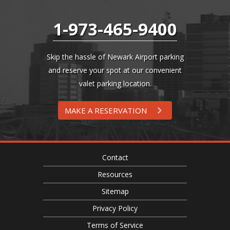
1-973-465-9400
Skip the hassle of Newark Airport parking
and reserve your spot at our convenient
valet parking location.
MAKE A RESERVATION
Contact
Resources
Sitemap
Privacy Policy
Terms of Service