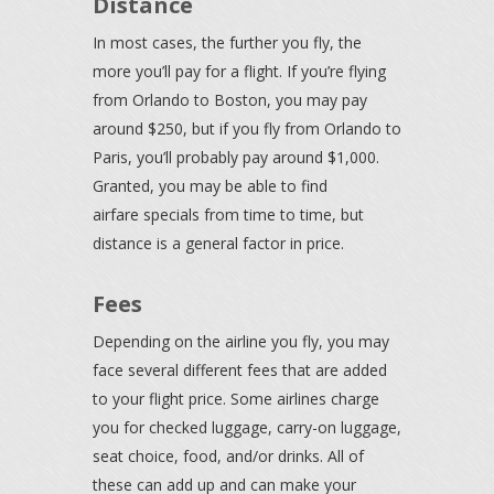
Distance
In most cases, the further you fly, the
more you’ll pay for a flight. If you’re flying
from Orlando to Boston, you may pay
around $250, but if you fly from Orlando to
Paris, you’ll probably pay around $1,000.
Granted, you may be able to find
airfare specials from time to time, but
distance is a general factor in price.
Fees
Depending on the airline you fly, you may
face several different fees that are added
to your flight price. Some airlines charge
you for checked luggage, carry-on luggage,
seat choice, food, and/or drinks. All of
these can add up and can make your