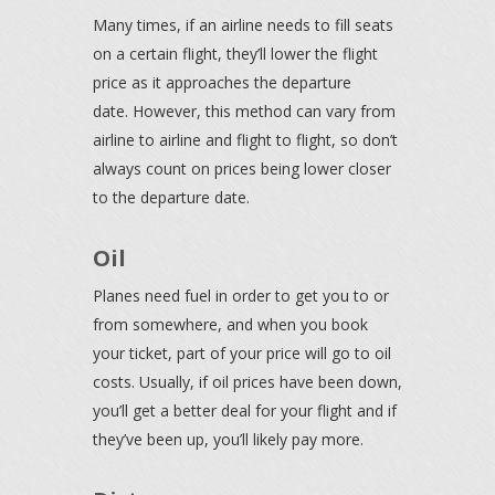
Many times, if an airline needs to fill seats
on a certain flight, they’ll lower the flight
price as it approaches the departure
date. However, this method can vary from
airline to airline and flight to flight, so don’t
always count on prices being lower closer
to the departure date.
Oil
Planes need fuel in order to get you to or
from somewhere, and when you book
your ticket, part of your price will go to oil
costs. Usually, if oil prices have been down,
you’ll get a better deal for your flight and if
they’ve been up, you’ll likely pay more.