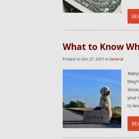
RE
What to Know Whe
Posted on
Dec 27, 2017
in
General
Many 
they’
show,
your 
to kn
RE