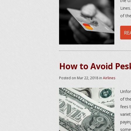
the U.
Lines
of th
RE
How to Avoid Pesk
Posted on
Mar 22, 2018
in
Airlines
Unfor
of th
fees 
varie
payin
some 