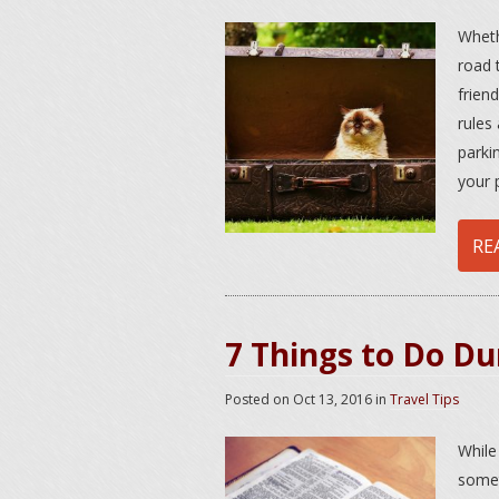
Wheth
road t
frien
rules
parki
your 
RE
7 Things to Do Du
Posted on
Oct 13, 2016
in
Travel Tips
While
somet