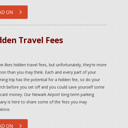
AD ON
dden Travel Fees
e likes hidden travel fees, but unfortunately, they’re more
n than you may think. Each and every part of your
ing trip has the potential for a hidden fee, so do your
rch before you set off and you could save yourself some
ficant money. Our Newark Airport long-term parking
ny is here to share some of the fees you may
ience.
AD ON