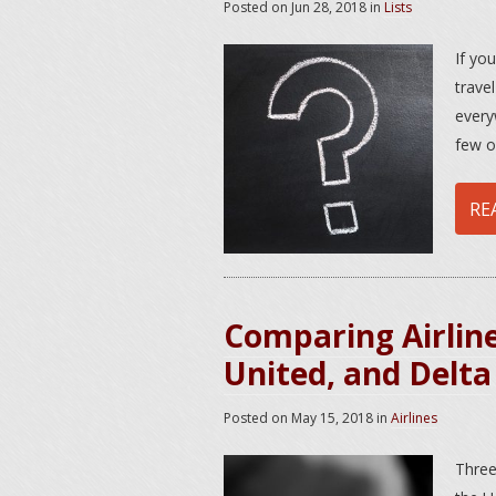
Posted on
Jun 28, 2018
in
Lists
If yo
travel
every
few o
RE
Comparing Airline
United, and Delta
Posted on
May 15, 2018
in
Airlines
Three