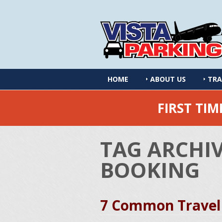
HOME
ABOUT US
TRA
FIRST TI
TAG ARCHI
BOOKING
7 Common Travel