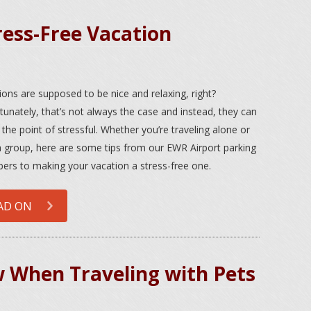
ress-Free Vacation
ions are supposed to be nice and relaxing, right?
tunately, that’s not always the case and instead, they can
 the point of stressful. Whether you’re traveling alone or
a group, here are some tips from our EWR Airport parking
rs to making your vacation a stress-free one.
AD ON
w When Traveling with Pets