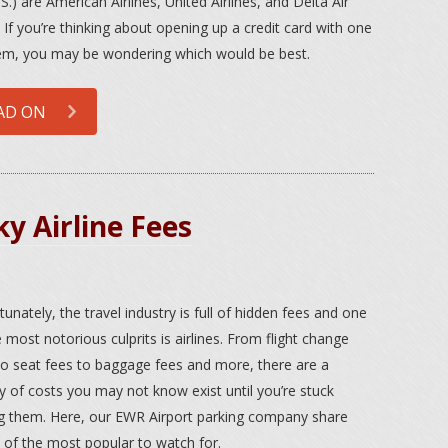
S.) are American Airlines, United Airlines, and Delta Air
. If you’re thinking about opening up a credit card with one
em, you may be wondering which would be best.
AD ON
y Airline Fees
tunately, the travel industry is full of hidden fees and one
e most notorious culprits is airlines. From flight change
to seat fees to baggage fees and more, there are a
ty of costs you may not know exist until you’re stuck
g them. Here, our EWR Airport parking company share
of the most popular to watch for.