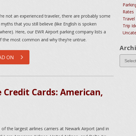
Parkin
Rates
u’re not an experienced traveler, there are probably some
Travel
 myths that you still believe (like English is spoken
Trip I
where). Here, our EWR Airport parking company lists a
Uncate
f the most common and why they’re untrue.
Arch
AD ON
 Credit Cards: American,
 of the largest airlines carriers at Newark Airport (and in