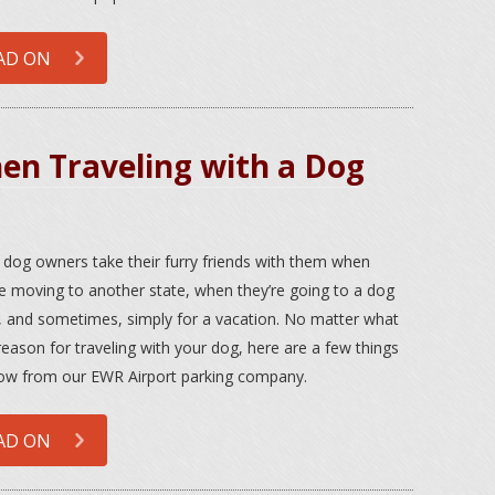
AD ON
n Traveling with a Dog
dog owners take their furry friends with them when
re moving to another state, when they’re going to a dog
 and sometimes, simply for a vacation. No matter what
reason for traveling with your dog, here are a few things
ow from our EWR Airport parking company.
AD ON