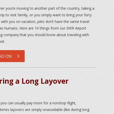
er you’re moving to another part of the country, taking a
rip to visit family, or you simply want to bring your furry
d with you on vacation, pets don’t have the same travel
 as humans. Here are 10 things from our EWR Airport
ng company that you should know about traveling with
pet.
AD ON
ring a Long Layover
 you can usually pay more for a nonstop flight,
imes layovers are simply unavoidable (like during long