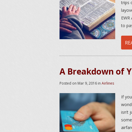
trips 
layov
EWR A
to pa
RE
A Breakdown of Yo
Posted on
Mar 9, 2016
in
Airlines
If yo
wonde
isn’t 
somew
airfar