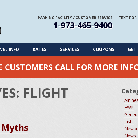
PARKING FACILITY
/
CUSTOMER SERVICE
TEXT FOR
1-973-465-9400
VEL INFO
RATES
SERVICES
COUPONS
GET 
ME CUSTOMERS CALL FOR MORE IN
VES:
FLIGHT
Cate
Airline
EWR
Genera
Lists
 Myths
Newark
News