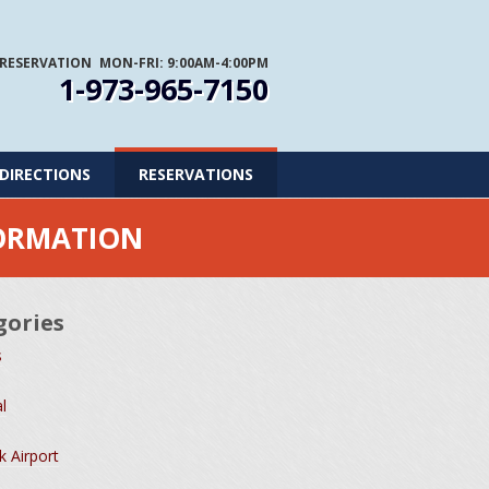
 RESERVATION
MON-FRI: 9:00AM-4:00PM
1-973-965-7150
DIRECTIONS
RESERVATIONS
FORMATION
gories
s
l
 Airport