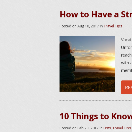
How to Have a St
Posted on
Aug 10, 2017
in
Travel Tips
Vacat
Unfor
reach
with 
membe
RE
10 Things to Kno
Posted on
Feb 23, 2017
in
Lists
,
Travel Tips