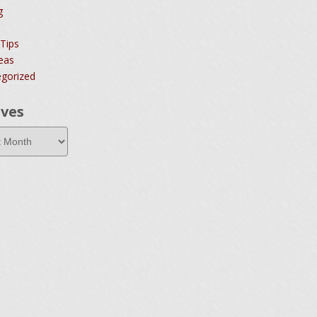
g
 Tips
deas
gorized
ives