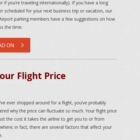
or if you’re traveling internationally). If you have a long
er scheduled for your next business trip or vacation, our
irport parking members have a few suggestions on how
ss the time.
AD ON
ur Flight Price
u’ve ever shopped around for a flight, you’ve probably
red why the price can fluctuate so much. Your flight price
just the cost it takes the airline to get you to or from
here; in fact, there are several factors that affect your
e.