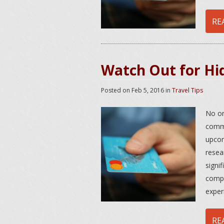
RE
Watch Out for Hi
Posted on
Feb 5, 2016
in
Travel Tips
No on
commo
upcom
resea
signi
compa
exper
RE